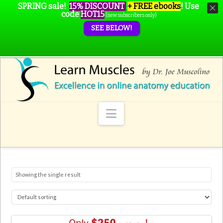
SPRING sale!
15% DISCOUNT
+ FREE ebooks
!
Use
code
HOT15
(new subscribers only)
SEE BELOW!
Navigation
Showing the single result