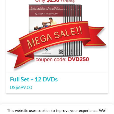
Full Set – 12 DVDs
US$
699.00
This website uses cookies to improve your experience. We'll