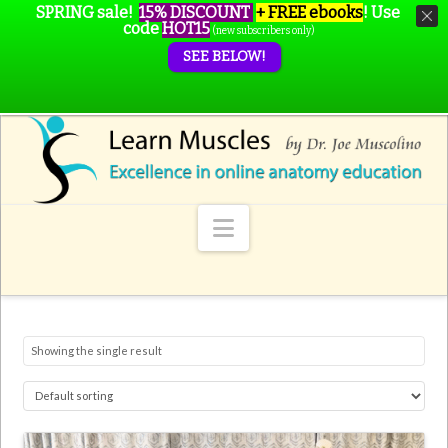
SPRING sale!
15% DISCOUNT
+ FREE ebooks
!
Use
code
HOT15
(new subscribers only)
SEE BELOW!
Navigation
Showing the single result