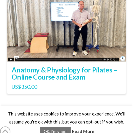
Anatomy & Physiology for Pilates –
Online Course and Exam
US$
350.00
This website uses cookies to improve your experience. We'll
assume you're ok with this, but you can opt-out if you wish.
HOME
LMCE
DVDS
BOOKS
ABOUT
CONTACT
STATS
Read More
OK, I'm good.
AFFILIATES
PRIVACY
TERMS
FAQS