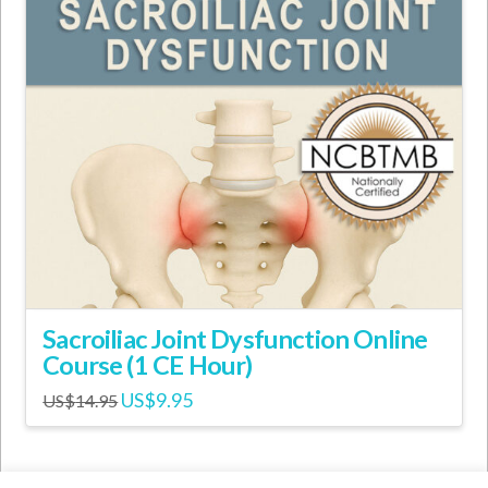
Sacroiliac Joint Dysfunction Online
Course (1 CE Hour)
Original
Current
US$
9.95
US$
14.95
price
price
was:
is:
US$14.95.
US$9.95.