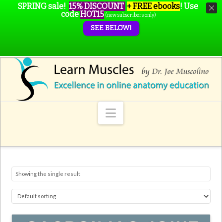
SPRING sale!
15% DISCOUNT
+ FREE ebooks
!
Use
code
HOT15
(new subscribers only)
SEE BELOW!
Navigation
Showing the single result