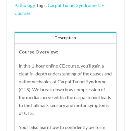
Pathology
Tags:
Carpal Tunnel Syndrome
,
CE
Assessment
Courses
Online
Course
(1
Description
CE
Hour)
Course Overview:
quantity
In this 1-hour online CE course, you’ll gain a
clear, in-depth understanding of the causes and
pathomechanics of Carpal Tunnel Syndrome
(CTS). We break down how compression of
the median nerve within the carpal tunnel leads
to the hallmark sensory and motor symptoms
of CTS.
You’ll also learn how to confidently perform