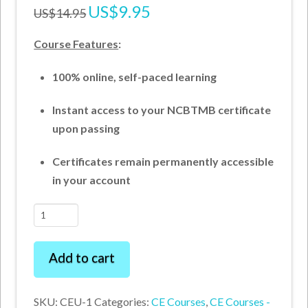
Original
US$
9.95
Current
US$
14.95
price
price
was:
is:
US$14.95.
US$9.95.
Course Features
:
100% online, self-paced learning
Instant access to your NCBTMB certificate
upon passing
Certificates remain permanently accessible
in your account
Carpal
Tunnel
Syndrome
Add to cart
–
Pathomechanics
SKU:
CEU-1
Categories:
CE Courses
,
CE Courses -
and