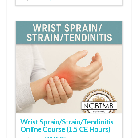
price
price
was:
is:
US$14.95.
US$9.95.
Wrist Sprain/Strain/Tendinitis
Online Course (1.5 CE Hours)