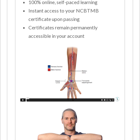
100% online, self-paced learning
Instant access to your NCBTMB
certificate upon passing
Certificates remain permanently
accessible in your account