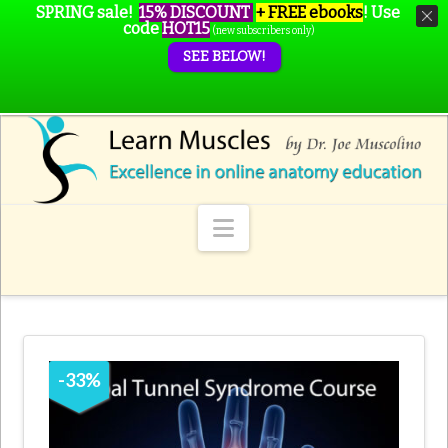
SPRING sale!
15% DISCOUNT
+ FREE ebooks
!
Use
code
HOT15
(new subscribers only)
SEE BELOW!
Navigation
-
33
%