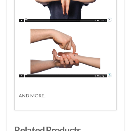
AND MORE…
Related Products