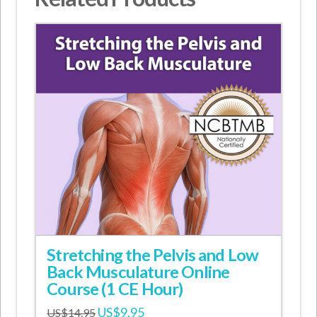
Stretching the Pelvis and Low
Back Musculature Online
Course (1 CE Hour)
Original
Current
US$
9.95
US$
14.95