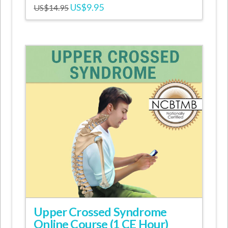
Original
Current
US$
9.95
US$
14.95
price
price
was:
is:
US$14.95.
US$9.95.
Upper Crossed Syndrome
Online Course (1 CE Hour)