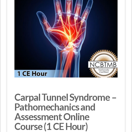
Carpal Tunnel Syndrome –
Pathomechanics and
Assessment Online
Course (1 CE Hour)