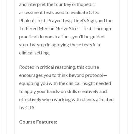
and interpret the four key orthopedic
assessment tests used to evaluate CTS:
Phalen’s Test, Prayer Test, Tinel’s Sign, and the
Tethered Median Nerve Stress Test. Through
practical demonstrations, you’ll be guided
step-by-step in applying these tests in a
clinical setting.
Rooted in critical reasoning, this course
encourages you to think beyond protocol—
equipping you with the clinical insight needed
to apply your hands-on skills creatively and
effectively when working with clients affected
by CTS.
Course Features: