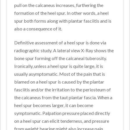
pull on the calcaneus increases, furthering the
formation of the heel spur. In other words, a heel
spur both forms along with plantar fasciitis and is
also a consequence of it.
Definitive assessment of a heel spur is done via
radiographic study. A lateral view X-Ray shows the
bone spur forming off the calcaneal tuberosity.
Ironically, unless a heel spur is quite large, it is
usually asymptomatic. Most of the pain that is
blamed on a heel spur is caused by the plantar
fasciitis and/or the irritation to the periosteum of
the calcaneus from the taut plantar fascia. When a
heel spur becomes larger, it can become
symptomatic. Palpation pressure placed directly
on a heel spur can elicit tenderness, and pressure
from weight bearing might also increase pain.