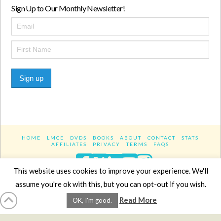
Sign Up to Our Monthly Newsletter!
Sign up
HOME
LMCE
DVDS
BOOKS
ABOUT
CONTACT
STATS
AFFILIATES
PRIVACY
TERMS
FAQS
Facebook
X
LinkedIn
YouTube
Instagra
This website uses cookies to improve your experience. We'll
assume you're ok with this, but you can opt-out if you wish.
Website Design
YanikChauvin.COM
Read More
OK, I'm good.
Copyright 2017 - All rights reserved.