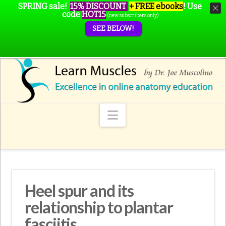
SPRING sale!
15% DISCOUNT
+ FREE ebooks
!
Use
code
HOT15
(new subscribers only)
SEE BELOW!
Navigation
Heel spur and its
relationship to plantar
fasciitis