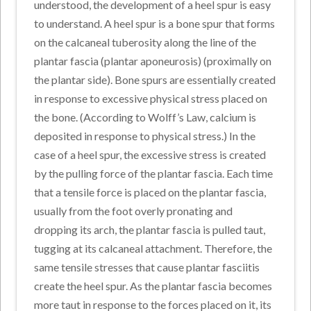
understood, the development of a heel spur is easy
to understand. A heel spur is a bone spur that forms
on the calcaneal tuberosity along the line of the
plantar fascia (plantar aponeurosis) (proximally on
the plantar side). Bone spurs are essentially created
in response to excessive physical stress placed on
the bone. (According to Wolff’s Law, calcium is
deposited in response to physical stress.) In the
case of a heel spur, the excessive stress is created
by the pulling force of the plantar fascia. Each time
that a tensile force is placed on the plantar fascia,
usually from the foot overly pronating and
dropping its arch, the plantar fascia is pulled taut,
tugging at its calcaneal attachment. Therefore, the
same tensile stresses that cause plantar fasciitis
create the heel spur. As the plantar fascia becomes
more taut in response to the forces placed on it, its