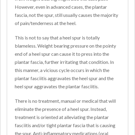
However, even in advanced cases, the plantar
fascia, not the spur, still usually causes the majority
of pain/tenderness at the heel.
This is not to say that a heel spur is totally
blameless. Weight bearing pressure on the pointy
end of a heel spur can cause it to press into the
plantar fascia, further irritating that condition. In
this manner, a vicious cycle occurs in which the
plantar fasciitis aggravates the heel spur and the
heel spur aggravates the plantar fasciitis.
There is no treatment, manual or medical that will
eliminate the presence of a heel spur. Instead,
treatment is oriented at alleviating the plantar
fasciitis and/or tight plantar fascia that is causing
the spur. Anti-inflammatory medications (oral