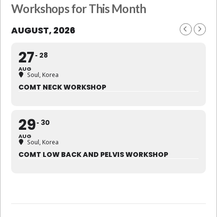
Workshops for This Month
AUGUST, 2026
27
28
AUG
Soul, Korea
COMT NECK WORKSHOP
29
30
AUG
Soul, Korea
COMT LOW BACK AND PELVIS WORKSHOP