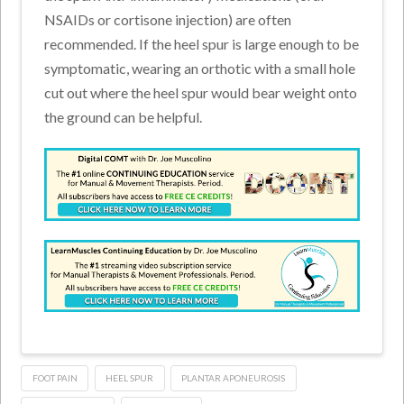
NSAIDs or cortisone injection) are often
recommended. If the heel spur is large enough to be
symptomatic, wearing an orthotic with a small hole
cut out where the heel spur would bear weight onto
the ground can be helpful.
FOOT PAIN
HEEL SPUR
PLANTAR APONEUROSIS