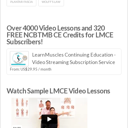
PLANTAR FASCIA
WOLFF’S LAW
Over 4000 Video Lessons and 320
FREE NCBTMB CE Credits for LMCE
Subscribers!
LearnMuscles Continuing Education -
Video Streaming Subscription Service
From:
US$
29.95
/ month
Watch Sample LMCE Video Lessons