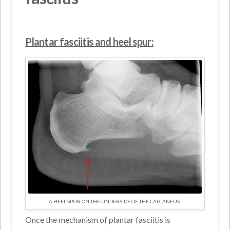
Plantar fasciitis and heel spur:
A HEEL SPUR ON THE UNDERSIDE OF THE CALCANEUS.
Once the mechanism of plantar fasciitis is