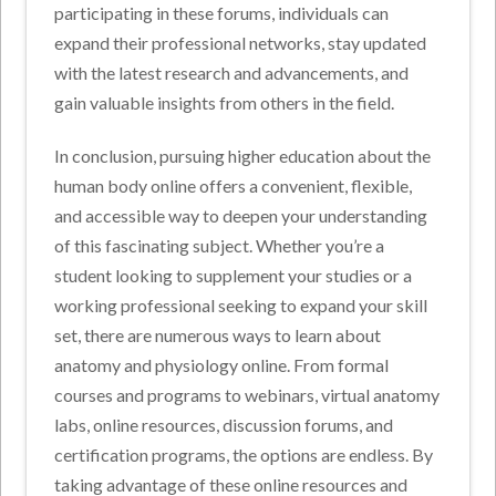
participating in these forums, individuals can
expand their professional networks, stay updated
with the latest research and advancements, and
gain valuable insights from others in the field.
In conclusion, pursuing higher education about the
human body online offers a convenient, flexible,
and accessible way to deepen your understanding
of this fascinating subject. Whether you’re a
student looking to supplement your studies or a
working professional seeking to expand your skill
set, there are numerous ways to learn about
anatomy and physiology online. From formal
courses and programs to webinars, virtual anatomy
labs, online resources, discussion forums, and
certification programs, the options are endless. By
taking advantage of these online resources and