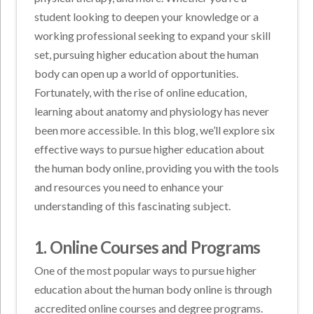
student looking to deepen your knowledge or a
working professional seeking to expand your skill
set, pursuing higher education about the human
body can open up a world of opportunities.
Fortunately, with the rise of online education,
learning about anatomy and physiology has never
been more accessible. In this blog, we’ll explore six
effective ways to pursue higher education about
the human body online, providing you with the tools
and resources you need to enhance your
understanding of this fascinating subject.
1. Online Courses and Programs
One of the most popular ways to pursue higher
education about the human body online is through
accredited online courses and degree programs.