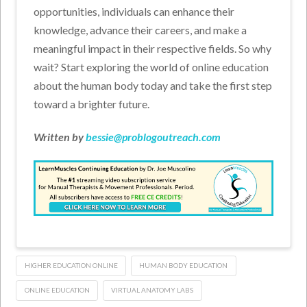
opportunities, individuals can enhance their
knowledge, advance their careers, and make a
meaningful impact in their respective fields. So why
wait? Start exploring the world of online education
about the human body today and take the first step
toward a brighter future.
Written by
bessie@problogoutreach.com
HIGHER EDUCATION ONLINE
HUMAN BODY EDUCATION
ONLINE EDUCATION
VIRTUAL ANATOMY LABS