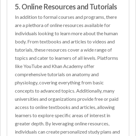
5. Online Resources and Tutorials
In addition to formal courses and programs, there
are a plethora of online resources available for
individuals looking to learn more about the human
body. From textbooks and articles to videos and
tutorials, these resources cover a wide range of
topics and cater to learners of all levels. Platforms
like YouTube and Khan Academy offer
comprehensive tutorials on anatomy and
physiology, covering everything from basic
concepts to advanced topics. Additionally, many
universities and organizations provide free or paid
access to online textbooks and articles, allowing
learners to explore specific areas of interest in
greater depth. By leveraging online resources,
individuals can create personalized study plans and