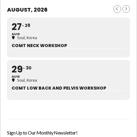
AUGUST, 2026
27
28
AUG
Soul, Korea
COMT NECK WORKSHOP
29
30
AUG
Soul, Korea
COMT LOW BACK AND PELVIS WORKSHOP
Sign Up to Our Monthly Newsletter!