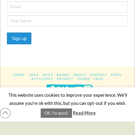
Sign up
HOME
LMCE
DVDS
BOOKS
ABOUT
CONTACT
STATS
AFFILIATES
PRIVACY
TERMS
FAQS
Facebook
X
LinkedIn
YouTube
Instagra
This website uses cookies to improve your experience. We'll
assume you're ok with this, but you can opt-out if you wish.
Website Design
YanikChauvin.COM
Read More
OK, I'm good.
Copyright 2017 - All rights reserved.