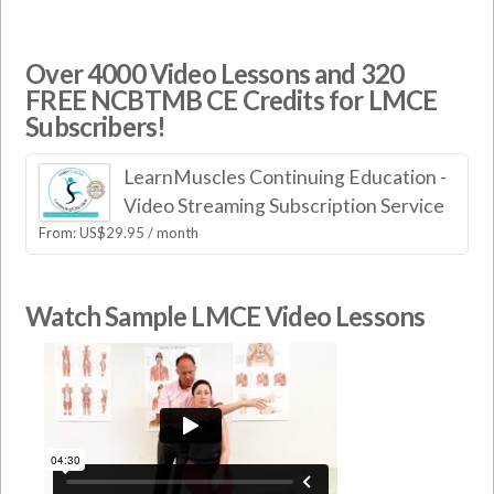
Over 4000 Video Lessons and 320
FREE NCBTMB CE Credits for LMCE
Subscribers!
LearnMuscles Continuing Education -
Video Streaming Subscription Service
From:
US$
29.95
/ month
Watch Sample LMCE Video Lessons