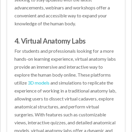
advancements, webinars and workshops offer a
convenient and accessible way to expand your
knowledge of the human body.
4. Virtual Anatomy Labs
For students and professionals looking for a more
hands-on learning experience, virtual anatomy labs
provide an immersive and interactive way to
explore the human body online. These platforms
utilize
3D models
and simulations to replicate the
experience of working in a traditional anatomy lab,
allowing users to dissect virtual cadavers, explore
anatomical structures, and perform virtual
surgeries. With features such as customizable
views, interactive quizzes, and detailed anatomical
models, virtual anatomy labs offer a dynamic and