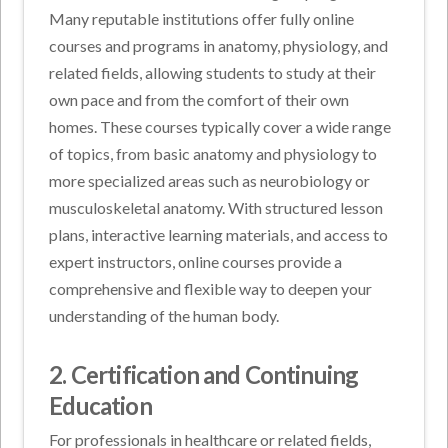
Many reputable institutions offer fully online
courses and programs in anatomy, physiology, and
related fields, allowing students to study at their
own pace and from the comfort of their own
homes. These courses typically cover a wide range
of topics, from basic anatomy and physiology to
more specialized areas such as neurobiology or
musculoskeletal anatomy. With structured lesson
plans, interactive learning materials, and access to
expert instructors, online courses provide a
comprehensive and flexible way to deepen your
understanding of the human body.
2. Certification and Continuing
Education
For professionals in healthcare or related fields,