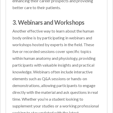
enhancing their career prospects and providing
better care to their patients.
3. Webinars and Workshops
Another effective way to learn about the human
body online is by participating in webinars and
workshops hosted by experts in the field. These
live or recorded sessions cover specific topics
within human anatomy and physiology, providing
participants with valuable insights and practical
knowledge. Webinars often include interactive
elements such as Q&A sessions or hands-on
demonstrations, allowing participants to engage
directly with the material and ask questions in real
time. Whether you’re a student looking to
supplement your studies or a working professional
seeking to stay updated with the latest