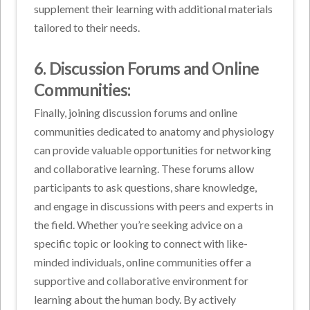
supplement their learning with additional materials
tailored to their needs.
6. Discussion Forums and Online
Communities:
Finally, joining discussion forums and online
communities dedicated to anatomy and physiology
can provide valuable opportunities for networking
and collaborative learning. These forums allow
participants to ask questions, share knowledge,
and engage in discussions with peers and experts in
the field. Whether you’re seeking advice on a
specific topic or looking to connect with like-
minded individuals, online communities offer a
supportive and collaborative environment for
learning about the human body. By actively