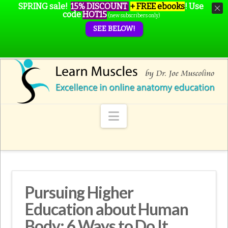
SPRING sale!
15% DISCOUNT
+ FREE ebooks
!
Use
code
HOT15
(new subscribers only)
SEE BELOW!
Navigation
Pursuing Higher
Education about Human
Body: 6 Ways to Do It