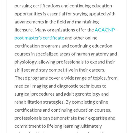
pursuing certifications and continuing education
opportunities is essential for staying updated with
advancements in the field and maintaining
licensure. Many organizations offer the
AGACNP
post master’s certificate
and other online
certification programs and continuing education
courses in specialized areas of human anatomy and
physiology, allowing professionals to expand their
skill set and stay competitive in their careers.
These programs cover a wide range of topics, from
medical imaging and diagnostic techniques to
surgical procedures and adult gerontology and
rehabilitation strategies. By completing online
certifications and continuing education courses,
professionals can demonstrate their expertise and
commitment to lifelong learning, ultimately