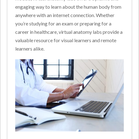
engaging way to learn about the human body from
anywhere with an internet connection. Whether
you’re studying for an exam or preparing for a
career in healthcare, virtual anatomy labs provide a
valuable resource for visual learners and remote
learners alike.