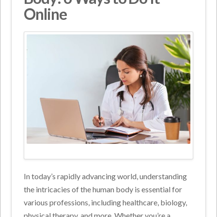
Online
In today’s rapidly advancing world, understanding
the intricacies of the human body is essential for
various professions, including healthcare, biology,
physical therapy, and more. Whether you’re a