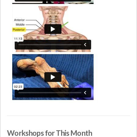
Workshops for This Month