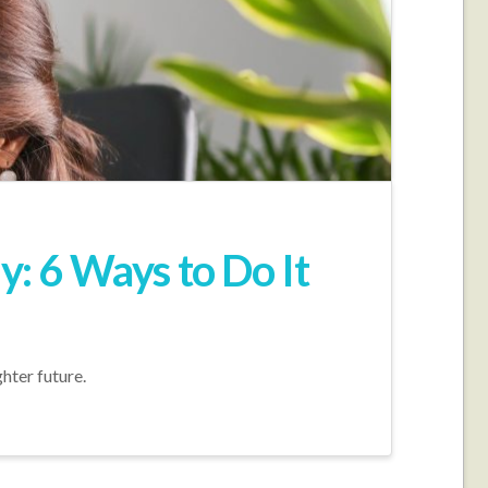
: 6 Ways to Do It
hter future.