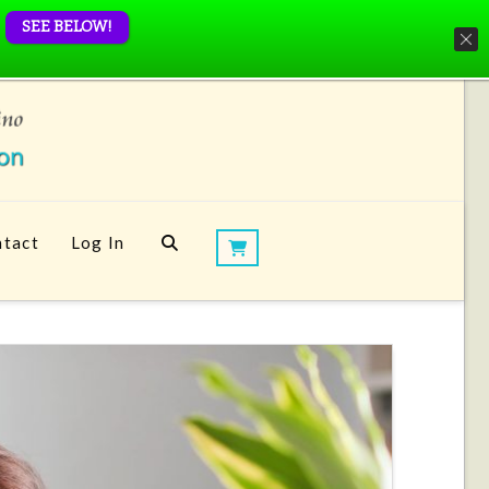
SEE BELOW!
tact
Log In