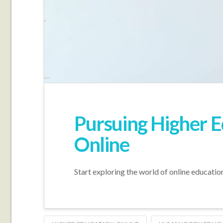
Pursuing Higher E
Online
Start exploring the world of online educatio