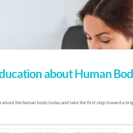
ducation about Human Body
n about the human body today and take the first step toward a brig