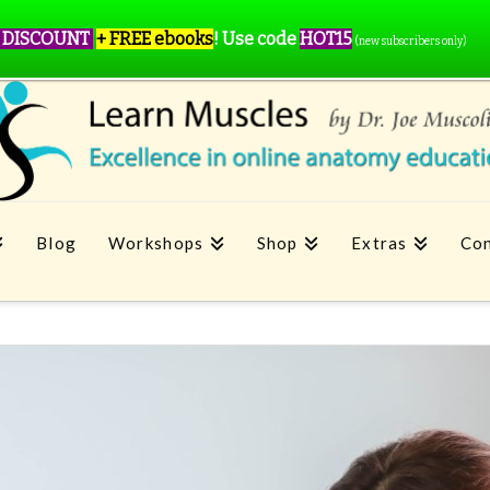
 DISCOUNT
+ FREE ebooks
!
Use code
HOT15
(new subscribers only)
Blog
Workshops
Shop
Extras
Con