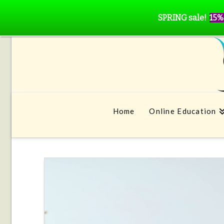
SPRING sale!
15%
Home
Online Education