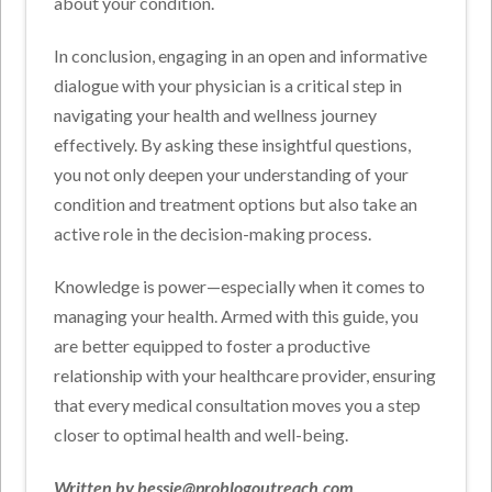
about your condition.
In conclusion, engaging in an open and informative
dialogue with your physician is a critical step in
navigating your health and wellness journey
effectively. By asking these insightful questions,
you not only deepen your understanding of your
condition and treatment options but also take an
active role in the decision-making process.
Knowledge is power—especially when it comes to
managing your health. Armed with this guide, you
are better equipped to foster a productive
relationship with your healthcare provider, ensuring
that every medical consultation moves you a step
closer to optimal health and well-being.
Written by bessie@problogoutreach.com