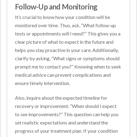
Follow-Up and Monitoring
It’s crucial to know how your condition will be
monitored over time. Thus, ask, “What follow-up
tests or appointments will I need?” This gives you a
clear picture of what to expect in the future and
helps you stay proactive in your care. Additionally,
clarify by asking, “What signs or symptoms should
prompt me to contact you?” Knowing when to seek
medical advice can prevent complications and
ensure timely intervention.
Also, inquire about the expected timeline for
recovery or improvement. “When should I expect
to see improvements?” This question can help you
set realistic expectations and understand the
progress of your treatment plan. If your condition