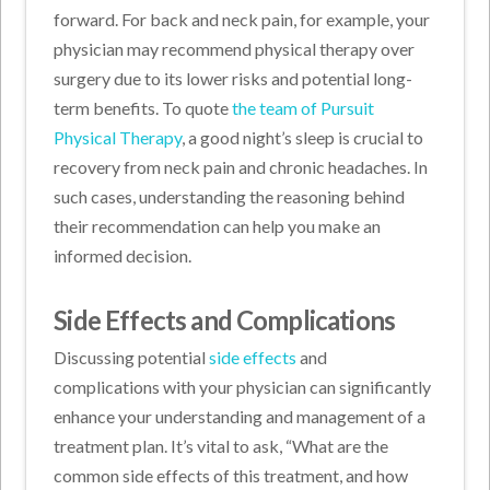
forward. For back and neck pain, for example, your
physician may recommend physical therapy over
surgery due to its lower risks and potential long-
term benefits. To quote
the team of Pursuit
Physical Therapy
, a good night’s sleep is crucial to
recovery from neck pain and chronic headaches. In
such cases, understanding the reasoning behind
their recommendation can help you make an
informed decision.
Side Effects and Complications
Discussing potential
side effects
and
complications with your physician can significantly
enhance your understanding and management of a
treatment plan. It’s vital to ask, “What are the
common side effects of this treatment, and how