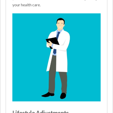
your health care.
Lifestyle Adjustments