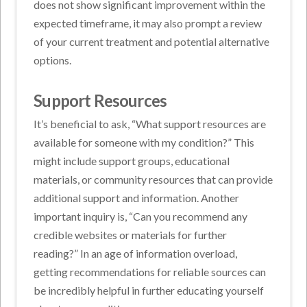
does not show significant improvement within the
expected timeframe, it may also prompt a review
of your current treatment and potential alternative
options.
Support Resources
It’s beneficial to ask, “What support resources are
available for someone with my condition?” This
might include support groups, educational
materials, or community resources that can provide
additional support and information. Another
important inquiry is, “Can you recommend any
credible websites or materials for further
reading?” In an age of information overload,
getting recommendations for reliable sources can
be incredibly helpful in further educating yourself