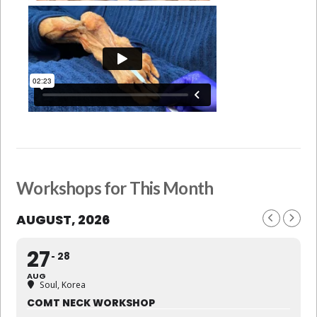
Workshops for This Month
AUGUST, 2026
27
28
AUG
Soul, Korea
COMT NECK WORKSHOP