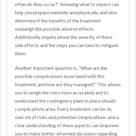
often do they occur?” Knowing what to expect can
help you prepare mentally and physically, and also
determine if the benefits of the treatment
outweigh the possible adverse effects.
Additionally, inquire about the severity of these
side effects and the steps you can take to mitigate
them.
Another important question is, “What are the
possible complications associated with this
treatment, and how are they managed?” This allows
you to weigh the risks more accurately and to
understand the contingency plans in place should
complications arise. Every treatment carries its
own set of risks and potential complications, and a
clear understanding of these aspects can empower
you to make better-informed decisions regarding