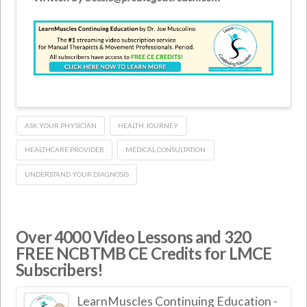
ASK YOUR PHYSICIAN
HEALTH JOURNEY
HEALTHCARE PROVIDER
MEDICAL CONSULTATION
UNDERSTAND YOUR DIAGNOSIS
Over 4000 Video Lessons and 320
FREE NCBTMB CE Credits for LMCE
Subscribers!
LearnMuscles Continuing Education -