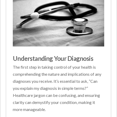
Understanding Your Diagnosis
The first step in taking control of your health is
comprehending the nature and implications of any
diagnoses you receive. It’s essential to ask, “Can
you explain my diagnosis in simple terms?”
Healthcare jargon can be confusing, and ensuring
clarity can demystify your condition, making it
more manageable.