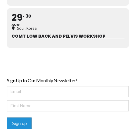
29
30
AUG
Soul, Korea
COMT LOW BACK AND PELVIS WORKSHOP
Sign Up to Our Monthly Newsletter!
Sign up