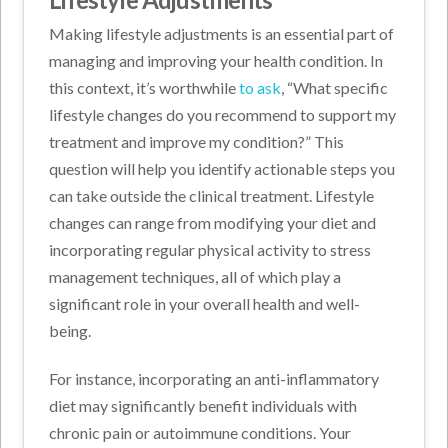
Making lifestyle adjustments is an essential part of
managing and improving your health condition. In
this context, it’s worthwhile
to ask
, “What specific
lifestyle changes do you recommend to support my
treatment and improve my condition?” This
question will help you identify actionable steps you
can take outside the clinical treatment. Lifestyle
changes can range from modifying your diet and
incorporating regular physical activity to stress
management techniques, all of which play a
significant role in your overall health and well-
being.
For instance, incorporating an anti-inflammatory
diet may significantly benefit individuals with
chronic pain or autoimmune conditions. Your