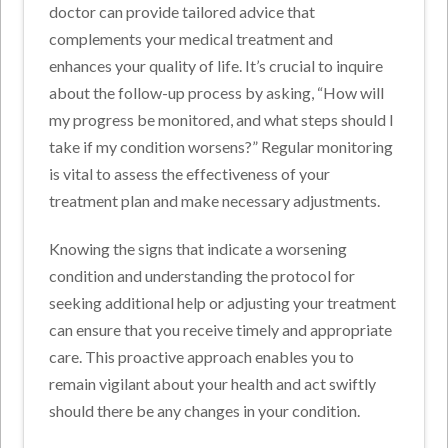
doctor can provide tailored advice that
complements your medical treatment and
enhances your quality of life. It’s crucial to inquire
about the follow-up process by asking, “How will
my progress be monitored, and what steps should I
take if my condition worsens?” Regular monitoring
is vital to assess the effectiveness of your
treatment plan and make necessary adjustments.
Knowing the signs that indicate a worsening
condition and understanding the protocol for
seeking additional help or adjusting your treatment
can ensure that you receive timely and appropriate
care. This proactive approach enables you to
remain vigilant about your health and act swiftly
should there be any changes in your condition.