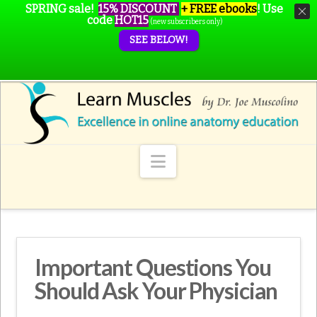
SPRING sale!
15% DISCOUNT
+ FREE ebooks
!
Use
code
HOT15
(new subscribers only)
SEE BELOW!
Navigation
Important Questions You
Should Ask Your Physician