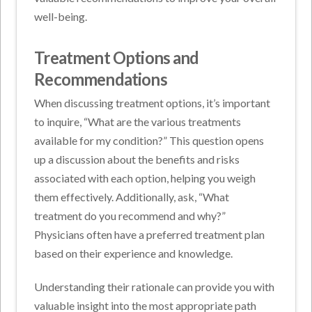
well-being.
Treatment Options and
Recommendations
When discussing treatment options, it’s important
to inquire, “What are the various treatments
available for my condition?” This question opens
up a discussion about the benefits and risks
associated with each option, helping you weigh
them effectively. Additionally, ask, “What
treatment do you recommend and why?”
Physicians often have a preferred treatment plan
based on their experience and knowledge.
Understanding their rationale can provide you with
valuable insight into the most appropriate path