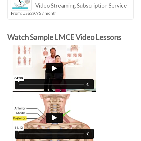
Video Streaming Subscription Service
From:
US$
29.95
/ month
Watch Sample LMCE Video Lessons