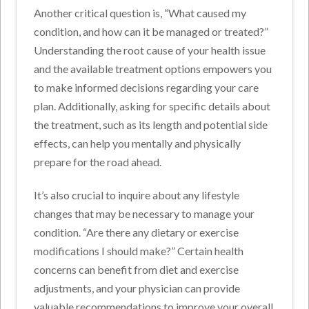
Another critical question is, “What caused my
condition, and how can it be managed or treated?”
Understanding the root cause of your health issue
and the available treatment options empowers you
to make informed decisions regarding your care
plan. Additionally, asking for specific details about
the treatment, such as its length and potential side
effects, can help you mentally and physically
prepare for the road ahead.
It’s also crucial to inquire about any lifestyle
changes that may be necessary to manage your
condition. “Are there any dietary or exercise
modifications I should make?” Certain health
concerns can benefit from diet and exercise
adjustments, and your physician can provide
valuable recommendations to improve your overall