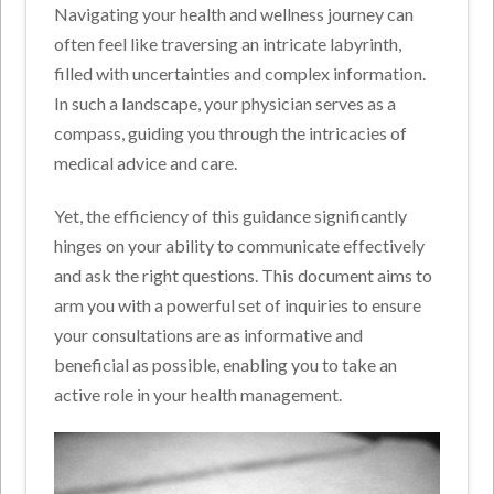
Navigating your health and wellness journey can
often feel like traversing an intricate labyrinth,
filled with uncertainties and complex information.
In such a landscape, your physician serves as a
compass, guiding you through the intricacies of
medical advice and care.
Yet, the efficiency of this guidance significantly
hinges on your ability to communicate effectively
and ask the right questions. This document aims to
arm you with a powerful set of inquiries to ensure
your consultations are as informative and
beneficial as possible, enabling you to take an
active role in your health management.