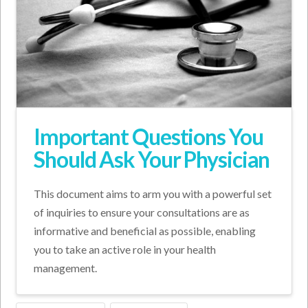
Important Questions You
Should Ask Your Physician
This document aims to arm you with a powerful set
of inquiries to ensure your consultations are as
informative and beneficial as possible, enabling
you to take an active role in your health
management.