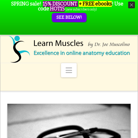
SPRING sale!
15% DISCOUNT
+ FREE ebooks
!
Use
code
HOT15
(new subscribers only)
SEE BELOW!
Navigation