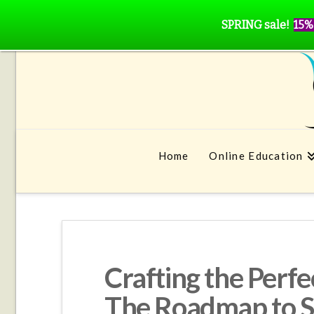
SPRING sale!
15%
Home
Online Education
Crafting the Perf
The Roadmap to Sp