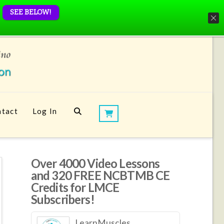
SEE BELOW!
tact
Log In
Over 4000 Video Lessons
and 320 FREE NCBTMB CE
Credits for LMCE
Subscribers!
LearnMuscles