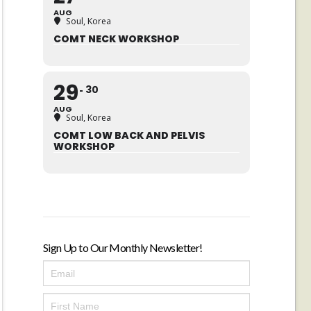
AUG
Soul, Korea
COMT NECK WORKSHOP
29
30
AUG
Soul, Korea
COMT LOW BACK AND PELVIS
WORKSHOP
Sign Up to Our Monthly Newsletter!