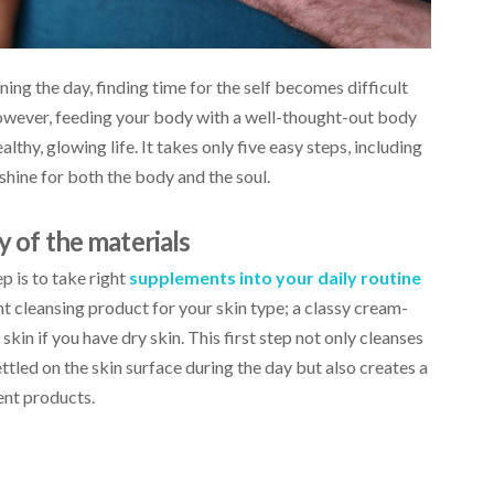
g the day, finding time for the self becomes difficult
However, feeding your body with a well-thought-out body
thy, glowing life. It takes only five easy steps, including
 shine for both the body and the soul.
y of the materials
ep is to take right
supplements into your daily routine
ht cleansing product for your skin type; a classy cream-
 skin if you have dry skin. This first step not only cleanses
ttled on the skin surface during the day but also creates a
ent products.