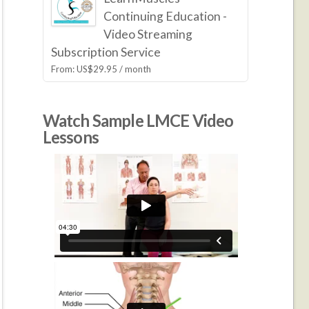
Continuing Education -
Video Streaming
Subscription Service
From:
US$
29.95
/ month
Watch Sample LMCE Video
Lessons