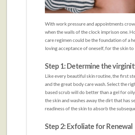
With work pressure and appointments crownin
when the walls of the clock imprison one. 
care regimen could be the foundation of a heal
loving acceptance of oneself, for the skin to
Step 1: Determine the virginit
Like every beautiful skin routine, the first st
and the great body care wash. Select the rig
based scrub will do better than a gel for oily
the skin and washes away the dirt that has se
readiness of the skin to absorb the subsequ
Step 2: Exfoliate for Renewal