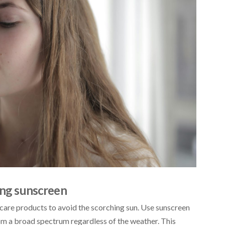
sing sunscreen
care products to avoid the scorching sun. Use sunscreen
from a broad spectrum regardless of the weather. This