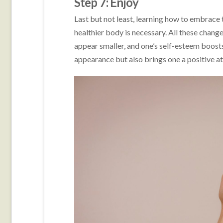
Step 7: Enjoy
Last but not least, learning how to embrace 
healthier body is necessary. All these chang
appear smaller, and one’s self-esteem boosts
appearance but also brings one a positive at