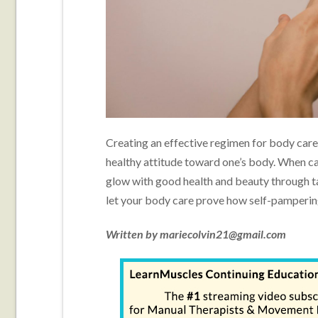
Creating an effective regimen for body care 
healthy attitude toward one’s body. When ca
glow with good health and beauty through ta
let your body care prove how self-pampering
Written by mariecolvin21@gmail.com