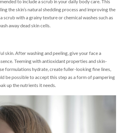
ommended to include a scrub in your daily body care. This
bling the skin’s natural shedding process and improving the
 a scrub with a grainy texture or chemical washes such as
sh away dead skin cells.
ful skin. After washing and peeling, give your face a
ssence. Teeming with antioxidant properties and skin-
se formulations hydrate, create fuller-looking fine lines,
ould be possible to accept this step as a form of pampering
ak up the nutrients it needs.