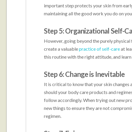
important step protects your skin from early
maintaining all the good work you do on your
Step 5: Organizational Self-C
However, going beyond the purely physical 
create a valuable
practice of self-care
at le
this routine with the right attitude, and lear
Step 6: Change is Inevitable
It is critical to know that your skin changes 
should your body care products and regimes.
follow accordingly. When trying out new p
new things to ensure they are not compromis
regimen.