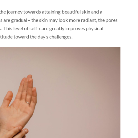
the journey towards attaining beautiful skin and a
es are gradual – the skin may look more radiant, the pores
. This level of self-care greatly improves physical
titude toward the day’s challenges.