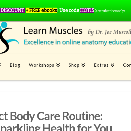
 DISCOUNT
+ FREE ebooks
!
Use code
HOT15
(new subscribers only)
Blog
Workshops
Shop
Extras
Con
ect Body Care Routine:
arkling Health for You