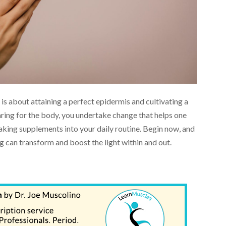
is about attaining a perfect epidermis and cultivating a
ring for the body, you undertake change that helps one
king supplements into your daily routine. Begin now, and
 can transform and boost the light within and out.