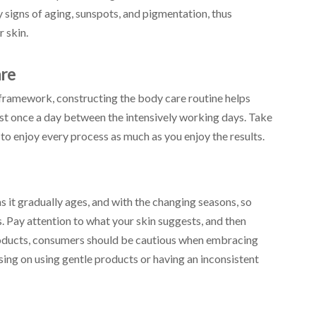
 signs of aging, sunspots, and pigmentation, thus
 skin.
are
framework, constructing the body care routine helps
ast once a day between the intensively working days. Take
n to enjoy every process as much as you enjoy the results.
as it gradually ages, and with the changing seasons, so
 Pay attention to what your skin suggests, and then
roducts, consumers should be cautious when embracing
ing on using gentle products or having an inconsistent