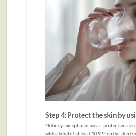
Step 4: Protect the skin by u
Nobody, except men, wears protective skin 
with a label of at least 30 SPF on the skin 