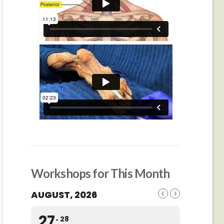
Workshops for This Month
AUGUST, 2026
27
28