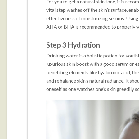
For you to get a natural skin tone, it is rec
vital step washes off the skin’s surface, ena
effectiveness of moisturizing serums. Using
AHA or BHA is recommended to properly wa
Step 3 Hydration
Drinking water is a holistic potion for youth
luxurious skin boost with a good serum or e
benefiting elements like hyaluronic acid, the
and rebalance skin’s natural radiance. It sh
oneself as one watches one’s skin greedily so