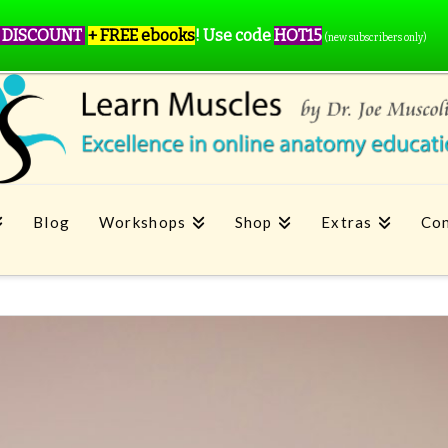
 DISCOUNT
+ FREE ebooks
!
Use code
HOT15
(new subscribers only)
Blog
Workshops
Shop
Extras
Con