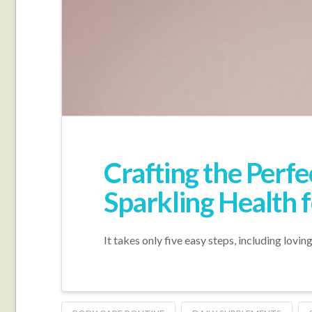
Crafting the Perf
Sparkling Health 
It takes only five easy steps, including lovin