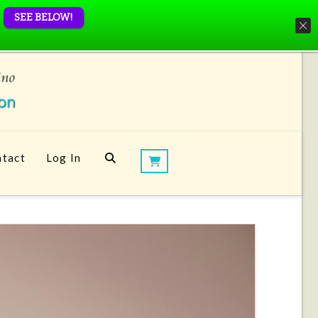
SEE BELOW!
tact
Log In