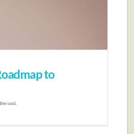
 Roadmap to
the soul.