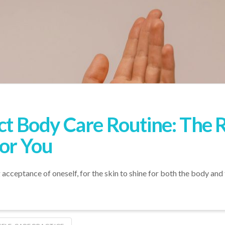
ect Body Care Routine: The
for You
g acceptance of oneself, for the skin to shine for both the body and 