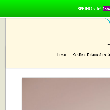
SPRING sale!
15%
Home
Online Education