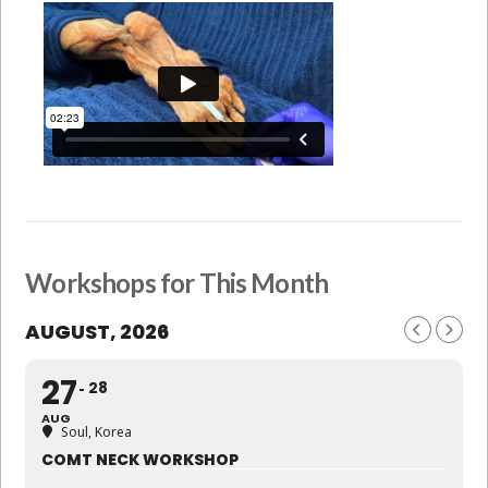
Workshops for This Month
AUGUST, 2026
27
28
AUG
Soul, Korea
COMT NECK WORKSHOP