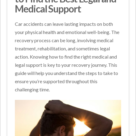
Medical Support
Car accidents can leave lasting impacts on both
your physical health and emotional well-being. The
recovery process can be long, involving medical
treatment, rehabilitation, and sometimes legal
action. Knowing how to find the right medical and
legal support is key to your recovery journey. This
guide will help you understand the steps to take to
ensure you’re supported throughout this
challenging time.