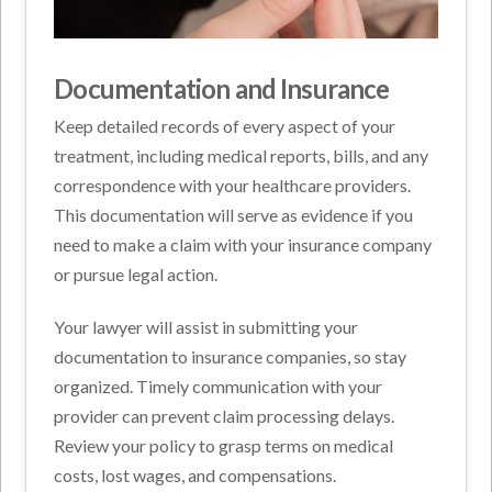
Documentation and Insurance
Keep detailed records of every aspect of your
treatment, including medical reports, bills, and any
correspondence with your healthcare providers.
This documentation will serve as evidence if you
need to make a claim with your insurance company
or pursue legal action.
Your lawyer will assist in submitting your
documentation to insurance companies, so stay
organized. Timely communication with your
provider can prevent claim processing delays.
Review your policy to grasp terms on medical
costs, lost wages, and compensations.