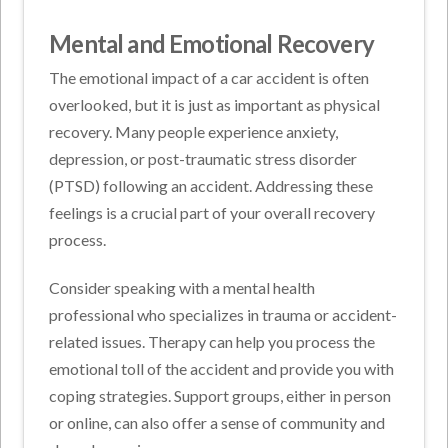
Mental and Emotional Recovery
The emotional impact of a car accident is often
overlooked, but it is just as important as physical
recovery. Many people experience anxiety,
depression, or post-traumatic stress disorder
(PTSD) following an accident. Addressing these
feelings is a crucial part of your overall recovery
process.
Consider speaking with a mental health
professional who specializes in trauma or accident-
related issues. Therapy can help you process the
emotional toll of the accident and provide you with
coping strategies. Support groups, either in person
or online, can also offer a sense of community and