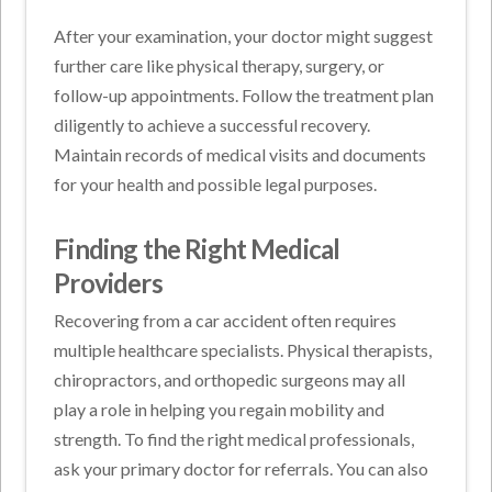
After your examination, your doctor might suggest
further care like physical therapy, surgery, or
follow-up appointments. Follow the treatment plan
diligently to achieve a successful recovery.
Maintain records of medical visits and documents
for your health and possible legal purposes.
Finding the Right Medical
Providers
Recovering from a car accident often requires
multiple healthcare specialists. Physical therapists,
chiropractors, and orthopedic surgeons may all
play a role in helping you regain mobility and
strength. To find the right medical professionals,
ask your primary doctor for referrals. You can also