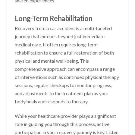
shared experiences.
Long-Term Rehabilitation
Recovery from a car accident is a multi-faceted
journey that extends beyond just immediate
medical care. It often requires long-term
rehabilitation to ensure a full restoration of both
physical and mental well-being. This
comprehensive approach can encompass a range
of interventions such as continued physical therapy
sessions, regular checkups to monitor progress,
and adjustments to the treatment plan as your
body heals and responds to therapy.
While your healthcare provider plays a significant
role in guiding you through this process, active
participation in your recovery journey is key. Listen