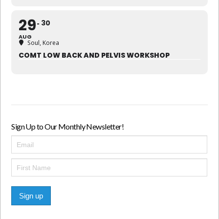
29
30
AUG
Soul, Korea
COMT LOW BACK AND PELVIS WORKSHOP
Sign Up to Our Monthly Newsletter!
Sign up