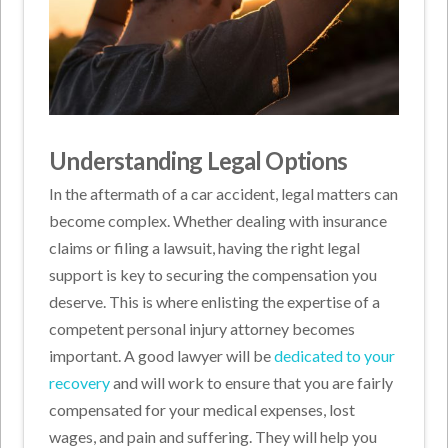
Understanding Legal Options
In the aftermath of a car accident, legal matters can
become complex. Whether dealing with insurance
claims or filing a lawsuit, having the right legal
support is key to securing the compensation you
deserve. This is where enlisting the expertise of a
competent personal injury attorney becomes
important. A good lawyer will be
dedicated to your
recovery
and will work to ensure that you are fairly
compensated for your medical expenses, lost
wages, and pain and suffering. They will help you