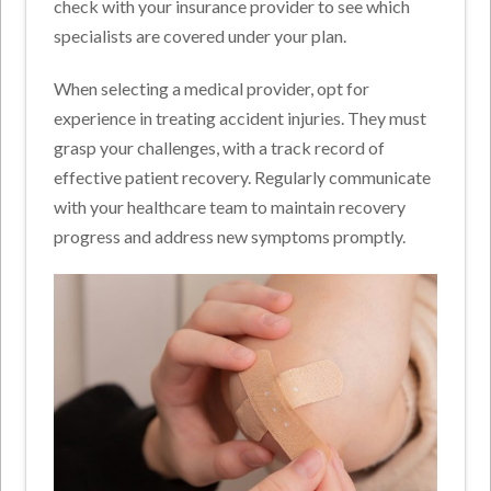
check with your insurance provider to see which
specialists are covered under your plan.
When selecting a medical provider, opt for
experience in treating accident injuries. They must
grasp your challenges, with a track record of
effective patient recovery. Regularly communicate
with your healthcare team to maintain recovery
progress and address new symptoms promptly.