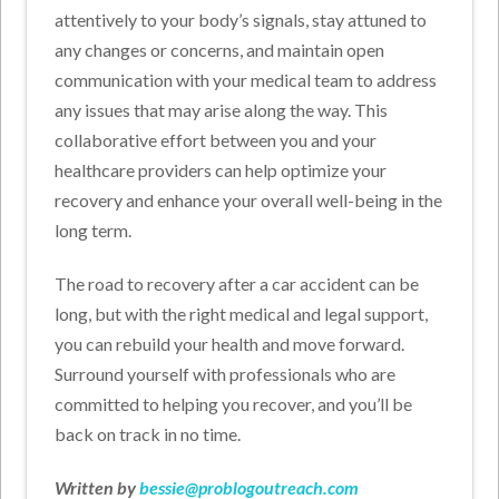
attentively to your body’s signals, stay attuned to
any changes or concerns, and maintain open
communication with your medical team to address
any issues that may arise along the way. This
collaborative effort between you and your
healthcare providers can help optimize your
recovery and enhance your overall well-being in the
long term.
The road to recovery after a car accident can be
long, but with the right medical and legal support,
you can rebuild your health and move forward.
Surround yourself with professionals who are
committed to helping you recover, and you’ll be
back on track in no time.
Written by
bessie@problogoutreach.com