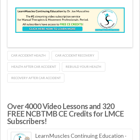
CAR ACCIDENT HEALTH
CAR ACCIDENT RECOVERY
HEALTH AFTER CAR ACCIDENT
REBUILD YOUR HEALTH
RECOVERY AFTER CAR ACCIDENT
Over 4000 Video Lessons and 320
FREE NCBTMB CE Credits for LMCE
Subscribers!
LearnMuscles Continuing Education -