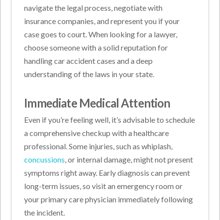
navigate the legal process, negotiate with
insurance companies, and represent you if your
case goes to court. When looking for a lawyer,
choose someone with a solid reputation for
handling car accident cases and a deep
understanding of the laws in your state.
Immediate Medical Attention
Even if you’re feeling well, it’s advisable to schedule
a comprehensive checkup with a healthcare
professional. Some injuries, such as whiplash,
concussions
, or internal damage, might not present
symptoms right away. Early diagnosis can prevent
long-term issues, so visit an emergency room or
your primary care physician immediately following
the incident.