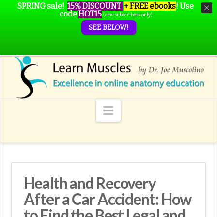
SPRING sale!
15% DISCOUNT
+ FREE ebooks
!
Use
code
HOT15
(new subscribers only)
SEE BELOW!
Navigation
Health and Recovery
After a Car Accident: How
to Find the Best Legal and