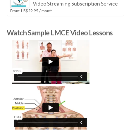
Video Streaming Subscription Service
From:
US$
29.95
/ month
Watch Sample LMCE Video Lessons