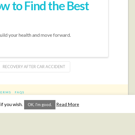
w to Find the Best
build your health and move forward.
RECOVERY AFTER CAR ACCIDENT
TERMS
FAQS
ram
if you wish.
Read More
OK, I'm good.