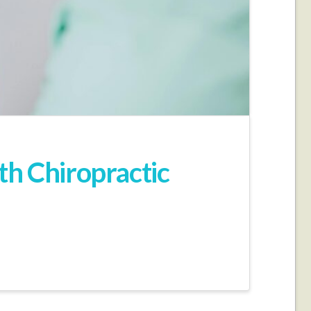
th Chiropractic