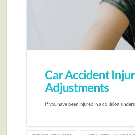
Car Accident Inju
Adjustments
If you have been injured in a collision, unde