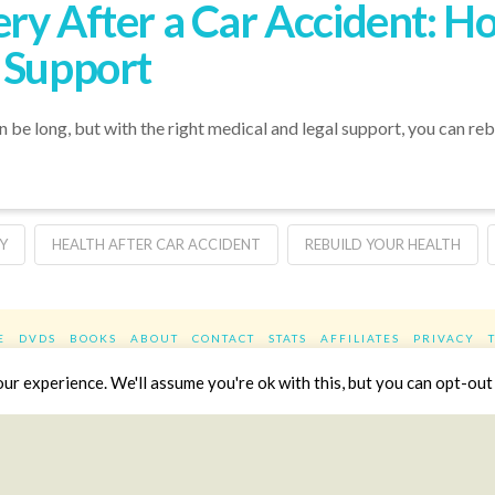
ry After a Car Accident: Ho
 Support
n be long, but with the right medical and legal support, you can re
Y
HEALTH AFTER CAR ACCIDENT
REBUILD YOUR HEALTH
E
DVDS
BOOKS
ABOUT
CONTACT
STATS
AFFILIATES
PRIVACY
Facebook
X
LinkedIn
YouTube
Instag
r experience. We'll assume you're ok with this, but you can opt-out 
Website Design
YanikChauvin.COM
Copyright 2017 - All rights reserved.