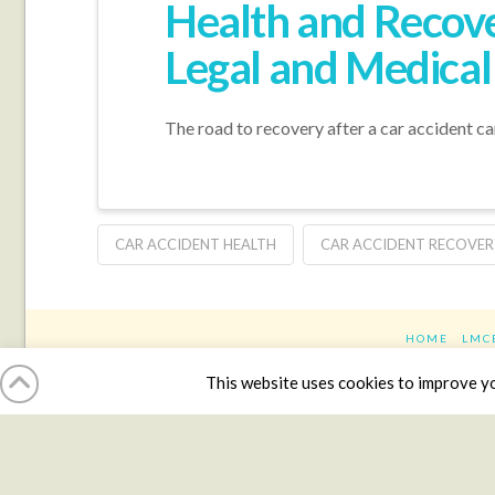
Health and Recove
Legal and Medical
The road to recovery after a car accident ca
CAR ACCIDENT HEALTH
CAR ACCIDENT RECOVER
HOME
LMC
This website uses cookies to improve you