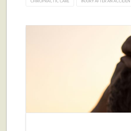
CHIROPRACTIC CARE
INJURY AFTER AN ACCIDEN