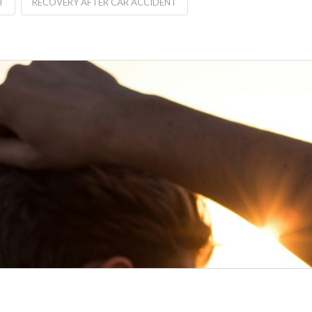
T
RECOVERY AFTER CAR ACCIDENT