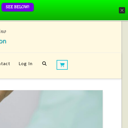
SEE BELOW!
tact
Log In