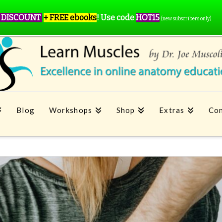
 DISCOUNT
+ FREE ebooks
!
Use code
HOT15
(new subscribers only)
Blog
Workshops
Shop
Extras
Con