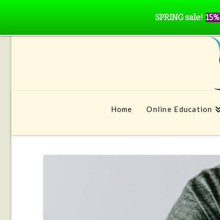
SPRING sale!
15%
Home
Online Education