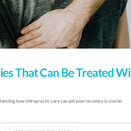
ries That Can Be Treated Wi
rstanding how chiropractic care can aid your recovery is crucial.