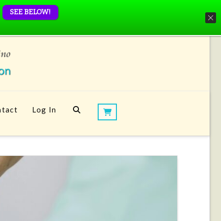
SEE BELOW!
tact
Log In