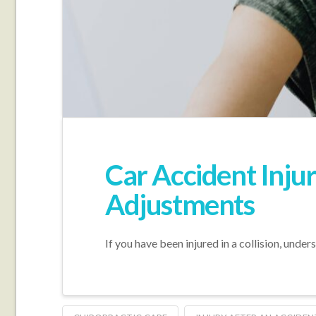
Car Accident Inju
Adjustments
If you have been injured in a collision, unde