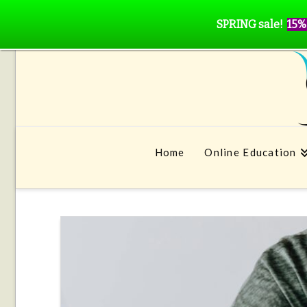
SPRING sale!
15%
Home
Online Education