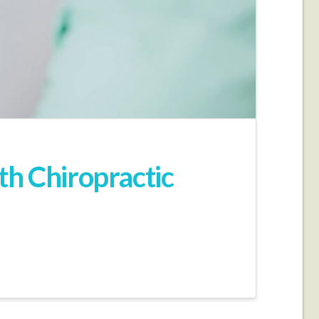
th Chiropractic