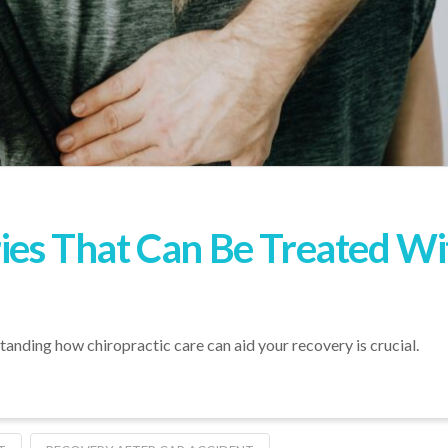
ries That Can Be Treated Wi
rstanding how chiropractic care can aid your recovery is crucial.