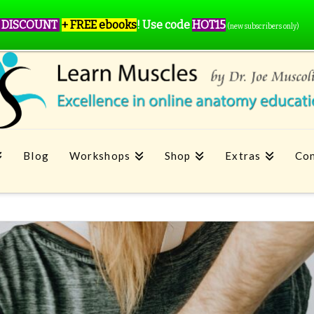
 DISCOUNT
+ FREE ebooks
!
Use code
HOT15
(new subscribers only)
Blog
Workshops
Shop
Extras
Con