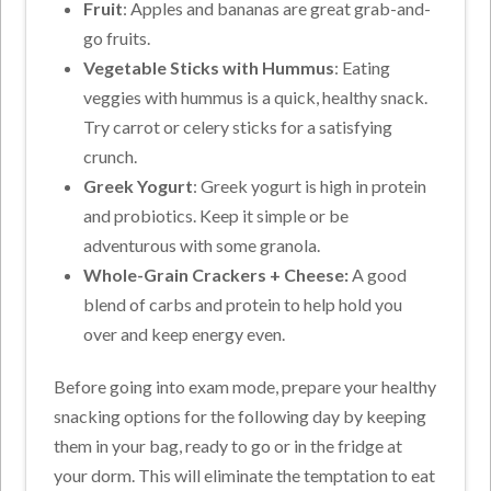
Fruit
: Apples and bananas are great grab-and-
go fruits.
Vegetable Sticks with Hummus
: Eating
veggies with hummus is a quick, healthy snack.
Try carrot or celery sticks for a satisfying
crunch.
Greek Yogurt
: Greek yogurt is high in protein
and probiotics. Keep it simple or be
adventurous with some granola.
Whole-Grain Crackers + Cheese:
A good
blend of carbs and protein to help hold you
over and keep energy even.
Before going into exam mode, prepare your healthy
snacking options for the following day by keeping
them in your bag, ready to go or in the fridge at
your dorm. This will eliminate the temptation to eat