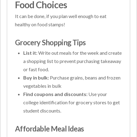
Food Choices
It can be done, if you plan well enough to eat
healthy on food stamps!
Grocery Shopping Tips
List it:
Write out meals for the week and create
a shopping list to prevent purchasing takeaway
or fast food.
Buy in bulk:
Purchase grains, beans and frozen
vegetables in bulk
Find coupons and discounts:
Use your
college identification for grocery stores to get
student discounts.
Affordable Meal Ideas