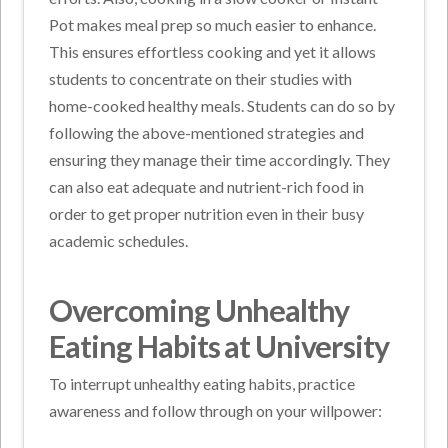
Pot makes meal prep so much easier to enhance.
This ensures effortless cooking and yet it allows
students to concentrate on their studies with
home-cooked healthy meals. Students can do so by
following the above-mentioned strategies and
ensuring they manage their time accordingly. They
can also eat adequate and nutrient-rich food in
order to get proper nutrition even in their busy
academic schedules.
Overcoming Unhealthy
Eating Habits at University
To interrupt unhealthy eating habits, practice
awareness and follow through on your willpower: