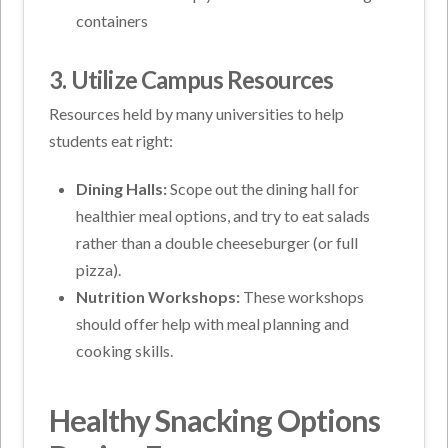
containers
3. Utilize Campus Resources
Resources held by many universities to help
students eat right:
Dining Halls:
Scope out the dining hall for
healthier meal options, and try to eat salads
rather than a double cheeseburger (or full
pizza).
Nutrition Workshops:
These workshops
should offer help with meal planning and
cooking skills.
Healthy Snacking Options