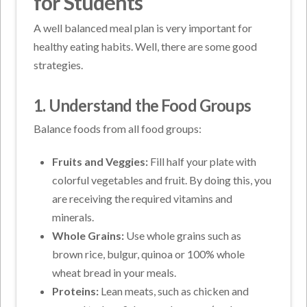
for Students
A well balanced meal plan is very important for
healthy eating habits. Well, there are some good
strategies.
1. Understand the Food Groups
Balance foods from all food groups:
Fruits and Veggies:
Fill half your plate with
colorful vegetables and fruit. By doing this, you
are receiving the required vitamins and
minerals.
Whole Grains:
Use whole grains such as
brown rice, bulgur, quinoa or 100% whole
wheat bread in your meals.
Proteins:
Lean meats, such as chicken and