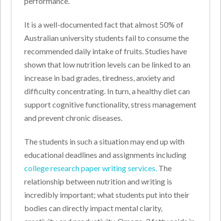
performance.
It is a well-documented fact that almost 50% of
Australian university students fail to consume the
recommended daily intake of fruits. Studies have
shown that low nutrition levels can be linked to an
increase in bad grades, tiredness, anxiety and
difficulty concentrating. In turn, a healthy diet can
support cognitive functionality, stress management
and prevent chronic diseases.
The students in such a situation may end up with
educational deadlines and assignments including
college research paper writing services
.
The
relationship between nutrition and writing is
incredibly important; what students put into their
bodies can directly impact mental clarity,