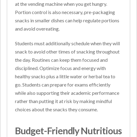
at the vending machine when you get hungry.
Portion control is also necessary, pre-packaging
snacks in smaller dishes can help regulate portions
and avoid overeating.
Students must additionally schedule when they will
snack to avoid other times of snacking throughout
the day. Routines can keep them focused and
disciplined. Optimize focus and energy with
healthy snacks plus a little water or herbal tea to
go. Students can prepare for exams efficiently
while also supporting their academic performance
rather than putting it at risk by making mindful
choices about the snacks they consume.
Budget-Friendly Nutritious