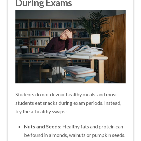
During Exams
Students do not devour healthy meals, and most
students eat snacks during exam periods. Instead,
try these healthy swaps:
Nuts and Seeds
: Healthy fats and protein can
be found in almonds, walnuts or pumpkin seeds.