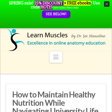
SPRING sale!
15% DISCOUNT
+ FREE ebooks
!
Use
code
HOT15
(new subscribers only)
SEE BELOW!
Navigation
How to Maintain Healthy
Nutrition While
Navigating University Life