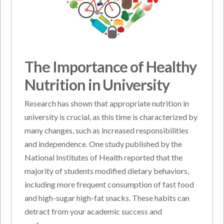
The Importance of Healthy
Nutrition in University
Research has shown that appropriate nutrition in
university is crucial, as this time is characterized by
many changes, such as increased responsibilities
and independence. One study published by the
National Institutes of Health reported that the
majority of students modified dietary behaviors,
including more frequent consumption of fast food
and high-sugar high-fat snacks. These habits can
detract from your academic success and