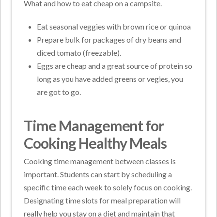
What and how to eat cheap on a campsite.
Eat seasonal veggies with brown rice or quinoa
Prepare bulk for packages of dry beans and
diced tomato (freezable).
Eggs are cheap and a great source of protein so
long as you have added greens or vegies, you
are got to go.
Time Management for
Cooking Healthy Meals
Cooking time management between classes is
important. Students can start by scheduling a
specific time each week to solely focus on cooking.
Designating time slots for meal preparation will
really help you stay on a diet and maintain that