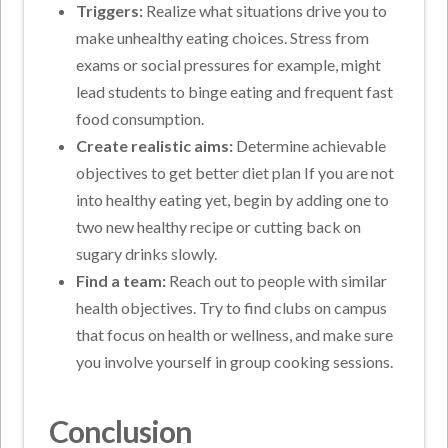
Triggers:
Realize what situations drive you to
make unhealthy eating choices. Stress from
exams or social pressures for example, might
lead students to binge eating and frequent fast
food consumption.
Create realistic aims:
Determine achievable
objectives to get better diet plan If you are not
into healthy eating yet, begin by adding one to
two new healthy recipe or cutting back on
sugary drinks slowly.
Find a team:
Reach out to people with similar
health objectives. Try to find clubs on campus
that focus on health or wellness, and make sure
you involve yourself in group cooking sessions.
Conclusion