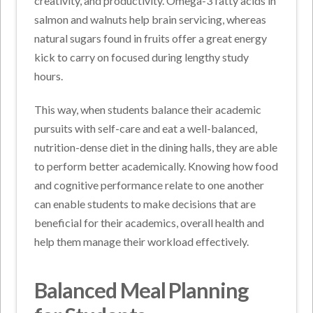
creativity, and productivity. Omega-3 fatty acids in
salmon and walnuts help brain servicing, whereas
natural sugars found in fruits offer a great energy
kick to carry on focused during lengthy study
hours.
This way, when students balance their academic
pursuits with self-care and eat a well-balanced,
nutrition-dense diet in the dining halls, they are able
to perform better academically. Knowing how food
and cognitive performance relate to one another
can enable students to make decisions that are
beneficial for their academics, overall health and
help them manage their workload effectively.
Balanced Meal Planning