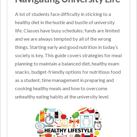
A lot of students face difficulty in sticking to a
healthy diet in the hustle and bustle of university
life. Classes have busy schedules; funds are limited
and we are always tempted by all of the wrong
things. Starting early and good nutrition in today’s
society is key. This guide covers strategies for meal
planning to maintain a balanced diet, healthy exam
snacks, budget-friendly options for nutritious food
as a student, time management in preparing and
cooking healthy meals and how to overcome
unhealthy eating habits at the university level.