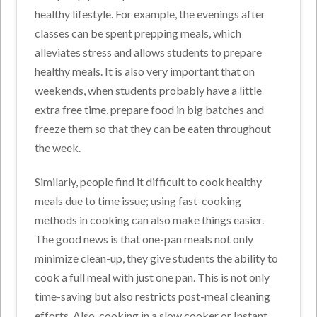
healthy lifestyle. For example, the evenings after
classes can be spent prepping meals, which
alleviates stress and allows students to prepare
healthy meals. It is also very important that on
weekends, when students probably have a little
extra free time, prepare food in big batches and
freeze them so that they can be eaten throughout
the week.
Similarly, people find it difficult to cook healthy
meals due to time issue; using fast-cooking
methods in cooking can also make things easier.
The good news is that one-pan meals not only
minimize clean-up, they give students the ability to
cook a full meal with just one pan. This is not only
time-saving but also restricts post-meal cleaning
efforts. Also, cooking in a slow cooker or Instant