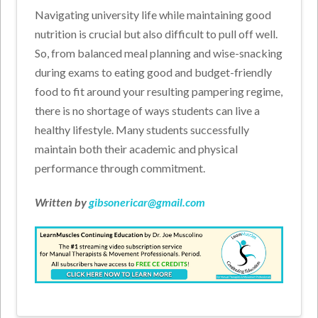
Navigating university life while maintaining good
nutrition is crucial but also difficult to pull off well.
So, from balanced meal planning and wise-snacking
during exams to eating good and budget-friendly
food to fit around your resulting pampering regime,
there is no shortage of ways students can live a
healthy lifestyle. Many students successfully
maintain both their academic and physical
performance through commitment.
Written by
gibsonericar@gmail.com