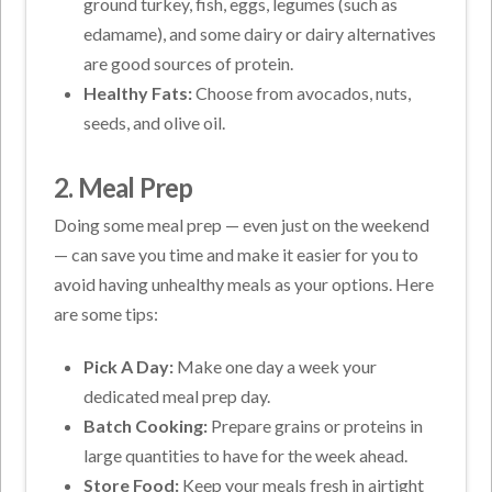
ground turkey, fish, eggs, legumes (such as
edamame), and some dairy or dairy alternatives
are good sources of protein.
Healthy Fats:
Choose from avocados, nuts,
seeds, and olive oil.
2. Meal Prep
Doing some meal prep — even just on the weekend
— can save you time and make it easier for you to
avoid having unhealthy meals as your options. Here
are some tips:
Pick A Day:
Make one day a week your
dedicated meal prep day.
Batch Cooking:
Prepare grains or proteins in
large quantities to have for the week ahead.
Store Food:
Keep your meals fresh in airtight