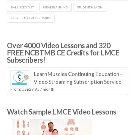
BALANCED DIET
MEAL PLANNING
STUDENT HEALTH
UNIVERSITY EATING HABITS
Over 4000 Video Lessons and 320
FREE NCBTMB CE Credits for LMCE
Subscribers!
LearnMuscles Continuing Education -
Video Streaming Subscription Service
From:
US$
29.95
/ month
Watch Sample LMCE Video Lessons