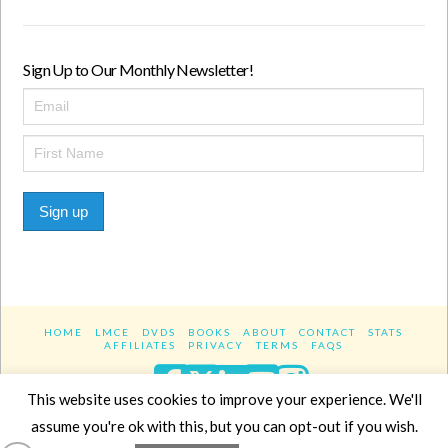
Sign Up to Our Monthly Newsletter!
Sign up
HOME
LMCE
DVDS
BOOKS
ABOUT
CONTACT
STATS
AFFILIATES
PRIVACY
TERMS
FAQS
Facebook
X
LinkedIn
YouTube
Instagra
This website uses cookies to improve your experience. We'll
assume you're ok with this, but you can opt-out if you wish.
Website Design
YanikChauvin.COM