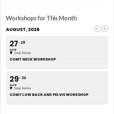
Workshops for This Month
AUGUST, 2026
27
28
AUG
Soul, Korea
COMT NECK WORKSHOP
29
30
AUG
Soul, Korea
COMT LOW BACK AND PELVIS WORKSHOP