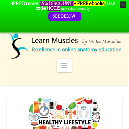
SPRING sale!
15% DISCOUNT
+ FREE ebooks
!
Use
code
HOT15
(new subscribers only)
SEE BELOW!
Navigation