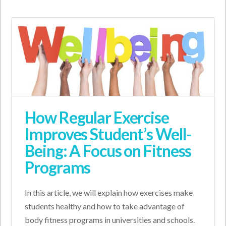
How Regular Exercise
Improves Student’s Well-
Being: A Focus on Fitness
Programs
In this article, we will explain how exercises make
students healthy and how to take advantage of
body fitness programs in universities and schools.