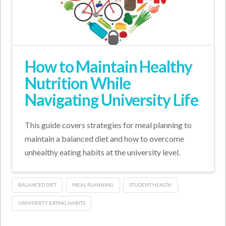
How to Maintain Healthy
Nutrition While
Navigating University Life
This guide covers strategies for meal planning to
maintain a balanced diet and how to overcome
unhealthy eating habits at the university level.
BALANCED DIET
MEAL PLANNING
STUDENT HEALTH
UNIVERSITY EATING HABITS