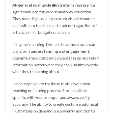
AI-generated muscle illustrations
represent a
significant leap forward in anatomy education.
They make high-quality, custom visual resources
accessible to teachers and students regardless of
artistic skill or budget constraints.
In my own learning, I’ve seen how these tools can
transform
understanding
and
engagement
.
Students grasp complex concepts faster and retain
information better when they can
visualize
exactly
what they’re learning about.
I encourage you to try these tools in your own
teaching or learning process. Start small, be
specific with your prompts, and always verify
accuracy. The ability to create custom anatomical
illustrations on demand is a powerful addition to