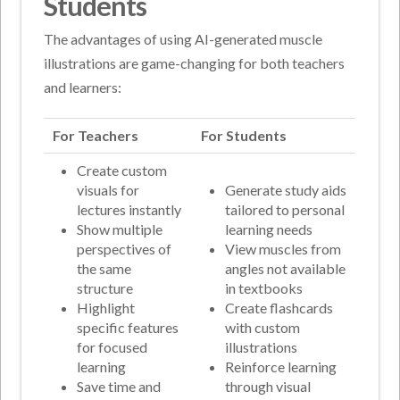
Students
The advantages of using AI-generated muscle
illustrations are game-changing for both teachers
and learners:
For Teachers
For Students
Create custom
visuals for
Generate study aids
lectures instantly
tailored to personal
Show multiple
learning needs
perspectives of
View muscles from
the same
angles not available
structure
in textbooks
Highlight
Create flashcards
specific features
with custom
for focused
illustrations
learning
Reinforce learning
Save time and
through visual