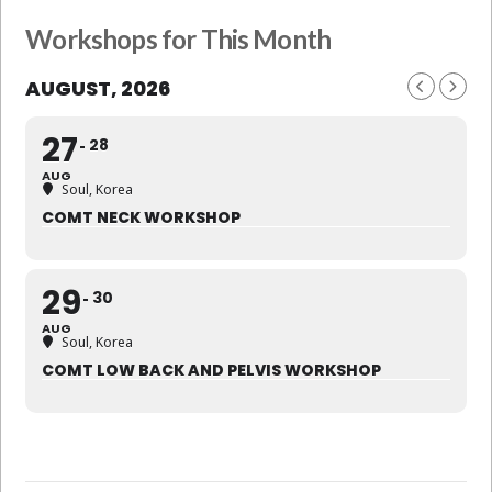
Workshops for This Month
AUGUST, 2026
27
28
AUG
Soul, Korea
COMT NECK WORKSHOP
29
30
AUG
Soul, Korea
COMT LOW BACK AND PELVIS WORKSHOP