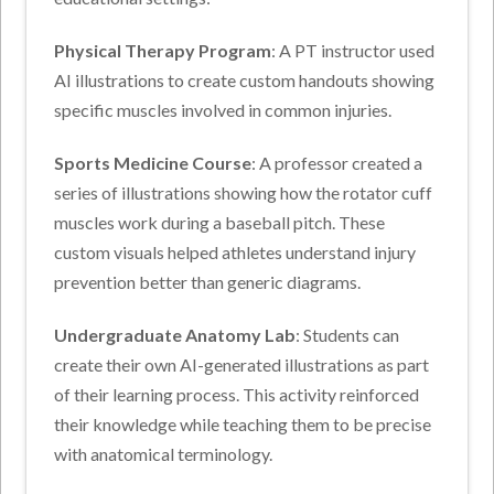
Physical Therapy Program
: A PT instructor used
AI illustrations to create custom handouts showing
specific muscles involved in common injuries.
Sports Medicine Course
: A professor created a
series of illustrations showing how the rotator cuff
muscles work during a baseball pitch. These
custom visuals helped athletes understand injury
prevention better than generic diagrams.
Undergraduate Anatomy Lab
: Students can
create their own AI-generated illustrations as part
of their learning process. This activity reinforced
their knowledge while teaching them to be precise
with anatomical terminology.