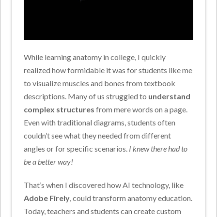
While learning anatomy in college, I quickly
realized how formidable it was for students like me
to visualize muscles and bones from textbook
descriptions. Many of us struggled to
understand
complex structures
from mere words on a page.
Even with traditional diagrams, students often
couldn’t see what they needed from different
angles or for specific scenarios.
I knew there had to
be a better way!
That’s when I discovered how AI technology, like
Adobe Firely
, could transform anatomy education.
Today, teachers and students can create custom