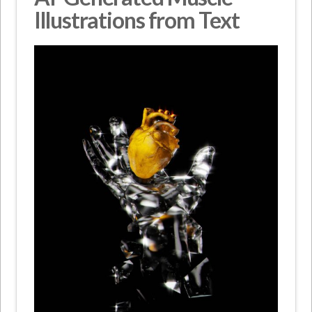
Illustrations from Text