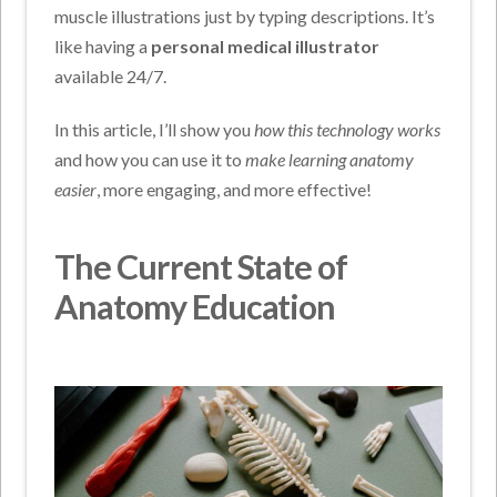
muscle illustrations just by typing descriptions. It’s
like having a
personal medical illustrator
available 24/7.
In this article, I’ll show you
how this technology works
and how you can use it to
make learning anatomy
easier
, more engaging, and more effective!
The Current State of
Anatomy Education