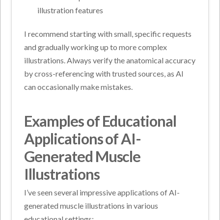
illustration features
I recommend starting with small, specific requests
and gradually working up to more complex
illustrations. Always verify the anatomical accuracy
by cross-referencing with trusted sources, as AI
can occasionally make mistakes.
Examples of Educational
Applications of AI-
Generated Muscle
Illustrations
I’ve seen several impressive applications of AI-
generated muscle illustrations in various
educational settings: