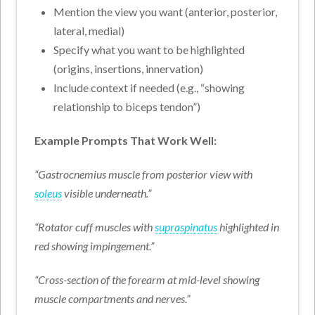
Mention the view you want (anterior, posterior,
lateral, medial)
Specify what you want to be highlighted
(origins, insertions, innervation)
Include context if needed (e.g., “showing
relationship to biceps tendon”)
Example Prompts That Work Well:
“Gastrocnemius muscle from posterior view with
soleus
visible underneath.”
“Rotator cuff muscles with
supraspinatus
highlighted in
red showing impingement.”
“Cross-section of the forearm at mid-level showing
muscle compartments and nerves.”