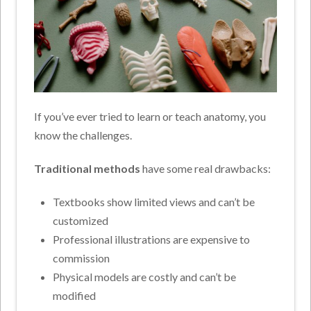
If you’ve ever tried to learn or teach anatomy, you
know the challenges.
Traditional methods
have some real drawbacks:
Textbooks show limited views and can’t be
customized
Professional illustrations are expensive to
commission
Physical models are costly and can’t be
modified