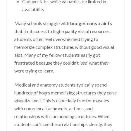
Cadaver labs, while valuable, are limited in
availability
Many schools struggle with
budget constraints
that limit access to high-quality visual resources.
Students often feel overwhelmed trying to
memorize complex structures without good visual
aids. Many of my fellow students easily got
frustrated because they couldn’t
“see”
what they
were trying to learn.
Medical and anatomy students typically spend
hundreds of hours memorizing structures they can’t
visualize well. This is especially true for muscles
with complex attachments, actions, and
relationships with surrounding structures. When
students can’t see these relationships clearly, they