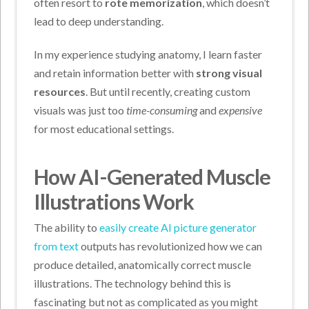
often resort to
rote memorization
, which doesn’t
lead to deep understanding.
In my experience studying anatomy, I learn faster
and retain information better with
strong visual
resources
. But until recently, creating custom
visuals was just too
time-consuming
and
expensive
for most educational settings.
How AI-Generated Muscle
Illustrations Work
The ability to
easily create AI picture generator
from text
outputs has revolutionized how we can
produce detailed, anatomically correct muscle
illustrations. The technology behind this is
fascinating but not as complicated as you might