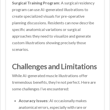
Surgical Training Program
: A surgical residency
program can use AI-generated illustrations to
create specialized visuals for pre-operative
planning discussions. Residents can now describe
specific anatomical variations or surgical
approaches they need to visualize and generate
custom illustrations showing precisely those
scenarios.
Challenges and Limitations
While AI-generated muscle illustrations offer
tremendous benefits, they’re not perfect. Here are
some challenges I’ve encountered:
Accuracy Issues
: AI occasionally makes
anatomical errors, especially with rare or