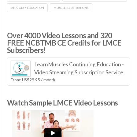
ANATOMY EDUCATION
MUSCLE ILLUSTRATIONS
Over 4000 Video Lessons and 320
FREE NCBTMB CE Credits for LMCE
Subscribers!
LearnMuscles Continuing Education -
Video Streaming Subscription Service
From:
US$
29.95
/ month
Watch Sample LMCE Video Lessons