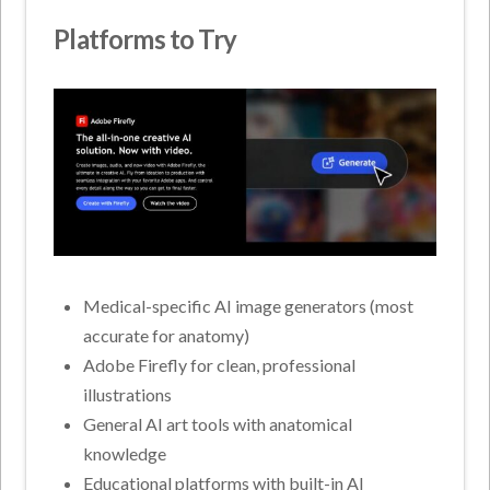
Platforms to Try
Medical-specific AI image generators (most
accurate for anatomy)
Adobe Firefly for clean, professional
illustrations
General AI art tools with anatomical
knowledge
Educational platforms with built-in AI