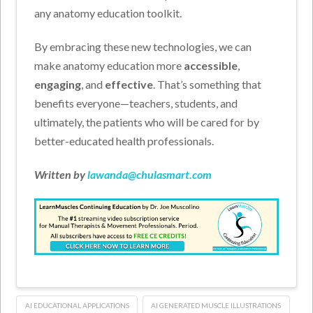
any anatomy education toolkit.
By embracing these new technologies, we can
make anatomy education more
accessible
,
engaging
, and
effective
. That’s something that
benefits everyone—teachers, students, and
ultimately, the patients who will be cared for by
better-educated health professionals.
Written by
lawanda@chulasmart.com
AI EDUCATIONAL APPLICATIONS
AI GENERATED MUSCLE ILLUSTRATIONS