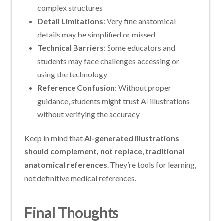
complex structures
Detail Limitations
: Very fine anatomical
details may be simplified or missed
Technical Barriers
: Some educators and
students may face challenges accessing or
using the technology
Reference Confusion
: Without proper
guidance, students might trust AI illustrations
without verifying the accuracy
Keep in mind that
AI-generated illustrations
should complement, not replace
,
traditional
anatomical references
. They’re tools for learning,
not definitive medical references.
Final Thoughts