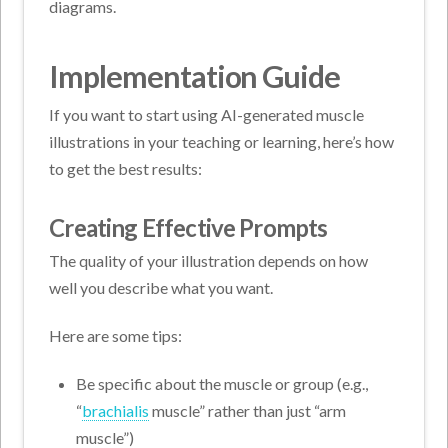
diagrams.
Implementation Guide
If you want to start using AI-generated muscle
illustrations in your teaching or learning, here’s how
to get the best results:
Creating Effective Prompts
The quality of your illustration depends on how
well you describe what you want.
Here are some tips:
Be specific about the muscle or group (e.g.,
“
brachialis
muscle” rather than just “arm
muscle”)