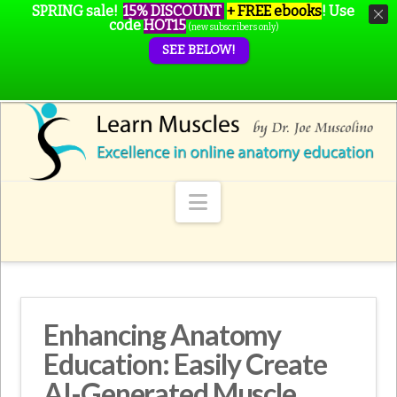
SPRING sale!
15% DISCOUNT
+ FREE ebooks
!
Use
code
HOT15
(new subscribers only)
SEE BELOW!
Navigation
Enhancing Anatomy
Education: Easily Create
AI-Generated Muscle