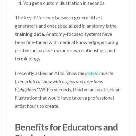
You get a custom illustration in seconds.
The key difference between general AI art
generators and ones specialized in anatomy is the
training data
. Anatomy-focused systems have
been fine-tuned with medical knowledge, ensuring
pristine accuracy in structures, relationships, and
terminology.
I recently asked an AI to
“show the
deltoid
muscle
from a lateral view with origins and insertions
highlighted.”
Within seconds, I had an accurate, clear
illustration that would have taken a professional
artist hours to create.
Benefits for Educators and