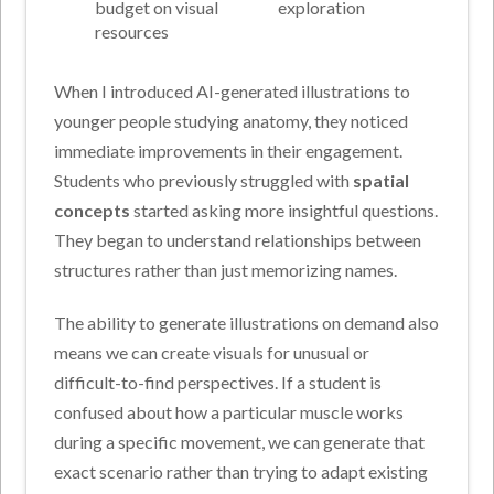
budget on visual
exploration
resources
When I introduced AI-generated illustrations to
younger people studying anatomy, they noticed
immediate improvements in their engagement.
Students who previously struggled with
spatial
concepts
started asking more insightful questions.
They began to understand relationships between
structures rather than just memorizing names.
The ability to generate illustrations on demand also
means we can create visuals for unusual or
difficult-to-find perspectives. If a student is
confused about how a particular muscle works
during a specific movement, we can generate that
exact scenario rather than trying to adapt existing