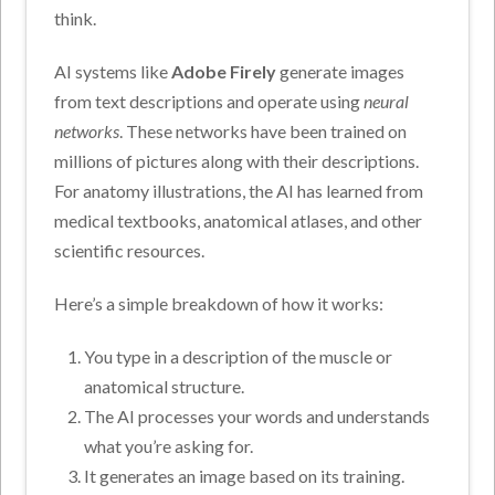
think.
AI systems like
Adobe Firely
generate images
from text descriptions and operate using
neural
networks
. These networks have been trained on
millions of pictures along with their descriptions.
For anatomy illustrations, the AI has learned from
medical textbooks, anatomical atlases, and other
scientific resources.
Here’s a simple breakdown of how it works:
You type in a description of the muscle or
anatomical structure.
The AI processes your words and understands
what you’re asking for.
It generates an image based on its training.