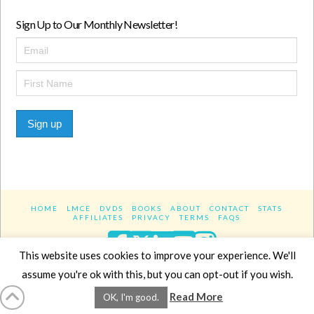
Sign Up to Our Monthly Newsletter!
Sign up
HOME
LMCE
DVDS
BOOKS
ABOUT
CONTACT
STATS
AFFILIATES
PRIVACY
TERMS
FAQS
Facebook
X
LinkedIn
YouTube
Instagra
This website uses cookies to improve your experience. We'll
assume you're ok with this, but you can opt-out if you wish.
Website Design
YanikChauvin.COM
Read More
OK, I'm good.
Copyright 2017 - All rights reserved.