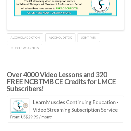
ALCOHOL ADDICTION
ALCOHOL DETOX
JOINT PAIN
MUSCLE WEAKNESS
Over 4000 Video Lessons and 320
FREE NCBTMB CE Credits for LMCE
Subscribers!
LearnMuscles Continuing Education -
Video Streaming Subscription Service
From:
US$
29.95
/ month