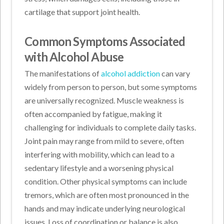
cartilage that support joint health.
Common Symptoms Associated
with Alcohol Abuse
The manifestations of
alcohol addiction
can vary
widely from person to person, but some symptoms
are universally recognized. Muscle weakness is
often accompanied by fatigue, making it
challenging for individuals to complete daily tasks.
Joint pain may range from mild to severe, often
interfering with mobility, which can lead to a
sedentary lifestyle and a worsening physical
condition. Other physical symptoms can include
tremors, which are often most pronounced in the
hands and may indicate underlying neurological
issues. Loss of coordination or balance is also