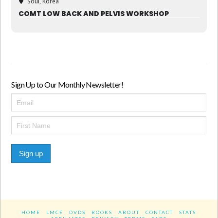
Soul, Korea
COMT LOW BACK AND PELVIS WORKSHOP
Sign Up to Our Monthly Newsletter!
Sign up
HOME
LMCE
DVDS
BOOKS
ABOUT
CONTACT
STATS