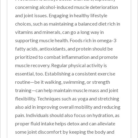
concerning alcohol-induced muscle deterioration
and joint issues. Engaging in healthy lifestyle
choices, such as maintaining a balanced diet rich in
vitamins and minerals, can go a long way in
supporting muscle health. Foods rich in omega-3
fatty acids, antioxidants, and protein should be
prioritized to combat inflammation and promote
muscle recovery. Regular physical activity is
essential, too. Establishing a consistent exercise
routine—be it walking, swimming, or strength
training—can help maintain muscle mass and joint
flexibility. Techniques such as yoga and stretching
also aid in improving overall mobility and reducing
pain. Individuals should also focus on hydration, as
proper fluid intake helps detox and can alleviate
some joint discomfort by keeping the body and