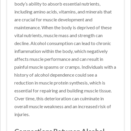
body’s ability to absorb essential nutrients,
including amino acids, vitamins, and minerals that
are crucial for muscle development and
maintenance. When the body is deprived of these
vital nutrients, muscle mass and strength can
decline. Alcohol consumption can lead to chronic
inflammation within the body, which negatively
affects muscle performance and can result in
painful muscle spasms or cramps. Individuals with a
history of alcohol dependence could see a
reduction in muscle protein synthesis, which is
essential for repairing and building muscle tissue.
Over time, this deterioration can culminate in
overall muscle weakness and an increased risk of
injuries.