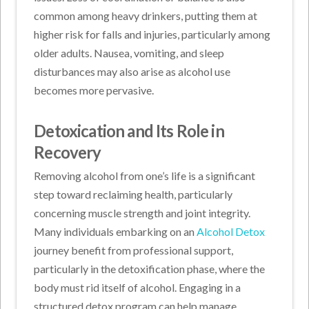
common among heavy drinkers, putting them at
higher risk for falls and injuries, particularly among
older adults. Nausea, vomiting, and sleep
disturbances may also arise as alcohol use
becomes more pervasive.
Detoxication and Its Role in
Recovery
Removing alcohol from one’s life is a significant
step toward reclaiming health, particularly
concerning muscle strength and joint integrity.
Many individuals embarking on an
Alcohol Detox
journey benefit from professional support,
particularly in the detoxification phase, where the
body must rid itself of alcohol. Engaging in a
structured detox program can help manage