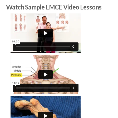
Watch Sample LMCE Video Lessons