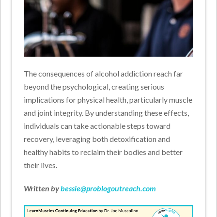
The consequences of alcohol addiction reach far
beyond the psychological, creating serious
implications for physical health, particularly muscle
and joint integrity. By understanding these effects,
individuals can take actionable steps toward
recovery, leveraging both detoxification and
healthy habits to reclaim their bodies and better
their lives.
Written by
bessie@problogoutreach.com