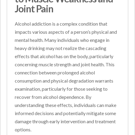
Joint Pain
Alcohol addiction is a complex condition that
impacts various aspects of a person’s physical and
mental health. Many individuals who engage in
heavy drinking may not realize the cascading
effects that alcohol has on the body, particularly
concerning muscle strength and joint health. This
connection between prolonged alcohol
consumption and physical degradation warrants
examination, particularly for those seeking to
recover from alcohol dependence. By
understanding these effects, individuals can make
informed decisions and potentially mitigate some
damage through early intervention and treatment
options.