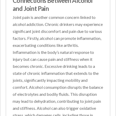
Connections Between Alcohol
and Joint Pain
Joint pain is another common concern linked to
alcohol addiction. Chronic drinkers may experience
significant joint discomfort and pain due to various
factors. Firstly, alcohol can promote inflammation,
exacerbating conditions like arthritis.
Inflammation is the body’s natural response to
injury but can cause pain and stiffness when it
becomes chronic. Excessive drinking leads to a
state of chronic inflammation that extends to the
joints, significantly impacting mobility and
comfort. Alcohol consumption disrupts the balance
of electrolytes and bodily fluids. This disruption
may lead to dehydration, contributing to joint pain
and stiffness. Alcohol can also trigger oxidative
stress, which damages cells, including those in