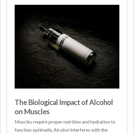
The Biological Impact of Alcohol
on Muscles
Muscles require proper nutrition and hydration to
function optimally. Alcohol interferes with the