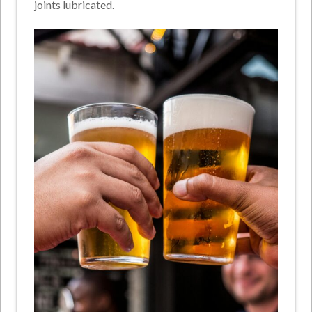
joints lubricated.