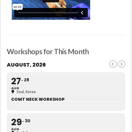
Workshops for This Month
AUGUST, 2026
27
28
AUG
Soul, Korea
COMT NECK WORKSHOP
29
30
AUG