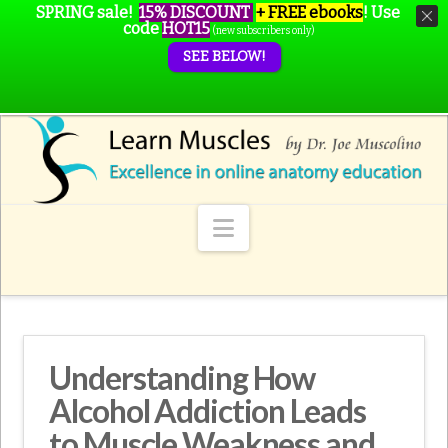
SPRING sale!
15% DISCOUNT
+ FREE ebooks
!
Use
code
HOT15
(new subscribers only)
SEE BELOW!
Navigation
Understanding How
Alcohol Addiction Leads
to Muscle Weakness and