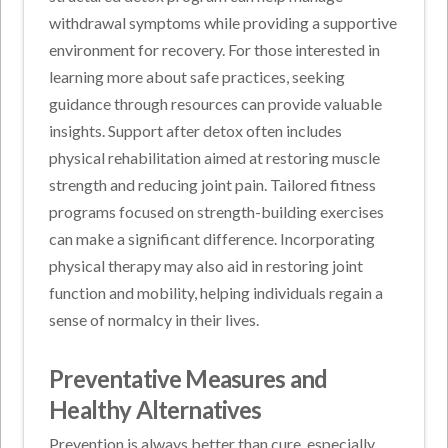
withdrawal symptoms while providing a supportive
environment for recovery. For those interested in
learning more about safe practices, seeking
guidance through resources can provide valuable
insights. Support after detox often includes
physical rehabilitation aimed at restoring muscle
strength and reducing joint pain. Tailored fitness
programs focused on strength-building exercises
can make a significant difference. Incorporating
physical therapy may also aid in restoring joint
function and mobility, helping individuals regain a
sense of normalcy in their lives.
Preventative Measures and
Healthy Alternatives
Prevention is always better than cure, especially