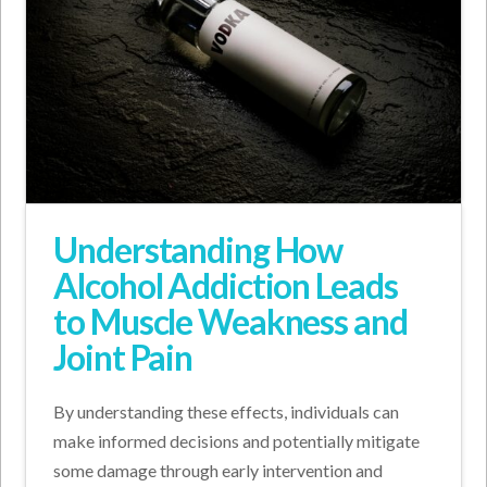
Understanding How
Alcohol Addiction Leads
to Muscle Weakness and
Joint Pain
By understanding these effects, individuals can
make informed decisions and potentially mitigate
some damage through early intervention and