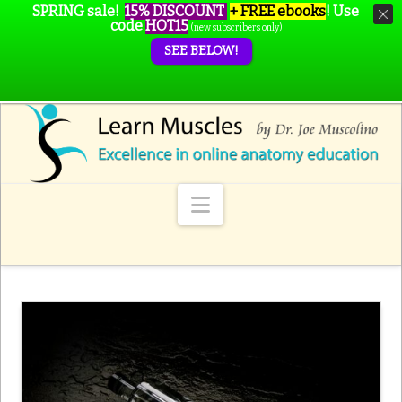
SPRING sale!
15% DISCOUNT
+ FREE ebooks
!
Use
code
HOT15
(new subscribers only)
SEE BELOW!
Navigation