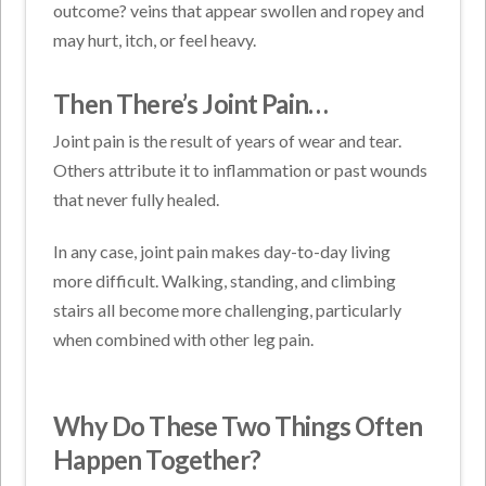
outcome? veins that appear swollen and ropey and
may hurt, itch, or feel heavy.
Then There’s Joint Pain…
Joint pain is the result of years of wear and tear.
Others attribute it to inflammation or past wounds
that never fully healed.
In any case, joint pain makes day-to-day living
more difficult. Walking, standing, and climbing
stairs all become more challenging, particularly
when combined with other leg pain.
Why Do These Two Things Often
Happen Together?