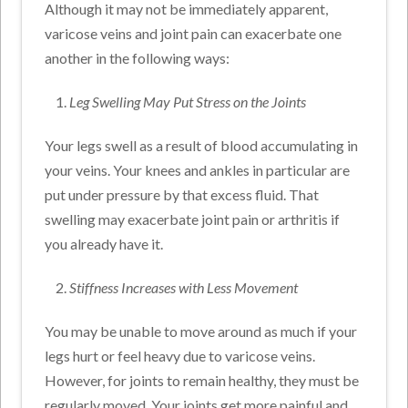
Although it may not be immediately apparent,
varicose veins and joint pain can exacerbate one
another in the following ways:
Leg Swelling May Put Stress on the Joints
Your legs swell as a result of blood accumulating in
your veins. Your knees and ankles in particular are
put under pressure by that excess fluid. That
swelling may exacerbate joint pain or arthritis if
you already have it.
Stiffness Increases with Less Movement
You may be unable to move around as much if your
legs hurt or feel heavy due to varicose veins.
However, for joints to remain healthy, they must be
regularly moved. Your joints get more painful and