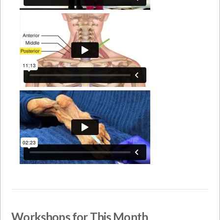
Workshops for This Month