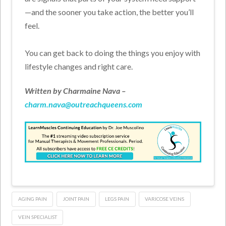
—and the sooner you take action, the better you’ll
feel.
You can get back to doing the things you enjoy with
lifestyle changes and right care.
Written by Charmaine Nava –
charm.nava@outreachqueens.com
AGING PAIN
JOINT PAIN
LEGS PAIN
VARICOSE VEINS
VEIN SPECIALIST