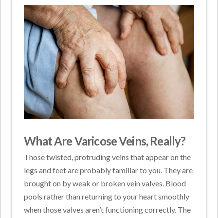
What Are Varicose Veins, Really?
Those twisted, protruding veins that appear on the
legs and feet are probably familiar to you. They are
brought on by weak or broken vein valves. Blood
pools rather than returning to your heart smoothly
when those valves aren’t functioning correctly. The