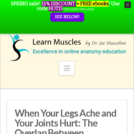
SPRING sale!
15% DISCOUNT
+ FREE ebooks
!
Use
code
HOT15
(new subscribers only)
SEE BELOW!
Navigation
When Your Legs Ache and
Your Joints Hurt: The
Overlap Between