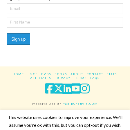
Sign up
HOME
LMCE
DVDS
BOOKS
ABOUT
CONTACT
STATS
AFFILIATES
PRIVACY
TERMS
FAQS
Facebook
X
LinkedIn
YouTube
Instagra
Website Design
YanikChauvin.COM
Copyright 2017 - All rights reserved.
This website uses cookies to improve your experience. We'll
assume you're ok with this, but you can opt-out if you wish.