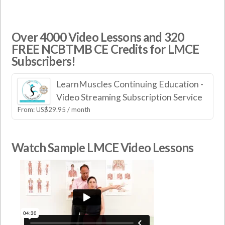
Over 4000 Video Lessons and 320
FREE NCBTMB CE Credits for LMCE
Subscribers!
LearnMuscles Continuing Education -
Video Streaming Subscription Service
From:
US$
29.95
/ month
Watch Sample LMCE Video Lessons