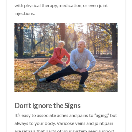
with physical therapy, medication, or even joint
injections.
Don’t Ignore the Signs
It’s easy to associate aches and pains to “aging,” but
always to your body. Varicose veins and joint pain
are signals that parts of your system need support