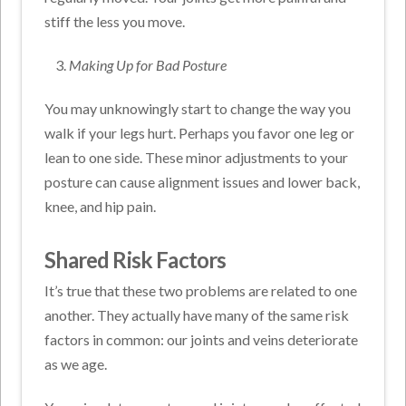
stiff the less you move.
Making Up for Bad Posture
You may unknowingly start to change the way you
walk if your legs hurt. Perhaps you favor one leg or
lean to one side. These minor adjustments to your
posture can cause alignment issues and lower back,
knee, and hip pain.
Shared Risk Factors
It’s true that these two problems are related to one
another. They actually have many of the same risk
factors in common: o
ur joints and veins deteriorate
as we age.