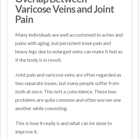
Varicose Veins and Joint
Pain
Many individuals are well accustomed to aches and
pains with aging, but persistent knee pain and
heavy legs due to enlarged veins can make it feel as
if the body is in revolt.
Joint pain and varicose veins are often regarded as
two separate issues, but many people suffer from
both at once. This isn’t a coincidence. These two
problems are quite common and often worsen one
another while coexisting.
This is how it really is and what can be done to
improve it.