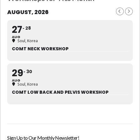
AUGUST, 2026
27
28
AUG
Soul, Korea
COMT NECK WORKSHOP
29
30
AUG
Soul, Korea
COMT LOW BACK AND PELVIS WORKSHOP
Sign Up to Our Monthly Newsletter!