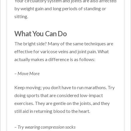
Your circulatory system and joints are also affected
by weight gain and long periods of standing or
sitting.
What You Can Do
The bright side? Many of the same techniques are
effective for varicose veins and joint pain. What
actually makes a difference is as follows:
– Move More
Keep moving; you don’t have to run marathons. Try
doing sports that are considered low-impact
exercises. They are gentle on the joints, and they
still aid in returning blood to the heart.
– Try wearing compression socks