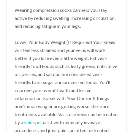
Wearing compression socks can help you stay
active by reducing swelling, increasing circulation,
and reducing fatigue in your legs.
Lower Your Body Weight (If Required) Your knees
will feel less strained and your veins will work
better if you lose even a little weight. Eat vein-
friendly food Foods such as leafy greens, nuts, olive
oil, berries, and salmon are considered vein-
friendly. Limit sugar and processed foods. You’ll
improve your overall health and lessen
inflammation. Speak with Your Doctor If things
aren’t improving or are getting worse, there are
treatments available. Varicose veins can be treated
by a
vein specialist
with minimally invasive
procedures, and joint pain can often be treated