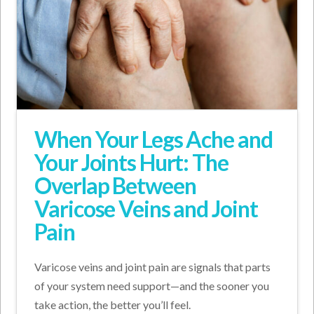
When Your Legs Ache and
Your Joints Hurt: The
Overlap Between
Varicose Veins and Joint
Pain
Varicose veins and joint pain are signals that parts
of your system need support—and the sooner you
take action, the better you’ll feel.