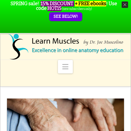
SPRING sale!
15% DISCOUNT
+ FREE ebooks
!
Use
code
HOT15
(new subscribers only)
SEE BELOW!
Navigation