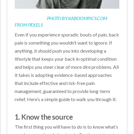
PHOTO BY
KABOOMPICS.COM
FROM
PEXELS
Even if you experience sporadic bouts of pain, back
pain is something you wouldn’t want to ignore. If
anything, it should push you into developing a
lifestyle that keeps your back in optimal condition
and helps you steer clear of more dire problems. All
it takes is adopting evidence-based approaches
that include effective and risk-free pain
management, guaranteed to provide long-term
relief. Here’s a simple guide to walk you through it:
1. Know the source
The first thing you will have to do is to know what’s