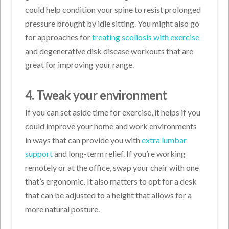
could help condition your spine to resist prolonged
pressure brought by idle sitting. You might also go
for approaches for
treating scoliosis with exercise
and degenerative disk disease workouts that are
great for improving your range.
4. Tweak your environment
If you can set aside time for exercise, it helps if you
could improve your home and work environments
in ways that can provide you with
extra lumbar
support
and long-term relief. If you’re working
remotely or at the office, swap your chair with one
that’s ergonomic. It also matters to opt for a desk
that can be adjusted to a height that allows for a
more natural posture.