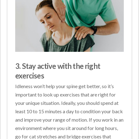
3. Stay active with the right
exercises
Idleness won’t help your spine get better, so it’s
important to look up exercises that are right for
your unique situation. Ideally, you should spend at
least 10 to 15 minutes a day to condition your back
and improve your range of motion. If you work in an
environment where you sit around for long hours,
go for cat stretches and bridge exercises that