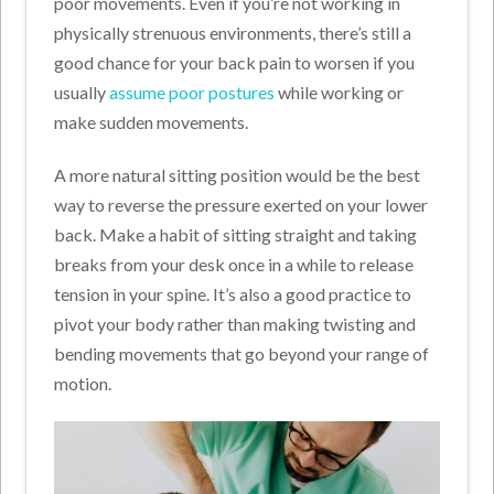
poor movements. Even if you’re not working in
physically strenuous environments, there’s still a
good chance for your back pain to worsen if you
usually
assume poor postures
while working or
make sudden movements.
A more natural sitting position would be the best
way to reverse the pressure exerted on your lower
back. Make a habit of sitting straight and taking
breaks from your desk once in a while to release
tension in your spine. It’s also a good practice to
pivot your body rather than making twisting and
bending movements that go beyond your range of
motion.