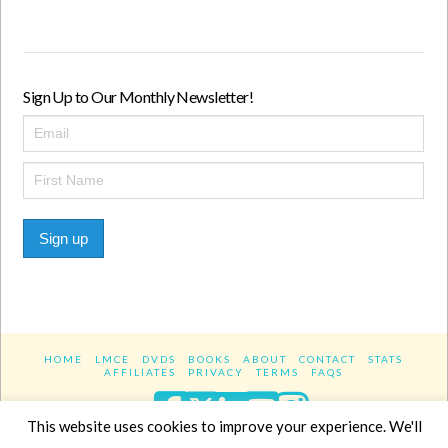
Sign Up to Our Monthly Newsletter!
Sign up
HOME
LMCE
DVDS
BOOKS
ABOUT
CONTACT
STATS
AFFILIATES
PRIVACY
TERMS
FAQS
Facebook
X
LinkedIn
YouTube
Instagra
This website uses cookies to improve your experience. We'll