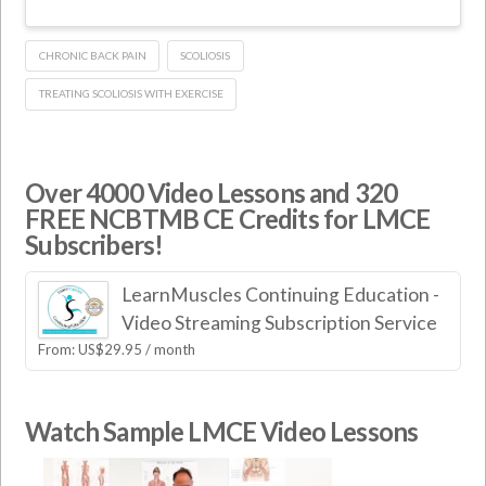
CHRONIC BACK PAIN
SCOLIOSIS
TREATING SCOLIOSIS WITH EXERCISE
Over 4000 Video Lessons and 320
FREE NCBTMB CE Credits for LMCE
Subscribers!
LearnMuscles Continuing Education -
Video Streaming Subscription Service
From:
US$
29.95
/ month
Watch Sample LMCE Video Lessons