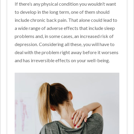
If there’s any physical condition you wouldn’t want
to develop in the long term, one of them should
include chronic back pain. That alone could lead to
a wide range of adverse effects that include sleep
problems and, in some cases, an increased risk of
depression. Considering all these, you will have to
deal with the problem right away before it worsens
and has irreversible effects on your well-being.