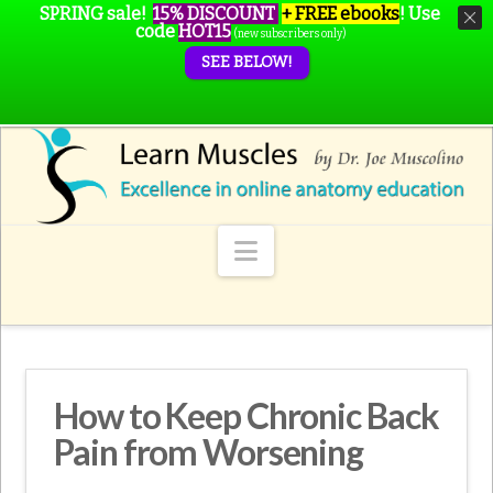
SPRING sale!
15% DISCOUNT
+ FREE ebooks
!
Use
code
HOT15
(new subscribers only)
SEE BELOW!
Navigation
How to Keep Chronic Back
Pain from Worsening