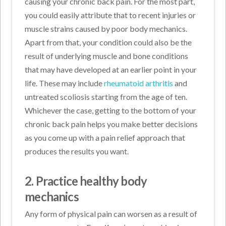
causing your chronic back pain. For the most part,
you could easily attribute that to recent injuries or
muscle strains caused by poor body mechanics.
Apart from that, your condition could also be the
result of underlying muscle and bone conditions
that may have developed at an earlier point in your
life. These may include
rheumatoid arthritis
and
untreated scoliosis starting from the age of ten.
Whichever the case, getting to the bottom of your
chronic back pain helps you make better decisions
as you come up with a pain relief approach that
produces the results you want.
2. Practice healthy body
mechanics
Any form of physical pain can worsen as a result of