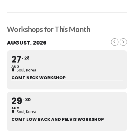
Workshops for This Month
AUGUST, 2026
27
28
AUG
Soul, Korea
COMT NECK WORKSHOP
29
30
AUG
Soul, Korea
COMT LOW BACK AND PELVIS WORKSHOP