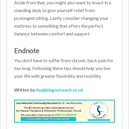
Aside from that, you might also want to invest in a
standing desk to give yourself relief from
prolonged sitting. Lastly, consider changing your
mattress to something that offers the perfect
balance between comfort and support.
Endnote
You don’t have to suffer from chronic back pain for
too long. Following these tips should help you live
your life with greater flexibility and mobility.
Written by
lisa@blogoutreach.co.uk