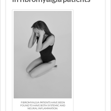
FIBROMYALGIA PATIENTS HAVE BEEN
FOUND TO HAVE BOTH SYSTEMIC AND
NEURAL INFLAMMATION.