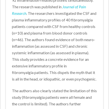
92 inflammation-related proteins simultaneously.
The research was published in
Journal of Pain
Research
. The researchers investigated the CSF and
plasma inflammatory profiles of 40 fibromyalgia
patients compared with CSF from healthy controls
(n=10) and plasma from blood donor controls
(n=46). The authors found evidence of both neuro-
inflammation (as assessed in CSF) and chronic
systemic inflammation (as assessed in plasma).
This study provides a concrete evidence for an
extensive inflammatory profile in
fibromyalgia patients. This dispels the myth that it
is all in the head, or idiopathic, or even psychogenic.
The authors also clearly stated the limitation of this
study (fibromyalgia patients were all female and
the control is limited). The authors further