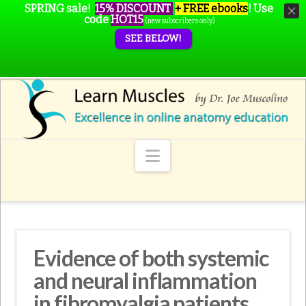
SPRING sale!
15% DISCOUNT
+ FREE ebooks
!
Use
code
HOT15
(new subscribers only)
SEE BELOW!
Navigation
Evidence of both systemic
and neural inflammation
in fibromyalgia patients