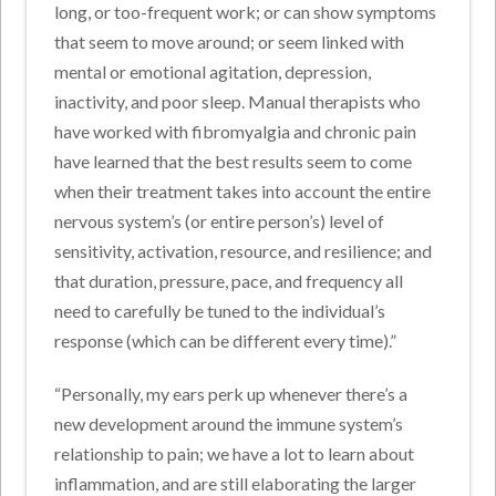
long, or too-frequent work; or can show symptoms
that seem to move around; or seem linked with
mental or emotional agitation, depression,
inactivity, and poor sleep. Manual therapists who
have worked with fibromyalgia and chronic pain
have learned that the best results seem to come
when their treatment takes into account the entire
nervous system’s (or entire person’s) level of
sensitivity, activation, resource, and resilience; and
that duration, pressure, pace, and frequency all
need to carefully be tuned to the individual’s
response (which can be different every time).”
“Personally, my ears perk up whenever there’s a
new development around the immune system’s
relationship to pain; we have a lot to learn about
inflammation, and are still elaborating the larger