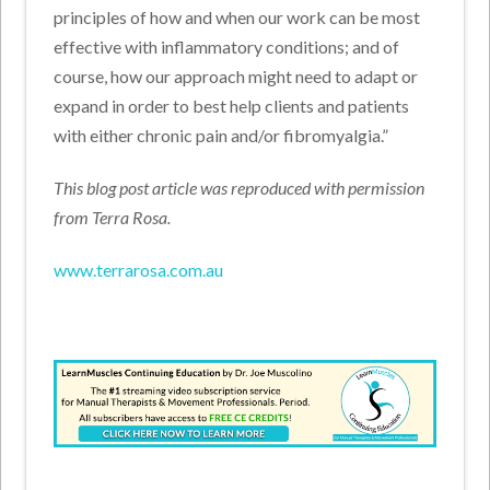
principles of how and when our work can be most
effective with inflammatory conditions; and of
course, how our approach might need to adapt or
expand in order to best help clients and patients
with either chronic pain and/or fibromyalgia.”
This blog post article was reproduced with permission
from Terra Rosa.
www.terrarosa.com.au