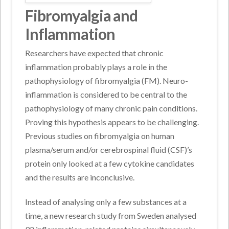
Fibromyalgia and
Inflammation
Researchers have expected that chronic
inflammation probably plays a role in the
pathophysiology of fibromyalgia (FM). Neuro-
inflammation is considered to be central to the
pathophysiology of many chronic pain conditions.
Proving this hypothesis appears to be challenging.
Previous studies on fibromyalgia on human
plasma/serum and/or cerebrospinal fluid (CSF)’s
protein only looked at a few cytokine candidates
and the results are inconclusive.
Instead of analysing only a few substances at a
time, a new research study from Sweden analysed