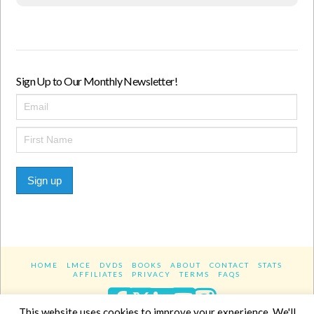
Sign Up to Our Monthly Newsletter!
Sign up
HOME
LMCE
DVDS
BOOKS
ABOUT
CONTACT
STATS
AFFILIATES
PRIVACY
TERMS
FAQS
Facebook
X
LinkedIn
YouTube
Instagra
This website uses cookies to improve your experience. We'll