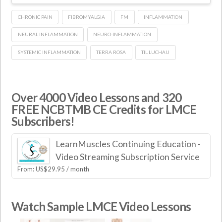
CHRONIC PAIN
FIBROMYALGIA
FM
INFLAMMATION
NEURAL INFLAMMATION
NEURO-INFLAMMATION
SYSTEMIC INFLAMMATION
TERRA ROSA
TIL LUCHAU
Over 4000 Video Lessons and 320
FREE NCBTMB CE Credits for LMCE
Subscribers!
LearnMuscles Continuing Education -
Video Streaming Subscription Service
From:
US$
29.95
/ month
Watch Sample LMCE Video Lessons