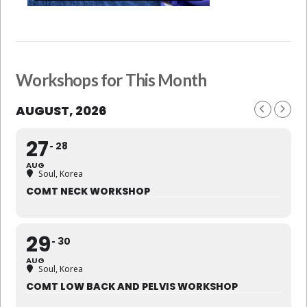
Workshops for This Month
AUGUST, 2026
27
28
AUG
Soul, Korea
COMT NECK WORKSHOP
29
30
AUG
Soul, Korea
COMT LOW BACK AND PELVIS WORKSHOP