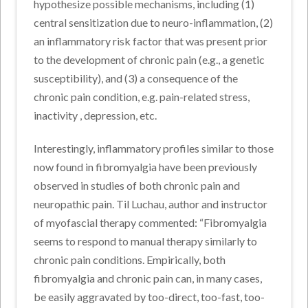
hypothesize possible mechanisms, including (1)
central sensitization due to neuro-inflammation, (2)
an inflammatory risk factor that was present prior
to the development of chronic pain (e.g., a genetic
susceptibility), and (3) a consequence of the
chronic pain condition, e.g. pain-related stress,
inactivity , depression, etc.
Interestingly, inflammatory profiles similar to those
now found in fibromyalgia have been previously
observed in studies of both chronic pain and
neuropathic pain. Til Luchau, author and instructor
of myofascial therapy commented: “Fibromyalgia
seems to respond to manual therapy similarly to
chronic pain conditions. Empirically, both
fibromyalgia and chronic pain can, in many cases,
be easily aggravated by too-direct, too-fast, too-