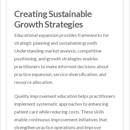
Creating Sustainable
Growth Strategies
Educational expansion provides frameworks for
strategic planning and sustainable growth.
Understanding market analysis, competitive
positioning, and growth strategies enables
practitioners to make informed decisions about
practice expansion, service diversification, and
resource allocation.
Quality improvement education helps practitioners
implement systematic approaches to enhancing
patient care while reducing costs. These skills
enable continuous improvement initiatives that
strengthen practice operations and improve