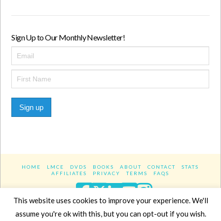
Sign Up to Our Monthly Newsletter!
Sign up
HOME
LMCE
DVDS
BOOKS
ABOUT
CONTACT
STATS
AFFILIATES
PRIVACY
TERMS
FAQS
Facebook
X
LinkedIn
YouTube
Instagra
This website uses cookies to improve your experience. We'll
assume you're ok with this, but you can opt-out if you wish.
Website Design
YanikChauvin.COM