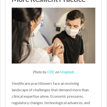
Photo by
CDC
on
Unsplash
Healthcare practitioners face an evolving
landscape of challenges that demand more than
clinical expertise alone. Economic pressures,
regulatory changes, technological advances, and