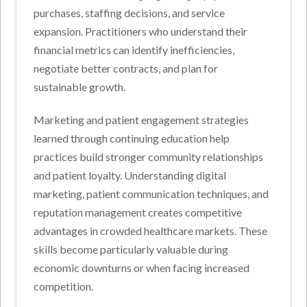
purchases, staffing decisions, and service
expansion. Practitioners who understand their
financial metrics can identify inefficiencies,
negotiate better contracts, and plan for
sustainable growth.
Marketing and patient engagement strategies
learned through continuing education help
practices build stronger community relationships
and patient loyalty. Understanding digital
marketing, patient communication techniques, and
reputation management creates competitive
advantages in crowded healthcare markets. These
skills become particularly valuable during
economic downturns or when facing increased
competition.