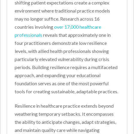
shifting patient expectations create a complex
environment where traditional practice models
may no longer suffice. Research across 16
countries involving
over 17,000 healthcare
professionals
reveals that approximately one in
four practitioners demonstrate low resilience
levels, with allied health professionals showing
particularly elevated vulnerability during crisis
periods. Building resilience requires a multifaceted
approach, and expanding your educational
foundation serves as one of the most powerful
tools for creating sustainable, adaptable practices.
Resilience in healthcare practice extends beyond
weathering temporary setbacks. It encompasses
the ability to anticipate changes, adapt strategies,
and maintain quality care while navigating