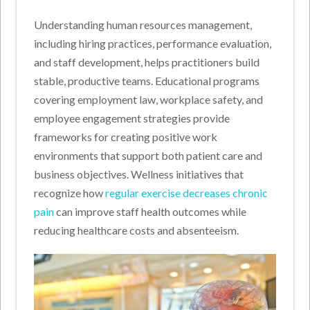
Understanding human resources management,
including hiring practices, performance evaluation,
and staff development, helps practitioners build
stable, productive teams. Educational programs
covering employment law, workplace safety, and
employee engagement strategies provide
frameworks for creating positive work
environments that support both patient care and
business objectives. Wellness initiatives that
recognize how
regular exercise decreases chronic
pain
can improve staff health outcomes while
reducing healthcare costs and absenteeism.