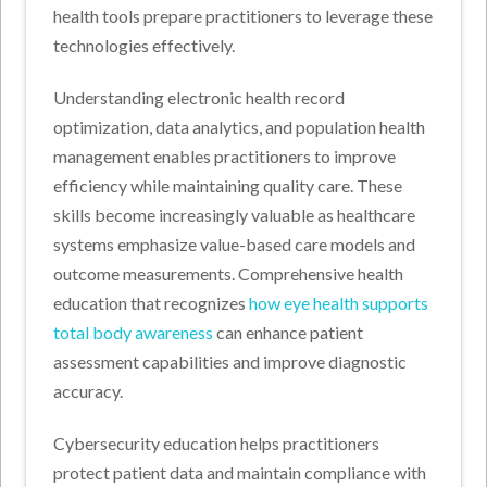
health tools prepare practitioners to leverage these
technologies effectively.
Understanding electronic health record
optimization, data analytics, and population health
management enables practitioners to improve
efficiency while maintaining quality care. These
skills become increasingly valuable as healthcare
systems emphasize value-based care models and
outcome measurements. Comprehensive health
education that recognizes
how eye health supports
total body awareness
can enhance patient
assessment capabilities and improve diagnostic
accuracy.
Cybersecurity education helps practitioners
protect patient data and maintain compliance with