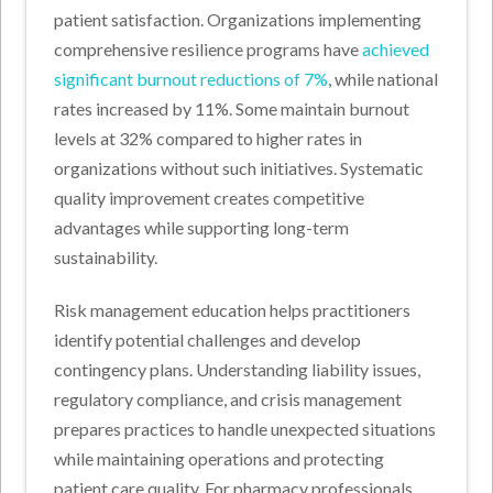
patient satisfaction. Organizations implementing
comprehensive resilience programs have
achieved
significant burnout reductions of 7%
, while national
rates increased by 11%. Some maintain burnout
levels at 32% compared to higher rates in
organizations without such initiatives. Systematic
quality improvement creates competitive
advantages while supporting long-term
sustainability.
Risk management education helps practitioners
identify potential challenges and develop
contingency plans. Understanding liability issues,
regulatory compliance, and crisis management
prepares practices to handle unexpected situations
while maintaining operations and protecting
patient care quality. For pharmacy professionals,