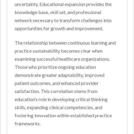
uncertainty. Educational expansion provides the
knowledge base, skill set, and professional
network necessary to transform challenges into
opportunities for growth and improvement.
The relationship between continuous learning and
practice sustainability becomes clear when
examining successful healthcare organizations.
Those who prioritize ongoing education
demonstrate greater adaptability, improved
patient outcomes, and enhanced provider
satisfaction. This correlation stems from
education’s role in developing critical thinking
skills, expanding clinical competencies, and
fostering innovation within established practice
frameworks.