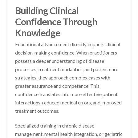
Building Clinical
Confidence Through
Knowledge
Educational advancement directly impacts clinical
decision-making confidence. When practitioners
possess a deeper understanding of disease
processes, treatment modalities, and patient care
strategies, they approach complex cases with
greater assurance and competence. This
confidence translates into more effective patient
interactions, reduced medical errors, and improved
treatment outcomes.
Specialized training in chronic disease
management, mental health integration, or geriatric