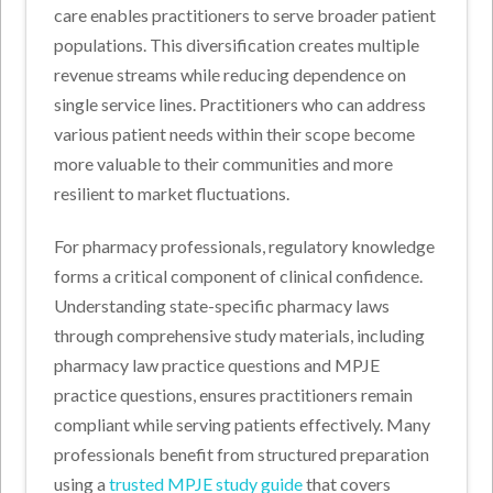
care enables practitioners to serve broader patient
populations. This diversification creates multiple
revenue streams while reducing dependence on
single service lines. Practitioners who can address
various patient needs within their scope become
more valuable to their communities and more
resilient to market fluctuations.
For pharmacy professionals, regulatory knowledge
forms a critical component of clinical confidence.
Understanding state-specific pharmacy laws
through comprehensive study materials, including
pharmacy law practice questions and MPJE
practice questions, ensures practitioners remain
compliant while serving patients effectively. Many
professionals benefit from structured preparation
using a
trusted MPJE study guide
that covers