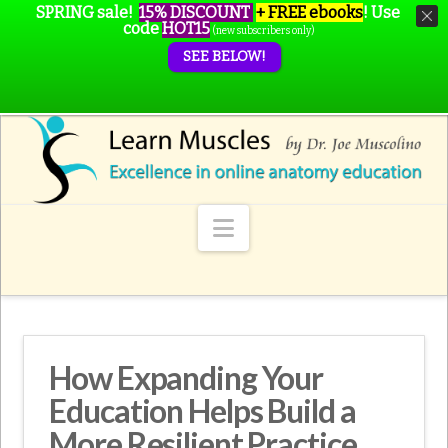
SPRING sale!
15% DISCOUNT
+ FREE ebooks
!
Use
code
HOT15
(new subscribers only)
SEE BELOW!
Navigation
How Expanding Your
Education Helps Build a
More Resilient Practice