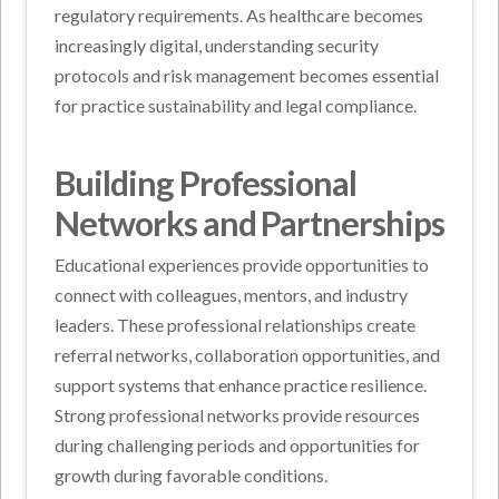
regulatory requirements. As healthcare becomes
increasingly digital, understanding security
protocols and risk management becomes essential
for practice sustainability and legal compliance.
Building Professional
Networks and Partnerships
Educational experiences provide opportunities to
connect with colleagues, mentors, and industry
leaders. These professional relationships create
referral networks, collaboration opportunities, and
support systems that enhance practice resilience.
Strong professional networks provide resources
during challenging periods and opportunities for
growth during favorable conditions.