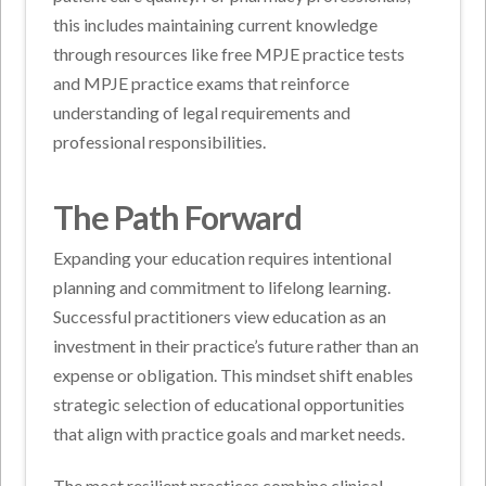
this includes maintaining current knowledge
through resources like free MPJE practice tests
and MPJE practice exams that reinforce
understanding of legal requirements and
professional responsibilities.
The Path Forward
Expanding your education requires intentional
planning and commitment to lifelong learning.
Successful practitioners view education as an
investment in their practice’s future rather than an
expense or obligation. This mindset shift enables
strategic selection of educational opportunities
that align with practice goals and market needs.
The most resilient practices combine clinical