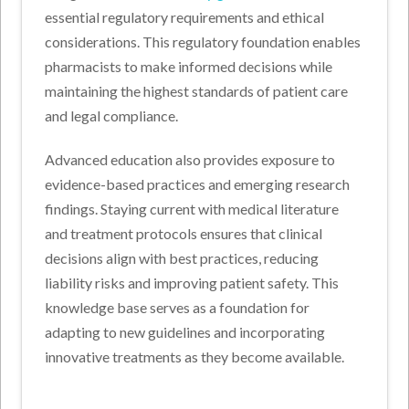
essential regulatory requirements and ethical
considerations. This regulatory foundation enables
pharmacists to make informed decisions while
maintaining the highest standards of patient care
and legal compliance.
Advanced education also provides exposure to
evidence-based practices and emerging research
findings. Staying current with medical literature
and treatment protocols ensures that clinical
decisions align with best practices, reducing
liability risks and improving patient safety. This
knowledge base serves as a foundation for
adapting to new guidelines and incorporating
innovative treatments as they become available.