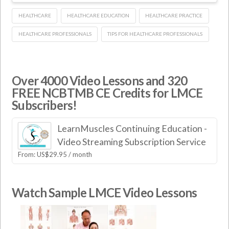
HEALTHCARE
HEALTHCARE EDUCATION
HEALTHCARE PRACTICE
HEALTHCARE PROFESSIONALS
TIPS FOR HEALTHCARE PROFESSIONALS
Over 4000 Video Lessons and 320
FREE NCBTMB CE Credits for LMCE
Subscribers!
LearnMuscles Continuing Education -
Video Streaming Subscription Service
From:
US$
29.95
/ month
Watch Sample LMCE Video Lessons