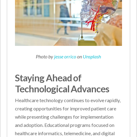
Photo by
jesse orrico
on
Unsplash
Staying Ahead of
Technological Advances
Healthcare technology continues to evolve rapidly,
creating opportunities for improved patient care
while presenting challenges for implementation
and adoption. Educational programs focused on
healthcare informatics, telemedicine, and digital