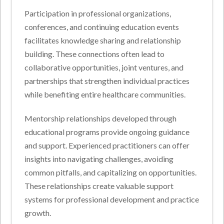
Participation in professional organizations,
conferences, and continuing education events
facilitates knowledge sharing and relationship
building. These connections often lead to
collaborative opportunities, joint ventures, and
partnerships that strengthen individual practices
while benefiting entire healthcare communities.
Mentorship relationships developed through
educational programs provide ongoing guidance
and support. Experienced practitioners can offer
insights into navigating challenges, avoiding
common pitfalls, and capitalizing on opportunities.
These relationships create valuable support
systems for professional development and practice
growth.