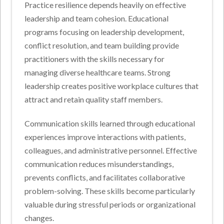
Practice resilience depends heavily on effective
leadership and team cohesion. Educational
programs focusing on leadership development,
conflict resolution, and team building provide
practitioners with the skills necessary for
managing diverse healthcare teams. Strong
leadership creates positive workplace cultures that
attract and retain quality staff members.
Communication skills learned through educational
experiences improve interactions with patients,
colleagues, and administrative personnel. Effective
communication reduces misunderstandings,
prevents conflicts, and facilitates collaborative
problem-solving. These skills become particularly
valuable during stressful periods or organizational
changes.