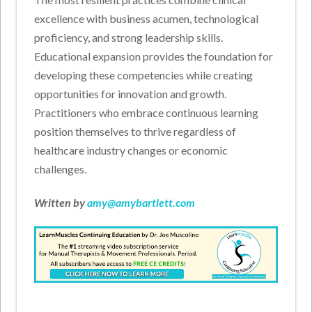
excellence with business acumen, technological
proficiency, and strong leadership skills.
Educational expansion provides the foundation for
developing these competencies while creating
opportunities for innovation and growth.
Practitioners who embrace continuous learning
position themselves to thrive regardless of
healthcare industry changes or economic
challenges.
Written by
amy@amybartlett.com