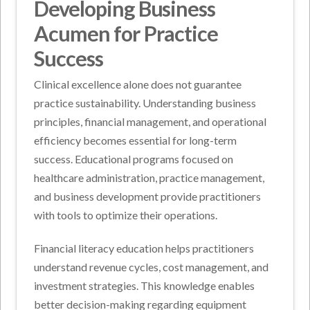
Developing Business
Acumen for Practice
Success
Clinical excellence alone does not guarantee
practice sustainability. Understanding business
principles, financial management, and operational
efficiency becomes essential for long-term
success. Educational programs focused on
healthcare administration, practice management,
and business development provide practitioners
with tools to optimize their operations.
Financial literacy education helps practitioners
understand revenue cycles, cost management, and
investment strategies. This knowledge enables
better decision-making regarding equipment