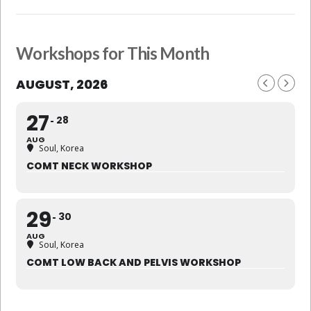
Workshops for This Month
AUGUST, 2026
27
28
AUG
Soul, Korea
COMT NECK WORKSHOP
29
30
AUG
Soul, Korea
COMT LOW BACK AND PELVIS WORKSHOP