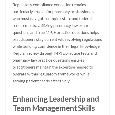
Regulatory compliance education remains
particularly crucial for pharmacy professionals
who must navigate complex state and federal
requirements. Utilizing pharmacy law exam
questions and free MPJE practice questions helps
practitioners stay current with evolving regulations
while building confidence in their legal knowledge.
Regular review through MPJE practice tests and
pharmacy law practice questions ensures
practitioners maintain the expertise needed to
operate within regulatory frameworks while
serving patient needs effectively.
Enhancing Leadership and
Team Management Skills