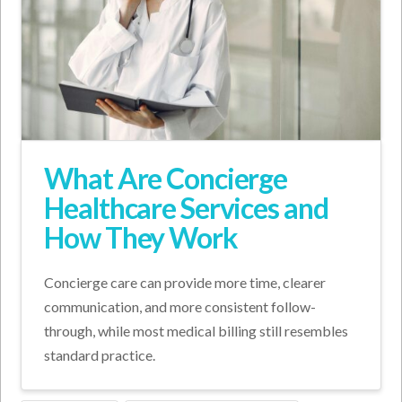
What Are Concierge
Healthcare Services and
How They Work
Concierge care can provide more time, clearer
communication, and more consistent follow-
through, while most medical billing still resembles
standard practice.