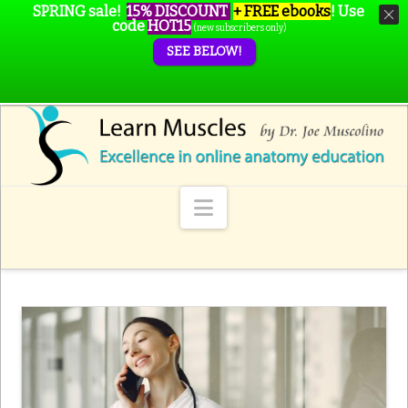
SPRING sale!
15% DISCOUNT
+ FREE ebooks
!
Use
code
HOT15
(new subscribers only)
SEE BELOW!
Navigation