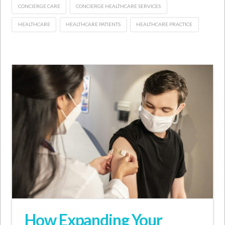
CONCIERGE CARE
CONCIERGE HEALTHCARE SERVICES
HEALTHCARE
HEALTHCARE PATIENTS
HEALTHCARE PRACTICE
How Expanding Your