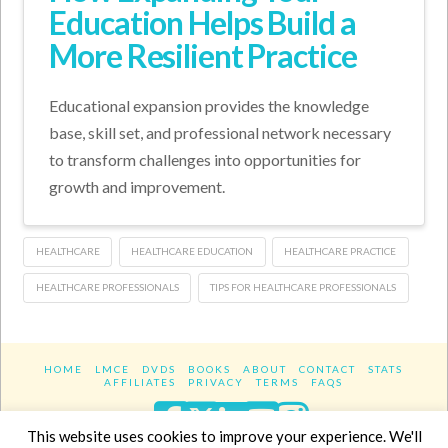
Education Helps Build a
More Resilient Practice
Educational expansion provides the knowledge
base, skill set, and professional network necessary
to transform challenges into opportunities for
growth and improvement.
HEALTHCARE
HEALTHCARE EDUCATION
HEALTHCARE PRACTICE
HEALTHCARE PROFESSIONALS
TIPS FOR HEALTHCARE PROFESSIONALS
HOME
LMCE
DVDS
BOOKS
ABOUT
CONTACT
STATS
AFFILIATES
PRIVACY
TERMS
FAQS
Facebook
X
LinkedIn
YouTube
Instagra
This website uses cookies to improve your experience. We'll