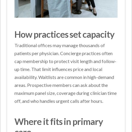
How practices set capacity
Traditional offices may manage thousands of
patients per physician. Concierge practices often
cap membership to protect visit length and follow-
up time. That limit influences price and local
availability. Waitlists are common in high-demand
areas. Prospective members can ask about the
maximum panel size, coverage during clinician time
off, and who handles urgent calls after hours.
Where it fits in primary