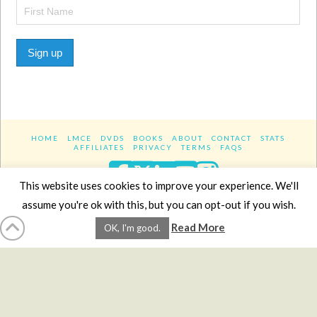
Sign up
HOME
LMCE
DVDS
BOOKS
ABOUT
CONTACT
STATS
AFFILIATES
PRIVACY
TERMS
FAQS
Facebook
X
LinkedIn
YouTube
Instagra
This website uses cookies to improve your experience. We'll
assume you're ok with this, but you can opt-out if you wish.
Website Design
YanikChauvin.COM
Read More
OK, I'm good.
Copyright 2017 - All rights reserved.