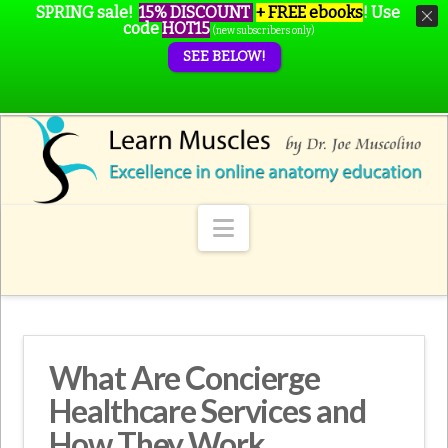
SPRING sale!
15% DISCOUNT
+ FREE ebooks
!
Use
code
HOT15
(new subscribers only)
SEE BELOW!
Navigation
What Are Concierge
Healthcare Services and
How They Work