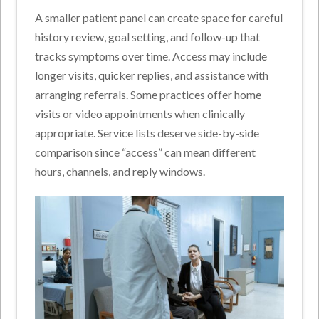
A smaller patient panel can create space for careful
history review, goal setting, and follow-up that
tracks symptoms over time. Access may include
longer visits, quicker replies, and assistance with
arranging referrals. Some practices offer home
visits or video appointments when clinically
appropriate. Service lists deserve side-by-side
comparison since “access” can mean different
hours, channels, and reply windows.