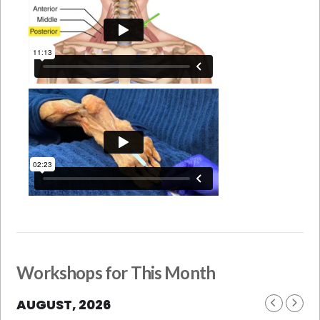
Workshops for This Month
AUGUST, 2026