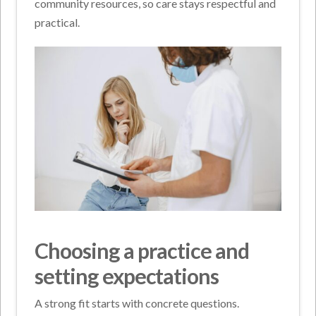
community resources, so care stays respectful and
practical.
Choosing a practice and
setting expectations
A strong fit starts with concrete questions.