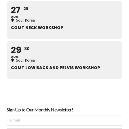
27
28
AUG
Soul, Korea
COMT NECK WORKSHOP
29
30
AUG
Soul, Korea
COMT LOW BACK AND PELVIS WORKSHOP
Sign Up to Our Monthly Newsletter!