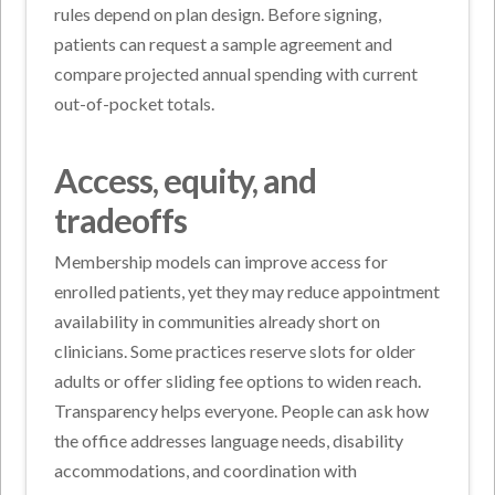
rules depend on plan design. Before signing,
patients can request a sample agreement and
compare projected annual spending with current
out-of-pocket totals.
Access, equity, and
tradeoffs
Membership models can improve access for
enrolled patients, yet they may reduce appointment
availability in communities already short on
clinicians. Some practices reserve slots for older
adults or offer sliding fee options to widen reach.
Transparency helps everyone. People can ask how
the office addresses language needs, disability
accommodations, and coordination with