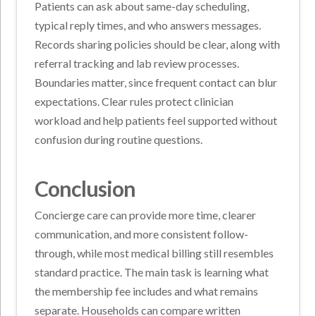
Patients can ask about same-day scheduling,
typical reply times, and who answers messages.
Records sharing policies should be clear, along with
referral tracking and lab review processes.
Boundaries matter, since frequent contact can blur
expectations. Clear rules protect clinician
workload and help patients feel supported without
confusion during routine questions.
Conclusion
Concierge care can provide more time, clearer
communication, and more consistent follow-
through, while most medical billing still resembles
standard practice. The main task is learning what
the membership fee includes and what remains
separate. Households can compare written