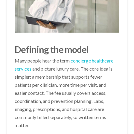
Defining the model
Many people hear the term
concierge healthcare
services
and picture luxury care. The core idea is
simpler: a membership that supports fewer
patients per clinician, more time per visit, and
easier contact. The fee usually covers access,
coordination, and prevention planning. Labs,
imaging, prescriptions, and hospital care are
commonly billed separately, so written terms
matter.