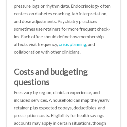
pressure logs or rhythm data. Endocrinology often
centers on diabetes coaching, lab interpretation,
and dose adjustments. Psychiatry practices
sometimes use retainers for more frequent check-
ins. Each office should define how membership
affects visit frequency,
crisis planning
, and
collaboration with other clinicians.
Costs and budgeting
questions
Fees vary by region, clinician experience, and
included services. A household can map the yearly
retainer plus expected copays, deductibles, and
prescription costs. Eligibility for health savings
accounts may apply in certain situations, though