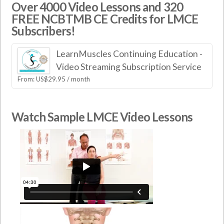
Over 4000 Video Lessons and 320
FREE NCBTMB CE Credits for LMCE
Subscribers!
LearnMuscles Continuing Education -
Video Streaming Subscription Service
From:
US$
29.95
/ month
Watch Sample LMCE Video Lessons