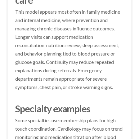
care
This model appears most often in family medicine
and internal medicine, where prevention and
managing chronic diseases influence outcomes.
Longer visits can support medication
reconciliation, nutrition review, sleep assessment,
and behavior planning tied to blood pressure or
glucose goals. Continuity may reduce repeated
explanations during referrals. Emergency
departments remain appropriate for severe
symptoms, chest pain, or stroke warning signs.
Specialty examples
Some specialties use membership plans for high-
touch coordination. Cardiology may focus on trend
monitoring and medication titration after blood