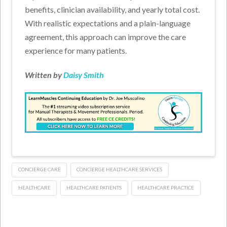
benefits, clinician availability, and yearly total cost.
With realistic expectations and a plain-language
agreement, this approach can improve the care
experience for many patients.
Written by
Daisy Smith
CONCIERGE CARE
CONCIERGE HEALTHCARE SERVICES
HEALTHCARE
HEALTHCARE PATIENTS
HEALTHCARE PRACTICE