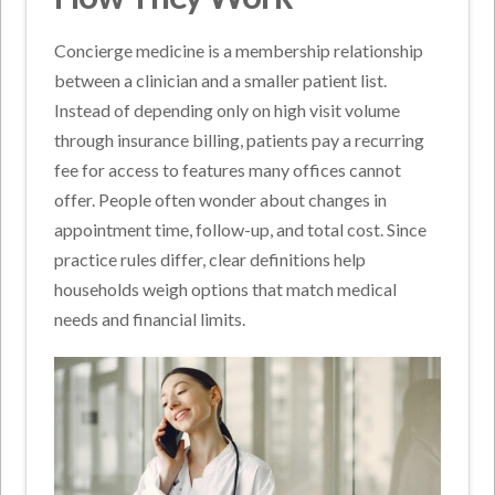
Concierge medicine is a membership relationship
between a clinician and a smaller patient list.
Instead of depending only on high visit volume
through insurance billing, patients pay a recurring
fee for access to features many offices cannot
offer. People often wonder about changes in
appointment time, follow-up, and total cost. Since
practice rules differ, clear definitions help
households weigh options that match medical
needs and financial limits.