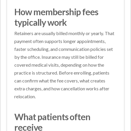
How membership fees
typically work
Retainers are usually billed monthly or yearly. That
payment often supports longer appointments,
faster scheduling, and communication policies set
by the office. Insurance may still be billed for
covered medical visits, depending on how the
practice is structured. Before enrolling, patients
can confirm what the fee covers, what creates
extra charges, and how cancellation works after
relocation.
What patients often
receive