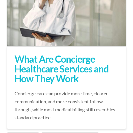
What Are Concierge
Healthcare Services and
How They Work
Concierge care can provide more time, clearer
communication, and more consistent follow-
through, while most medical billing still resembles
standard practice.