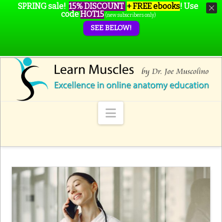
SPRING sale!
15% DISCOUNT
+ FREE ebooks
!
Use
code
HOT15
(new subscribers only)
SEE BELOW!
Navigation