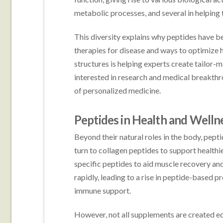
metabolic processes, and several in helping 
This diversity explains why peptides have b
therapies for disease and ways to optimize 
structures is helping experts create tailor-
interested in research and medical breakthr
of personalized medicine.
Peptides in Health and Welln
Beyond their natural roles in the body, pept
turn to collagen peptides to support healthie
specific peptides to aid muscle recovery an
rapidly, leading to a rise in peptide-based 
immune support.
However, not all supplements are created equ