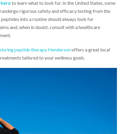
k here
to learn what to look for. In the United States, some
d undergo rigorous safety and efficacy testing from the
peptides into a routine should always look for
ims and, when in doubt, consult with a healthcare
ement.
ploring peptide therapy Henderson
offers a great local
treatments tailored to your wellness goals.