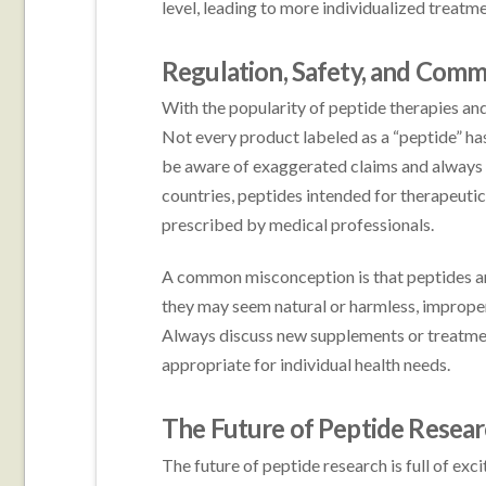
level, leading to more individualized treat
Regulation, Safety, and Com
With the popularity of peptide therapies an
Not every product labeled as a “peptide” has
be aware of exaggerated claims and always 
countries, peptides intended for therapeutic
prescribed by medical professionals.
A common misconception is that peptides are
they may seem natural or harmless, improper 
Always discuss new supplements or treatment
appropriate for individual health needs.
The Future of Peptide Resea
The future of peptide research is full of exc