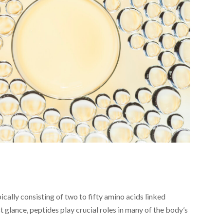
ically consisting of two to fifty amino acids linked
t glance, peptides play crucial roles in many of the body’s