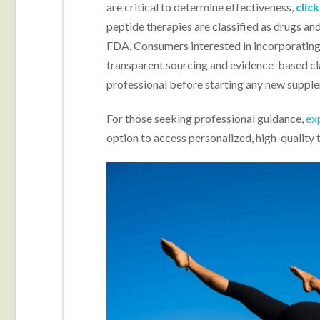
are critical to determine effectiveness,
clic
peptide therapies are classified as drugs an
FDA. Consumers interested in incorporating 
transparent sourcing and evidence-based cla
professional before starting any new suppl
For those seeking professional guidance,
ex
option to access personalized, high-quality 