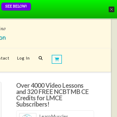
SEE BELOW!
tact
Log In
Over 4000 Video Lessons
and 320 FREE NCBTMB CE
Credits for LMCE
Subscribers!
LearnMuscles