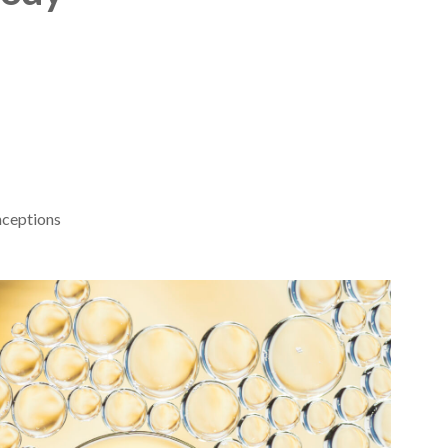
nceptions