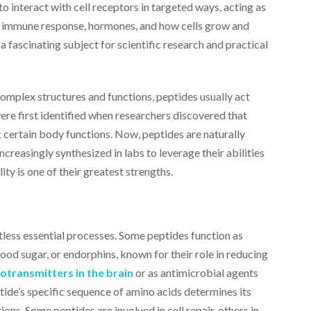
to interact with cell receptors in targeted ways, acting as
r, immune response, hormones, and how cells grow and
a fascinating subject for scientific research and practical
omplex structures and functions, peptides usually act
were first identified when researchers discovered that
 certain body functions. Now, peptides are naturally
ncreasingly synthesized in labs to leverage their abilities
ity is one of their greatest strengths.
less essential processes. Some peptides function as
lood sugar, or endorphins, known for their role in reducing
otransmitters in the brain
or as antimicrobial agents
tide’s specific sequence of amino acids determines its
tions. Some peptides are involved in cell repair, others in