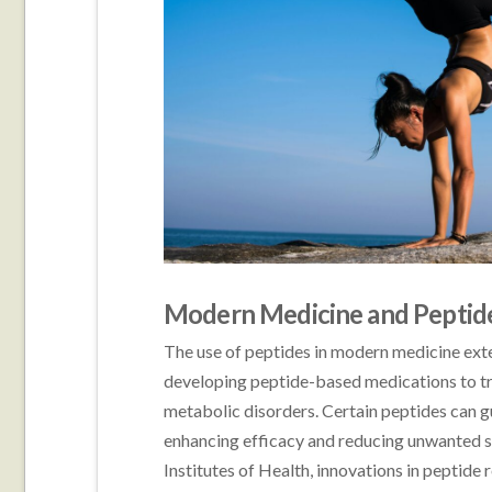
Modern Medicine and Peptide
The use of peptides in modern medicine ex
developing peptide-based medications to tre
metabolic disorders. Certain peptides can gui
enhancing efficacy and reducing unwanted s
Institutes of Health, innovations in peptide 