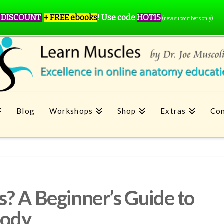
 DISCOUNT
+ FREE ebooks
!
Use code
HOT15
(new subscribers only)
Blog
Workshops
Shop
Extras
Con
? A Beginner’s Guide to
Body