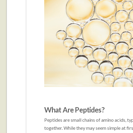
What Are Peptides?
Peptides are small chains of amino acids, typ
together. While they may seem simple at firs