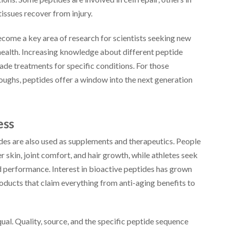
tissues recover from injury.
ecome a key area of research for scientists seeking new
health. Increasing knowledge about different peptide
made treatments for specific conditions. For those
oughs, peptides offer a window into the next generation
ess
ides are also used as supplements and therapeutics. People
r skin, joint comfort, and hair growth, while athletes seek
d performance. Interest in bioactive peptides has grown
products that claim everything from anti-aging benefits to
al. Quality, source, and the specific peptide sequence