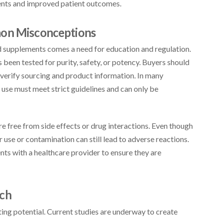
ments and improved patient outcomes.
mon Misconceptions
d supplements comes a need for education and regulation.
 been tested for purity, safety, or potency. Buyers should
verify sourcing and product information. In many
 use must meet strict guidelines and can only be
 free from side effects or drug interactions. Even though
use or contamination can still lead to adverse reactions.
s with a healthcare provider to ensure they are
rch
iting potential. Current studies are underway to create