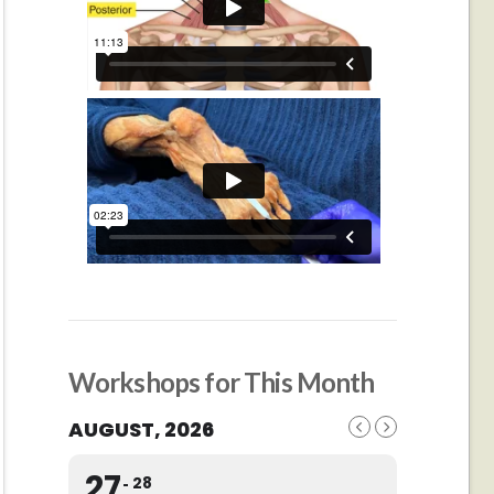
Workshops for This Month
AUGUST, 2026
27
28