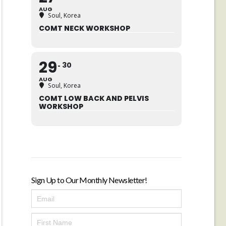
AUG
Soul, Korea
COMT NECK WORKSHOP
29
30
AUG
Soul, Korea
COMT LOW BACK AND PELVIS
WORKSHOP
Sign Up to Our Monthly Newsletter!