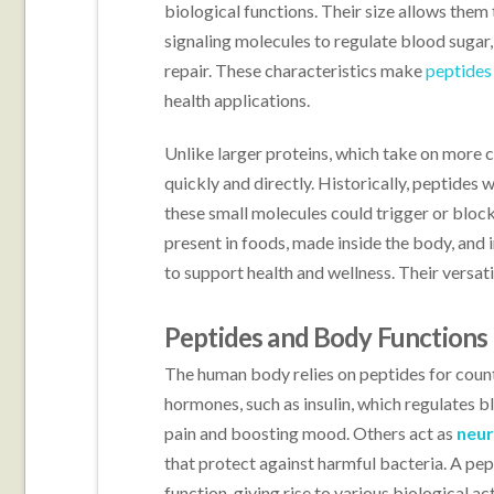
biological functions. Their size allows them 
signaling molecules to regulate blood suga
repair. These characteristics make
peptides
health applications.
Unlike larger proteins, which take on more c
quickly and directly. Historically, peptides 
these small molecules could trigger or block
present in foods, made inside the body, and i
to support health and wellness. Their versatil
Peptides and Body Functions
The human body relies on peptides for count
hormones, such as insulin, which regulates b
pain and boosting mood. Others act as
neur
that protect against harmful bacteria. A pep
function, giving rise to various biological ac