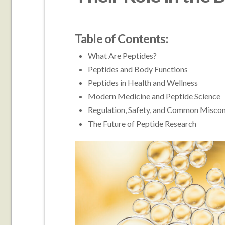
Table of Contents:
What Are Peptides?
Peptides and Body Functions
Peptides in Health and Wellness
Modern Medicine and Peptide Science
Regulation, Safety, and Common Misco
The Future of Peptide Research