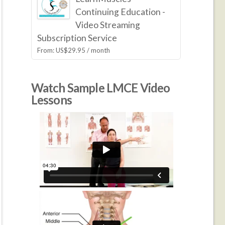
Continuing Education -
Video Streaming
Subscription Service
From:
US$
29.95
/ month
Watch Sample LMCE Video
Lessons