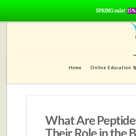
SPRING sale!
15%
Home
Online Education
What Are Peptides
Their Role in the 