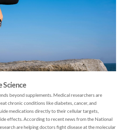
 Science
tends beyond supplements. Medical researchers are
at chronic conditions like diabetes, cancer, and
de medications directly to their cellular targets,
ide effects. According to recent news from the National
research are helping doctors fight disease at the molecular