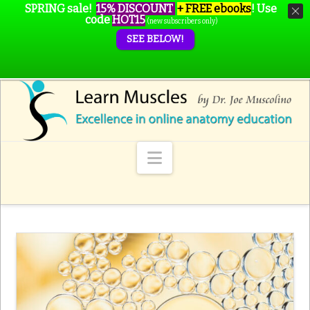
SPRING sale!
15% DISCOUNT
+ FREE ebooks
!
Use
code
HOT15
(new subscribers only)
SEE BELOW!
Navigation