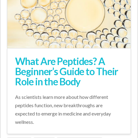
What Are Peptides? A
Beginner’s Guide to Their
Role in the Body
As scientists learn more about how different
peptides function, new breakthroughs are
expected to emerge in medicine and everyday
wellness.