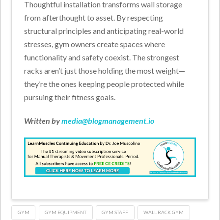
Thoughtful installation transforms wall storage
from afterthought to asset. By respecting
structural principles and anticipating real-world
stresses, gym owners create spaces where
functionality and safety coexist. The strongest
racks aren’t just those holding the most weight—
they’re the ones keeping people protected while
pursuing their fitness goals.
Written by
media@blogmanagement.io
GYM
GYM EQUIPMENT
GYM STAFF
WALL RACK GYM