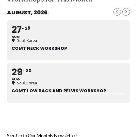
AUGUST, 2026
27
28
AUG
Soul, Korea
COMT NECK WORKSHOP
29
30
AUG
Soul, Korea
COMT LOW BACK AND PELVIS WORKSHOP
Sign Up to Our Monthly Newsletter!