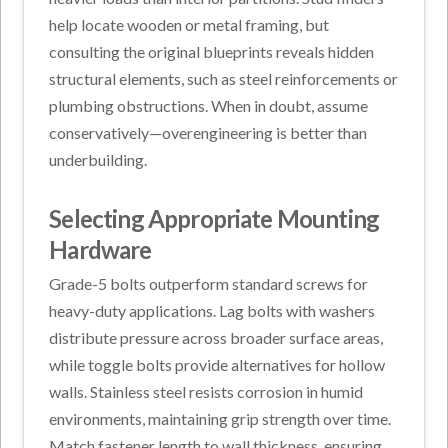
help locate wooden or metal framing, but
consulting the original blueprints reveals hidden
structural elements, such as steel reinforcements or
plumbing obstructions. When in doubt, assume
conservatively—overengineering is better than
underbuilding.
Selecting Appropriate Mounting
Hardware
Grade-5 bolts outperform standard screws for
heavy-duty applications. Lag bolts with washers
distribute pressure across broader surface areas,
while toggle bolts provide alternatives for hollow
walls. Stainless steel resists corrosion in humid
environments, maintaining grip strength over time.
Match fastener length to wall thickness, ensuring