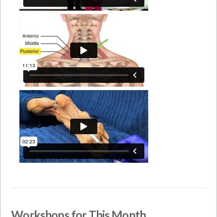
Workshops for This Month