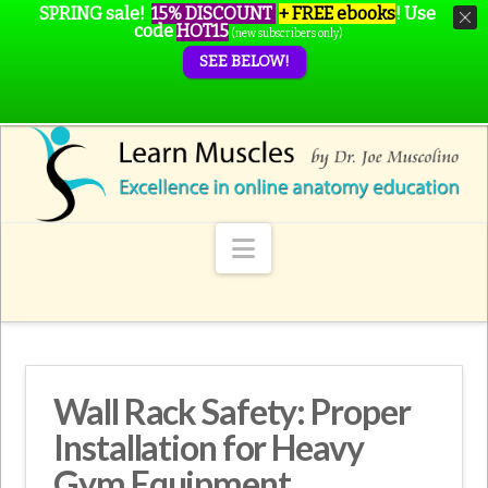
SPRING sale!
15% DISCOUNT
+ FREE ebooks
!
Use
code
HOT15
(new subscribers only)
SEE BELOW!
Navigation
Wall Rack Safety: Proper
Installation for Heavy
Gym Equipment