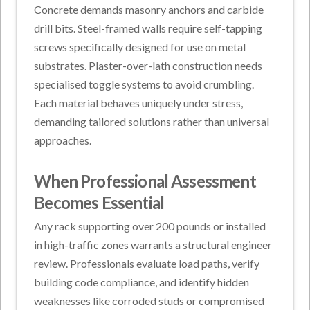
Concrete demands masonry anchors and carbide
drill bits. Steel-framed walls require self-tapping
screws specifically designed for use on metal
substrates. Plaster-over-lath construction needs
specialised toggle systems to avoid crumbling.
Each material behaves uniquely under stress,
demanding tailored solutions rather than universal
approaches.
When Professional Assessment
Becomes Essential
Any rack supporting over 200 pounds or installed
in high-traffic zones warrants a structural engineer
review. Professionals evaluate load paths, verify
building code compliance, and identify hidden
weaknesses like corroded studs or compromised