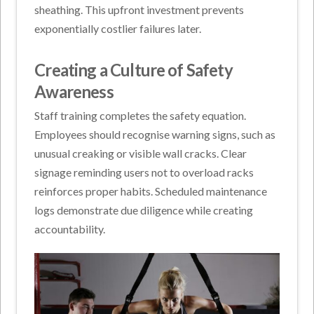
sheathing. This upfront investment prevents
exponentially costlier failures later.
Creating a Culture of Safety
Awareness
Staff training completes the safety equation.
Employees should recognise warning signs, such as
unusual creaking or visible wall cracks. Clear
signage reminding users not to overload racks
reinforces proper habits. Scheduled maintenance
logs demonstrate due diligence while creating
accountability.