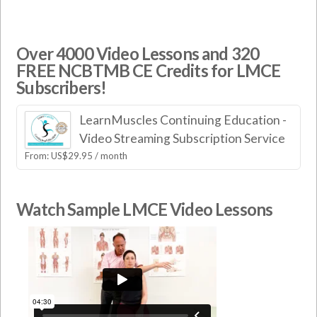
Over 4000 Video Lessons and 320
FREE NCBTMB CE Credits for LMCE
Subscribers!
LearnMuscles Continuing Education -
Video Streaming Subscription Service
From:
US$
29.95
/ month
Watch Sample LMCE Video Lessons