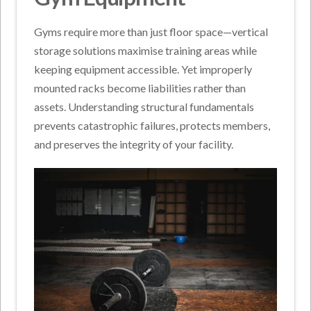
Gyms require more than just floor space—vertical
storage solutions maximise training areas while
keeping equipment accessible. Yet improperly
mounted racks become liabilities rather than
assets. Understanding structural fundamentals
prevents catastrophic failures, protects members,
and preserves the integrity of your facility.