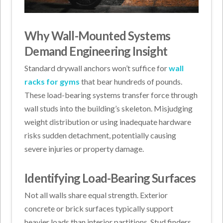
Why Wall-Mounted Systems
Demand Engineering Insight
Standard drywall anchors won’t suffice for
wall
racks for gyms
that bear hundreds of pounds.
These load-bearing systems transfer force through
wall studs into the building’s skeleton. Misjudging
weight distribution or using inadequate hardware
risks sudden detachment, potentially causing
severe injuries or property damage.
Identifying Load-Bearing Surfaces
Not all walls share equal strength. Exterior
concrete or brick surfaces typically support
heavier loads than interior partitions. Stud finders