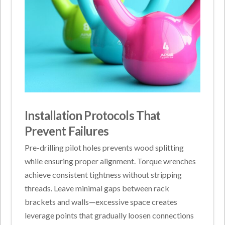
Installation Protocols That
Prevent Failures
Pre-drilling pilot holes prevents wood splitting
while ensuring proper alignment. Torque wrenches
achieve consistent tightness without stripping
threads. Leave minimal gaps between rack
brackets and walls—excessive space creates
leverage points that gradually loosen connections