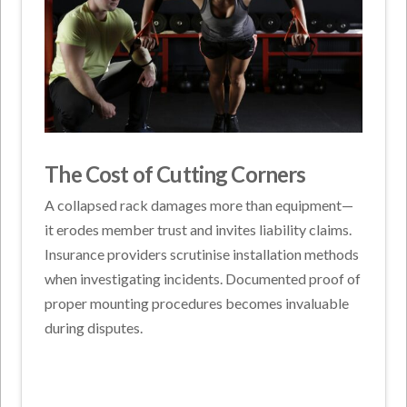
The Cost of Cutting Corners
A collapsed rack damages more than equipment—
it erodes member trust and invites liability claims.
Insurance providers scrutinise installation methods
when investigating incidents. Documented proof of
proper mounting procedures becomes invaluable
during disputes.