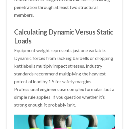
penetration through at least two structural
members.
Calculating Dynamic Versus Static
Loads
Equipment weight represents just one variable.
Dynamic forces from racking barbells or dropping
kettlebells multiply impact stresses. Industry
standards recommend multiplying the heaviest
potential load by 1.5 for safety margins.
Professional engineers use complex formulas, but a
simple rule applies: if you question whether it’s
strong enough, it probably isn’t.