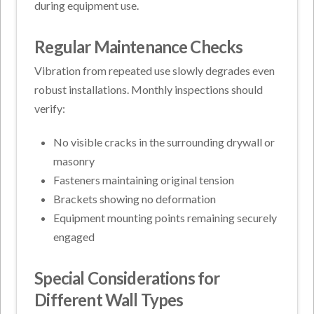
during equipment use.
Regular Maintenance Checks
Vibration from repeated use slowly degrades even
robust installations. Monthly inspections should
verify:
No visible cracks in the surrounding drywall or
masonry
Fasteners maintaining original tension
Brackets showing no deformation
Equipment mounting points remaining securely
engaged
Special Considerations for
Different Wall Types