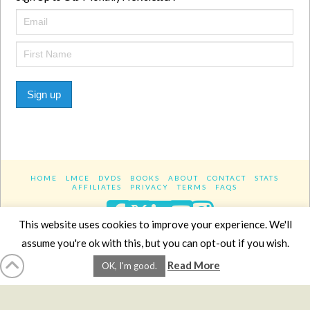
Sign up
HOME
LMCE
DVDS
BOOKS
ABOUT
CONTACT
STATS
AFFILIATES
PRIVACY
TERMS
FAQS
Facebook
X
LinkedIn
YouTube
Instagra
This website uses cookies to improve your experience. We'll
assume you're ok with this, but you can opt-out if you wish.
Website Design
YanikChauvin.COM
Read More
OK, I'm good.
Copyright 2017 - All rights reserved.