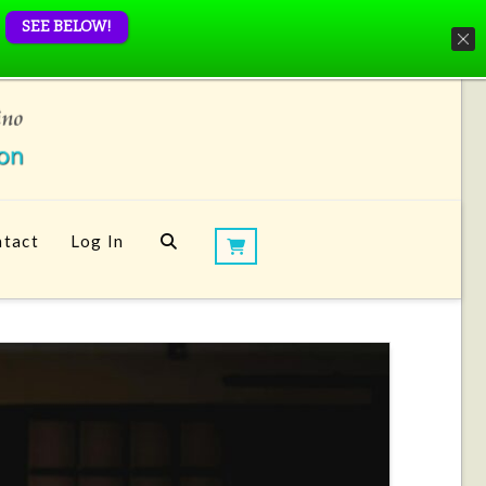
SEE BELOW!
tact
Log In