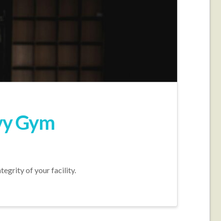
avy Gym
grity of your facility.