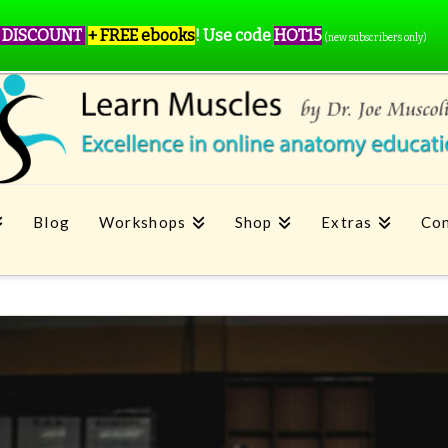
 DISCOUNT
+ FREE ebooks
!
Use code
HOT15
(new subscribers only)
Blog
Workshops
Shop
Extras
Con