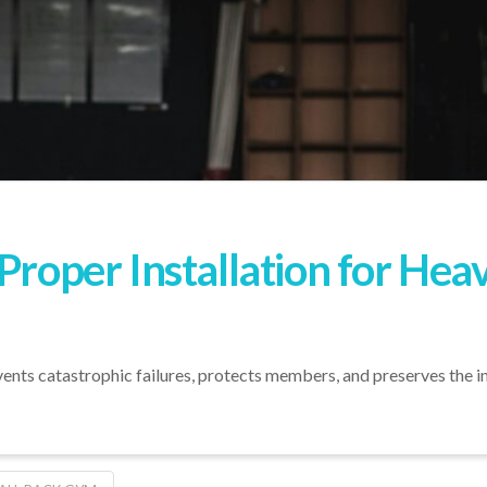
 Proper Installation for He
ts catastrophic failures, protects members, and preserves the inte