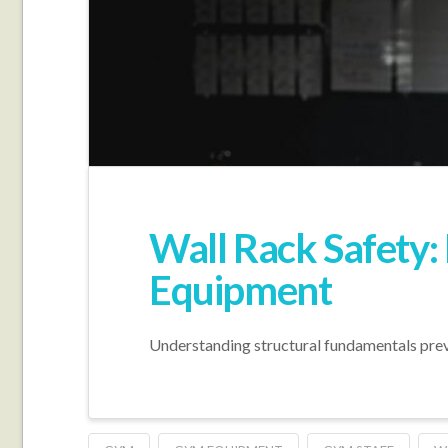
Wall Rack Safety:
Equipment
Understanding structural fundamentals preven