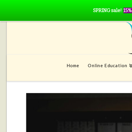
SPRING sale!
15%
Home
Online Education