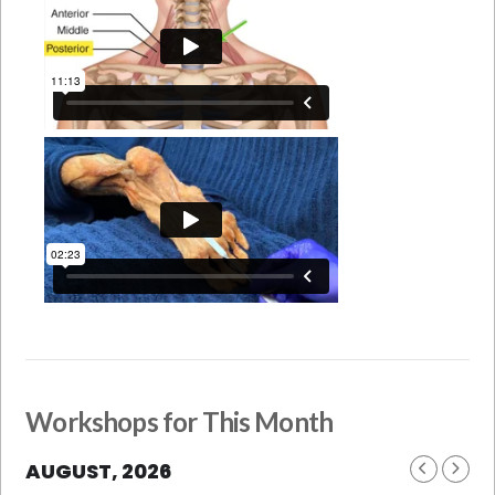
Workshops for This Month
AUGUST, 2026