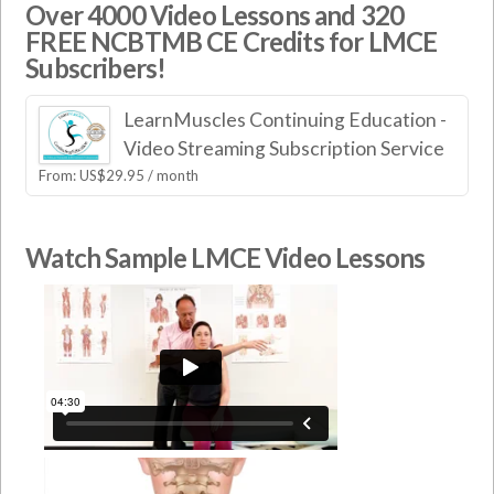
Over 4000 Video Lessons and 320
FREE NCBTMB CE Credits for LMCE
Subscribers!
LearnMuscles Continuing Education -
Video Streaming Subscription Service
From:
US$
29.95
/ month
Watch Sample LMCE Video Lessons