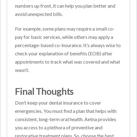
numbers up front, it can help you plan better and
avoid unexpected bills.
For example, some plans may require a small co-
pay for basic services, while others may apply a
percentage-based co-insurance. It’s always wise to
check your explanation of benefits (EOB) after
appointments to track what was covered and what
wasn’t.
Final Thoughts
Don’t keep your dental insurance to cover
emergencies. You must find a plan that helps with
consistent, long-term oral health. Aetna provides
you access to a plethora of preventive and
restorative treatment plans. So, choose the best