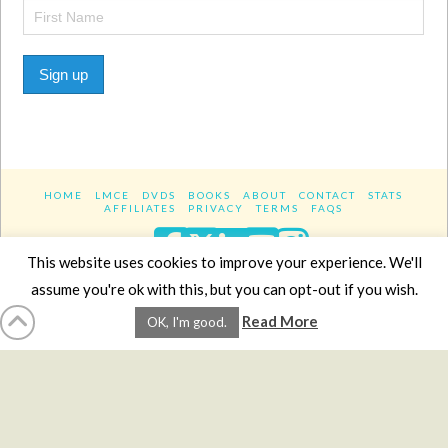
Sign up
HOME
LMCE
DVDS
BOOKS
ABOUT
CONTACT
STATS
AFFILIATES
PRIVACY
TERMS
FAQS
Facebook
X
LinkedIn
YouTube
Instagra
This website uses cookies to improve your experience. We'll
assume you're ok with this, but you can opt-out if you wish.
Website Design
YanikChauvin.COM
Read More
OK, I'm good.
Copyright 2017 - All rights reserved.