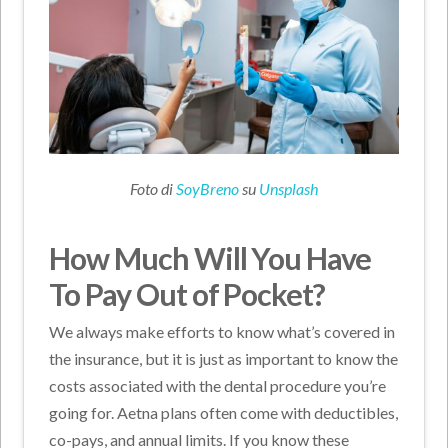
Foto di
SoyBreno
su
Unsplash
How Much Will You Have
To Pay Out of Pocket?
We always make efforts to know what’s covered in
the insurance, but it is just as important to know the
costs associated with the dental procedure you’re
going for. Aetna plans often come with deductibles,
co-pays, and annual limits. If you know these