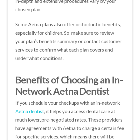
in-depth and extensive procedures vary by your
chosen plan.
Some Aetna plans also offer orthodontic benefits,
especially for children. So, make sure to review
your plan’s benefits summary or contact customer
services to confirm what each plan covers and
under what conditions.
Benefits of Choosing an In-
Network Aetna Dentist
If you schedule your checkups with an in-network
Aetna dentist
, it helps you access dental care at
much lower, pre-negotiated rates. These providers
have agreements with Aetna to charge a certain fee
for specific services, which means there will be