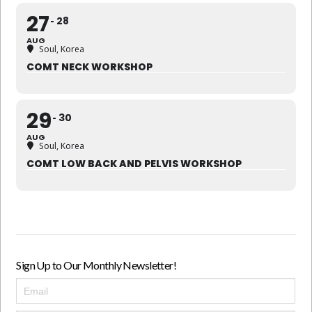
27
28
AUG
Soul, Korea
COMT NECK WORKSHOP
29
30
AUG
Soul, Korea
COMT LOW BACK AND PELVIS WORKSHOP
Sign Up to Our Monthly Newsletter!