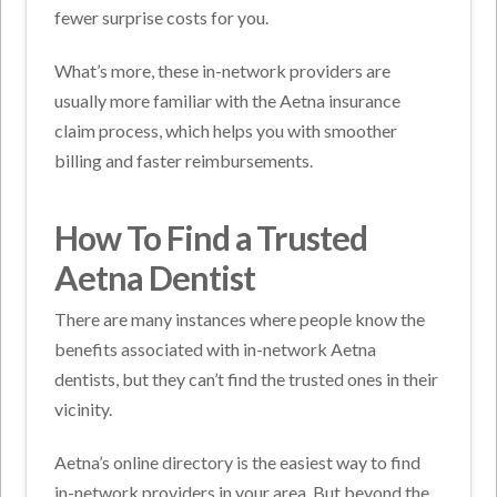
fewer surprise costs for you.
What’s more, these in-network providers are
usually more familiar with the Aetna insurance
claim process, which helps you with smoother
billing and faster reimbursements.
How To Find a Trusted
Aetna Dentist
There are many instances where people know the
benefits associated with in-network Aetna
dentists, but they can’t find the trusted ones in their
vicinity.
Aetna’s online directory is the easiest way to find
in-network providers in your area. But beyond the