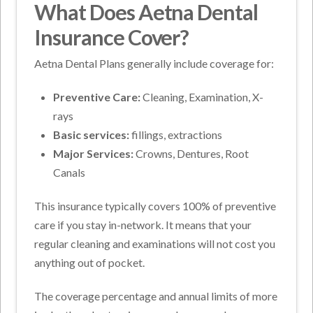
What Does Aetna Dental
Insurance Cover?
Aetna Dental Plans generally include coverage for:
Preventive Care:
Cleaning, Examination, X-
rays
Basic services:
fillings, extractions
Major Services:
Crowns, Dentures, Root
Canals
This insurance typically covers 100% of preventive
care if you stay in-network. It means that your
regular cleaning and examinations will not cost you
anything out of pocket.
The coverage percentage and annual limits of more