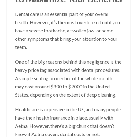
Dental care is an essential part of your overall
health. However, it’s the most overlooked until you
have a severe toothache, a swollen jaw, or some
other symptoms that bring your attention to your
teeth.
One of the big reasons behind this negligence is the
heavy price tag associated with dental procedures.
A simple scaling procedure of the whole mouth
may cost around $800 to $2000 in the United
States, depending on the extent of deep cleaning.
Healthcare is expensive in the US, and many people
have their health insurance in place, usually with
Aetna. However, there’s a big chunk that doesn’t
know if Aetna covers dental costs or not.