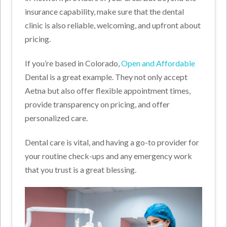
insurance capability, make sure that the dental
clinic is also reliable, welcoming, and upfront about
pricing.
If you’re based in Colorado,
Open and Affordable
Dental is a great example. They not only accept
Aetna but also offer flexible appointment times,
provide transparency on pricing, and offer
personalized care.
Dental care is vital, and having a go-to provider for
your routine check-ups and any emergency work
that you trust is a great blessing.