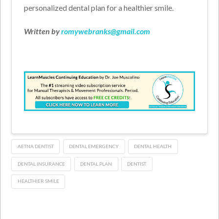
personalized dental plan for a healthier smile.
Written by
romywebranks@gmail.com
AETNA DENTIST
DENTAL EMERGENCY
DENTAL HEALTH
DENTAL INSURANCE
DENTAL PLAN
DENTIST
HEALTHIER SMILE