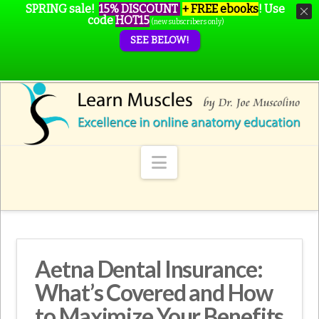
SPRING sale!
15% DISCOUNT
+ FREE ebooks
!
Use
code
HOT15
(new subscribers only)
SEE BELOW!
Navigation
Aetna Dental Insurance:
What’s Covered and How
to Maximize Your Benefits