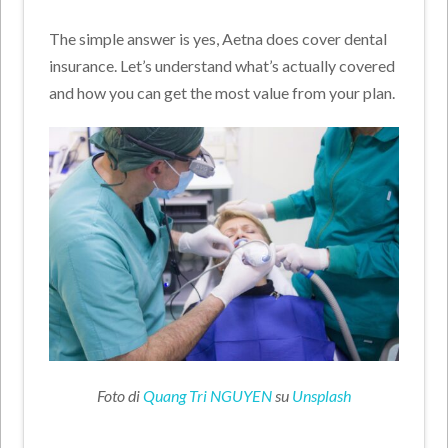
The simple answer is yes, Aetna does cover dental
insurance. Let’s understand what’s actually covered
and how you can get the most value from your plan.
Foto di
Quang Tri NGUYEN
su
Unsplash