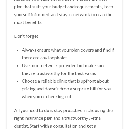
plan that suits your budget and requirements, keep
yourself informed, and stay in-network to reap the
most benefits.
Don’t forget:
Always ensure what your plan covers and find if
there are any loopholes
Use an in-network provider, but make sure
they’re trustworthy for the best value.
Choose a reliable clinic that is upfront about
pricing and doesn’t drop a surprise bill for you
when you’re checking out.
All you need to do is stay proactive in choosing the
right insurance plan and a trustworthy Aetna
dentist. Start with a consultation and get a