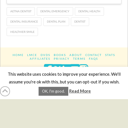
AETNA DENTIST
DENTAL EMERGENCY
DENTAL HEALTH
DENTAL INSURANCE
DENTAL PLAN
DENTIST
HEALTHIER SMILE
HOME
LMCE
DVDS
BOOKS
ABOUT
CONTACT
STATS
AFFILIATES
PRIVACY
TERMS
FAQS
Facebook
X
LinkedIn
YouTube
Instagra
This website uses cookies to improve your experience. We'll
assume you're ok with this, but you can opt-out if you wish.
Website Design
YanikChauvin.COM
Read More
OK, I'm good.
Copyright 2017 - All rights reserved.