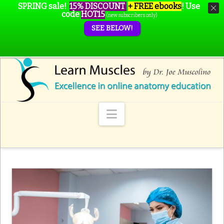
SPRING sale!
15% DISCOUNT
+ FREE ebooks
!
Use
code
HOT15
(new subscribers only)
SEE BELOW!
Navigation