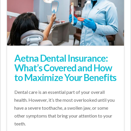
Aetna Dental Insurance:
What’s Covered and How
to Maximize Your Benefits
Dental care is an essential part of your overall
health. However, it’s the most overlooked until you
have a severe toothache, a swollen jaw, or some
other symptoms that bring your attention to your
teeth.