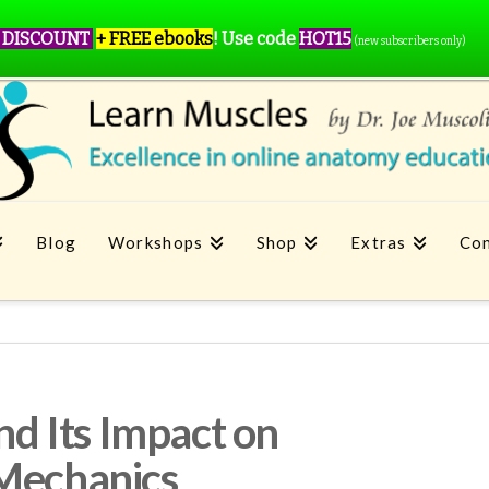
 DISCOUNT
+ FREE ebooks
!
Use code
HOT15
(new subscribers only)
Blog
Workshops
Shop
Extras
Con
and Its Impact on
 Mechanics