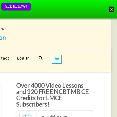
SEE BELOW!
tact
Log In
Over 4000 Video Lessons
and 320 FREE NCBTMB CE
Credits for LMCE
Subscribers!
LearnMuscles