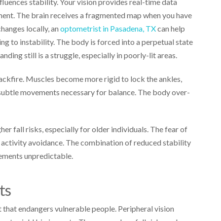
luences stability. Your vision provides real-time data
onment. The brain receives a fragmented map when you have
 changes locally, an
optometrist in Pasadena, TX
can help
ng to instability. The body is forced into a perpetual state
anding still is a struggle, especially in poorly-lit areas.
kfire. Muscles become more rigid to lock the ankles,
e subtle movements necessary for balance. The body over-
her fall risks, especially for older individuals. The fear of
activity avoidance. The combination of reduced stability
ements unpredictable.
nts
t that endangers vulnerable people. Peripheral vision