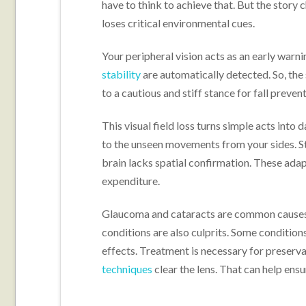
have to think to achieve that. But the story 
loses critical environmental cues.
Your peripheral vision acts as an early warni
stability
are automatically detected. So, the 
to a cautious and stiff stance for fall preven
This visual field loss turns simple acts into 
to the unseen movements from your sides. S
brain lacks spatial confirmation. These ada
expenditure.
Glaucoma and cataracts are common causes of
conditions are also culprits. Some condition
effects. Treatment is necessary for preserva
techniques
clear the lens. That can help ens