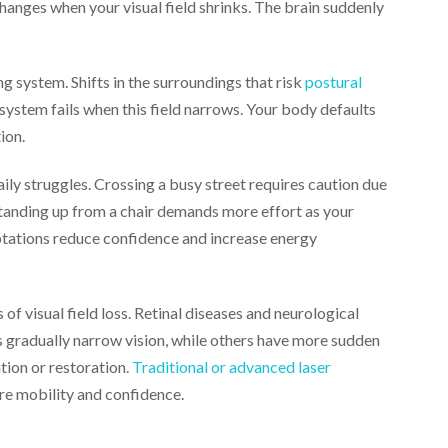
changes when your visual field shrinks. The brain suddenly
ng system. Shifts in the surroundings that risk
postural
system fails when this field narrows. Your body defaults
tion.
daily struggles. Crossing a busy street requires caution due
tanding up from a chair demands more effort as your
ptations reduce confidence and increase energy
 visual field loss. Retinal diseases and neurological
s gradually narrow vision, while others have more sudden
tion or restoration.
Traditional or advanced laser
ure mobility and confidence.