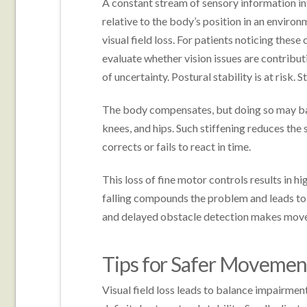
A constant stream of sensory information inf
relative to the body’s position in an envir
visual field loss. For patients noticing these
evaluate whether vision issues are contributi
of uncertainty. Postural stability is at risk. St
The body compensates, but doing so may bac
knees, and hips. Such stiffening reduces th
corrects or fails to react in time.
This loss of fine motor controls results in hig
falling compounds the problem and leads to 
and delayed obstacle detection makes mov
Tips for Safer Moveme
Visual field loss leads to balance impairmen