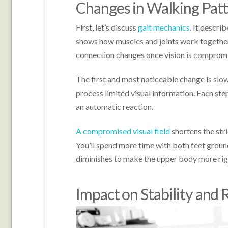
Changes in Walking Pat
First, let’s discuss
gait mechanics
. It descr
shows how muscles and joints work together. 
connection changes once vision is comprom
The first and most noticeable change is slo
process limited visual information. Each s
an automatic reaction.
A compromised visual field
shortens the stri
You’ll spend more time with both feet ground
diminishes to make the upper body more rig
Impact on Stability and R