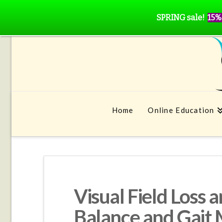
SPRING sale!
15%
Home
Online Education
Visual Field Loss 
Balance and Gait