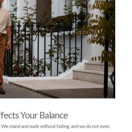
ffects Your Balance
 We stand and walk without falling, and we do not even