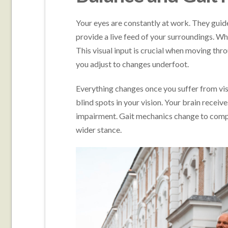
Your eyes are constantly at work. They gui
provide a live feed of your surroundings. W
This visual input is crucial when moving thr
you adjust to changes underfoot.
Everything changes once you suffer from vis
blind spots in your vision. Your brain receiv
impairment. Gait mechanics change to compe
wider stance.