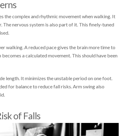
terns
ibes the complex and rhythmic movement when walking. It
The nervous system is also part of it. This finely-tuned
ised.
wer walking. A reduced pace gives the brain more time to
tep becomes a calculated movement. This should have been
de length. It minimizes the unstable period on one foot.
ed for balance to reduce fall risks. Arm swing also
id.
isk of Falls