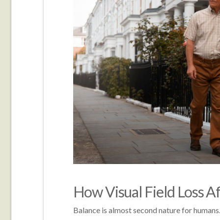
How Visual Field Loss A
Balance is almost second nature for humans.