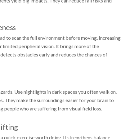
tments yield big impacts. They can reduce fall risks and
eness
d to scan the full environment before moving. Increasing
mited peripheral vision. It brings more of the
It detects obstacles early and reduces the chances of
zards. Use nightlights in dark spaces you often walk on.
s. They make the surroundings easier for your brain to
people who are suffering from visual field loss.
ifting
s a quick exercise worth doing. It strengthens balance