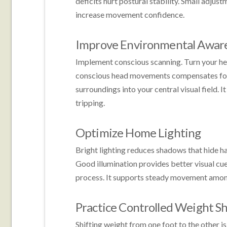
deficits hurt postural stability. Small adjus
increase movement confidence.
Improve Environmental Awar
Implement conscious scanning. Turn your hea
conscious head movements compensates for li
surroundings into your central visual field. 
tripping.
Optimize Home Lighting
Bright lighting reduces shadows that hide ha
Good illumination provides better visual cue
process. It supports steady movement among 
Practice Controlled Weight Sh
Shifting weight from one foot to the other i