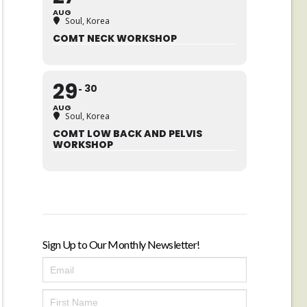
AUG
Soul, Korea
COMT NECK WORKSHOP
29
30
AUG
Soul, Korea
COMT LOW BACK AND PELVIS
WORKSHOP
Sign Up to Our Monthly Newsletter!