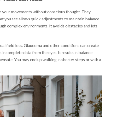
de your movements without conscious thought. They
hat you see allows quick adjustments to maintain balance.
ough complex environments. It avoids obstacles and lets
ual field loss. Glaucoma and other conditions can create
es incomplete data from the eyes. It results in balance
nsate. You may end up walking in shorter steps or with a