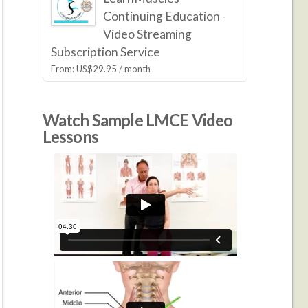
Continuing Education -
Video Streaming
Subscription Service
From:
US$
29.95
/ month
Watch Sample LMCE Video
Lessons