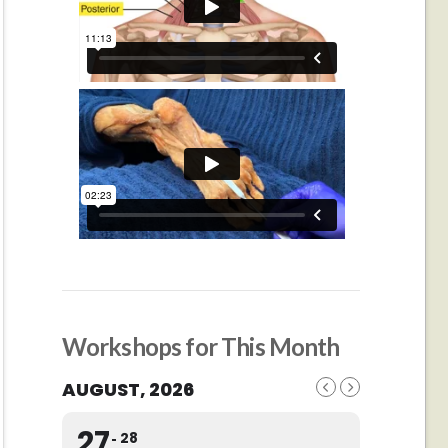
Workshops for This Month
AUGUST, 2026
27
28