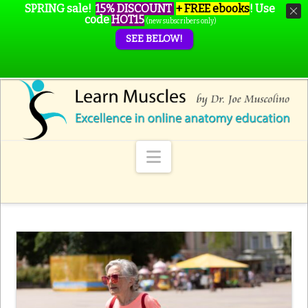
SPRING sale!
15% DISCOUNT
+ FREE ebooks
!
Use
code
HOT15
(new subscribers only)
SEE BELOW!
Navigation