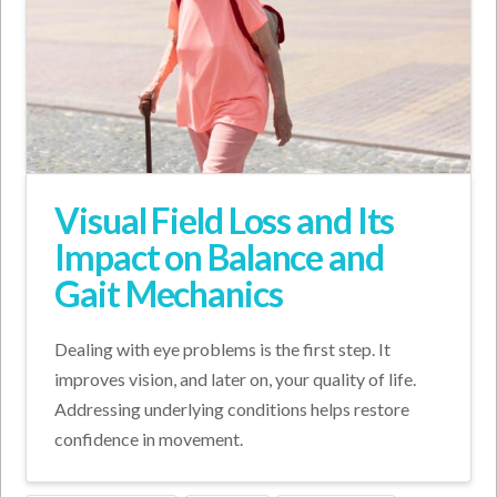
Visual Field Loss and Its
Impact on Balance and
Gait Mechanics
Dealing with eye problems is the first step. It
improves vision, and later on, your quality of life.
Addressing underlying conditions helps restore
confidence in movement.