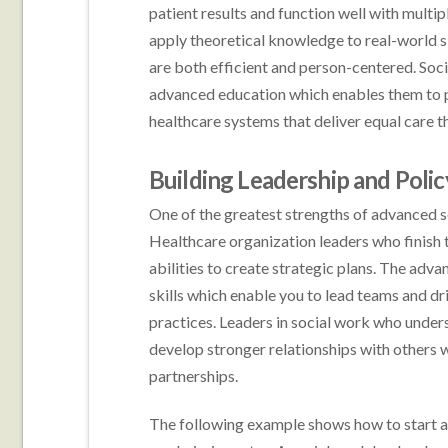
patient results and function well with multip
apply theoretical knowledge to real-world s
are both efficient and person-centered. Soci
advanced education which enables them to 
healthcare systems that deliver equal care
Building Leadership and Polic
One of the greatest strengths of advanced so
Healthcare organization leaders who finish t
abilities to create strategic plans. The adv
skills which enable you to lead teams and d
practices. Leaders in social work who unde
develop stronger relationships with others w
partnerships.
The following example shows how to start a h