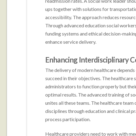
readmission rates. A social work leader sho
ups together with solutions for transporta
accessibility. The approach reduces resourc
Through advanced education social workers g
funding systems and ethical decision-making
enhance service delivery.
Enhancing Interdisciplinary C
The delivery of modern healthcare depends on
succeed in their objectives. The healthcare
administrators to function properly but the
optimal results. The advanced training of so
unites all these teams. The healthcare team
disciplines through education and clinical 
process participation.
Healthcare providers need to work with med