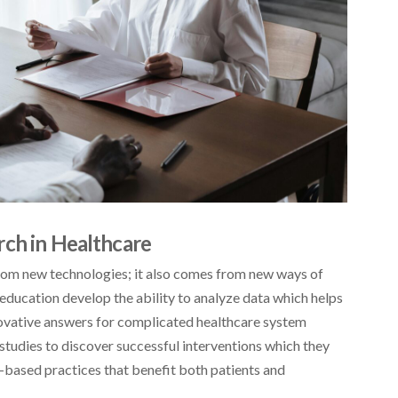
rch in Healthcare
from new technologies; it also comes from new ways of
education develop the ability to analyze data which helps
novative answers for complicated healthcare system
tudies to discover successful interventions which they
-based practices that benefit both patients and