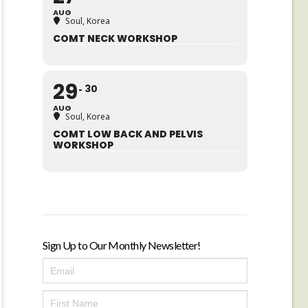
AUG
Soul, Korea
COMT NECK WORKSHOP
29
30
AUG
Soul, Korea
COMT LOW BACK AND PELVIS
WORKSHOP
Sign Up to Our Monthly Newsletter!