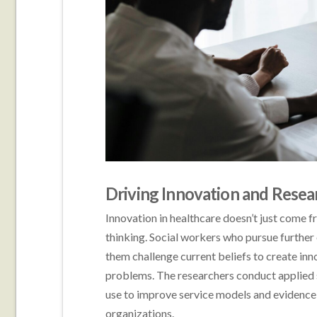
Driving Innovation and Resea
Innovation in healthcare doesn’t just come 
thinking. Social workers who pursue further 
them challenge current beliefs to create in
problems. The researchers conduct applied s
use to improve service models and evidence
organizations.