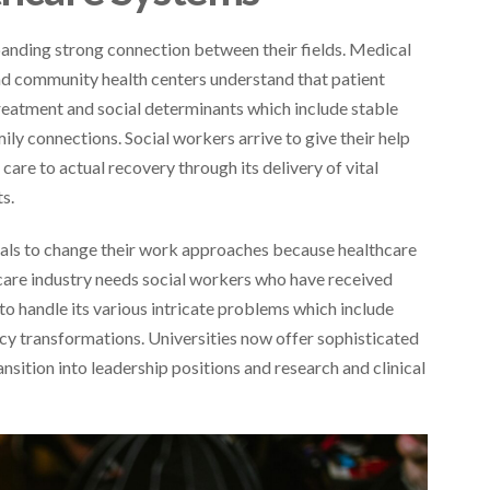
panding strong connection between their fields. Medical
 and community health centers understand that patient
reatment and social determinants which include stable
y connections. Social workers arrive to give their help
care to actual recovery through its delivery of vital
s.
nals to change their work approaches because healthcare
care industry needs social workers who have received
o handle its various intricate problems which include
cy transformations. Universities now offer sophisticated
sition into leadership positions and research and clinical