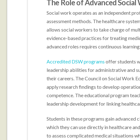
The Role of Advanced Social 
Social work operates as an independent pro
assessment methods. The healthcare system
allows social workers to take charge of mul
evidence-based practices for treating medic
advanced roles requires continuous learning 
Accredited DSW programs
offer students w
leadership abilities for administrative and s
their careers. The Council on Social Work
apply research findings to develop operation
competence. The educational program teach
leadership development for linking healthc
Students in these programs gain advanced c
which they can use directly in healthcare a
to assess complicated medical situations w