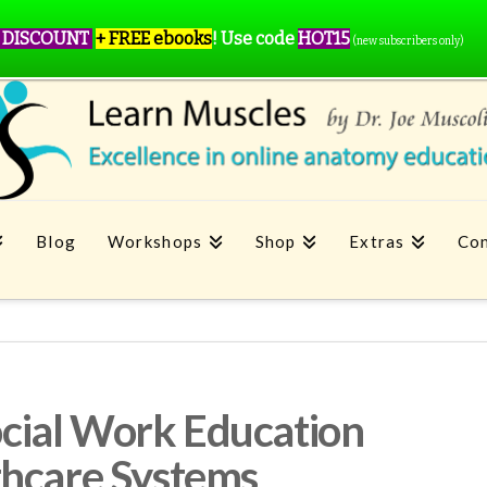
 DISCOUNT
+ FREE ebooks
!
Use code
HOT15
(new subscribers only)
Blog
Workshops
Shop
Extras
Con
ial Work Education
thcare Systems