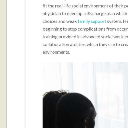
fit the real-life social environment of their
physician to develop a discharge plan which 
choices and weak
family support
system. He
beginning to stop complications from occur
training provided in advanced social work e
collaboration abilities which they use to cr
environments.