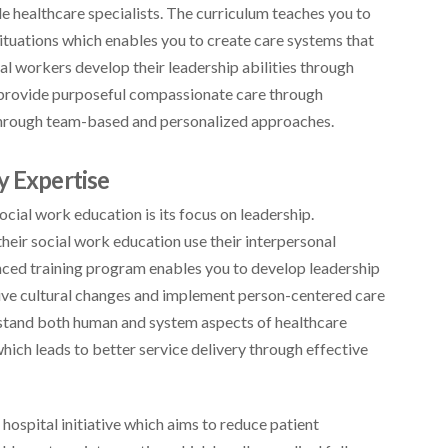
le healthcare specialists. The curriculum teaches you to
ituations which enables you to create care systems that
al workers develop their leadership abilities through
provide purposeful compassionate care through
 through team-based and personalized approaches.
y Expertise
cial work education is its focus on leadership.
heir social work education use their interpersonal
anced training program enables you to develop leadership
rive cultural changes and implement person-centered care
rstand both human and system aspects of healthcare
hich leads to better service delivery through effective
ospital initiative which aims to reduce patient