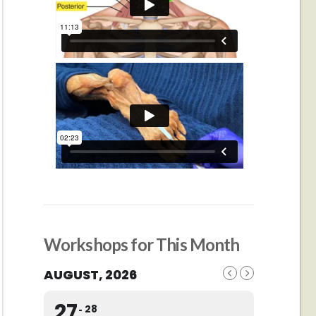
Workshops for This Month
AUGUST, 2026
27
28