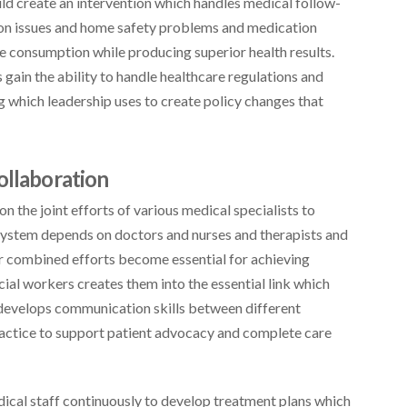
uld create an intervention which handles medical follow-
tion issues and home safety problems and medication
e consumption while producing superior health results.
ain the ability to handle healthcare regulations and
 which leadership uses to create policy changes that
ollaboration
 the joint efforts of various medical specialists to
 system depends on doctors and nurses and therapists and
ir combined efforts become essential for achieving
cial workers creates them into the essential link which
 develops communication skills between different
practice to support patient advocacy and complete care
ical staff continuously to develop treatment plans which