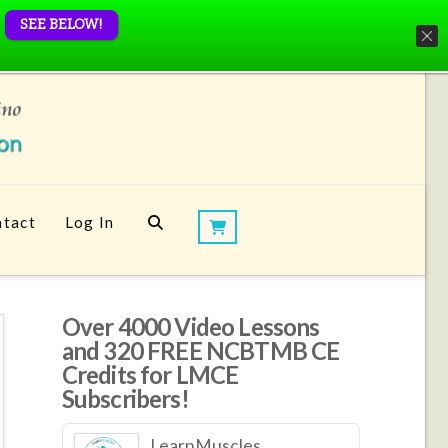
SEE BELOW!
tact
Log In
Over 4000 Video Lessons
and 320 FREE NCBTMB CE
Credits for LMCE
Subscribers!
LearnMuscles