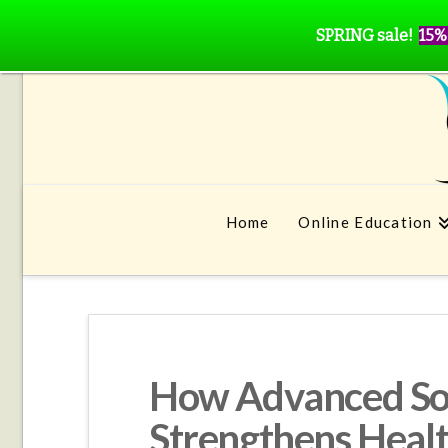
SPRING sale!
15%
Home
Online Education
How Advanced Soc
Strengthens Heal