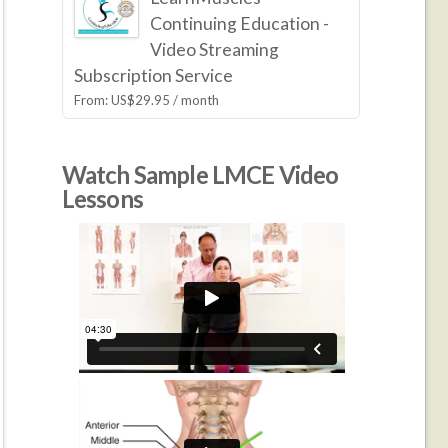
Continuing Education -
Video Streaming
Subscription Service
From:
US$
29.95
/ month
Watch Sample LMCE Video
Lessons