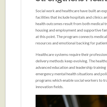
Social work and healthcare have built an ex
facilities that include hospitals and clinics
health outcomes result from both medical t
housing and employment and supportive famil
at this point. The program connects medical 
resources and emotional backing for patient
Healthcare systems require their professio
delivery methods keep evolving. The health
advanced education and leadership training t
emergency mental health situations and poli
programs which enable social workers to tran
innovation fields.