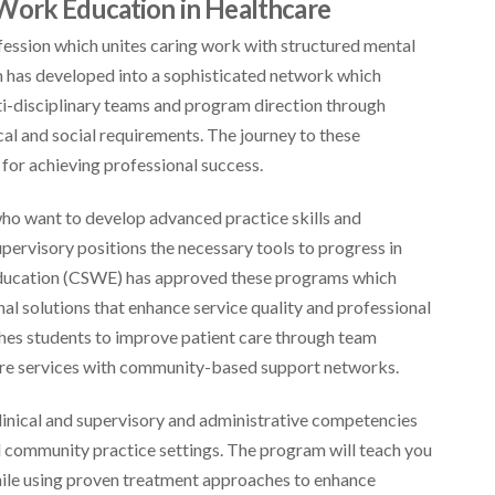
Work Education in Healthcare
fession which unites caring work with structured mental
 has developed into a sophisticated network which
ti-disciplinary teams and program direction through
al and social requirements. The journey to these
for achieving professional success.
ho want to develop advanced practice skills and
upervisory positions the necessary tools to progress in
 Education (CSWE) has approved these programs which
al solutions that enhance service quality and professional
es students to improve patient care through team
are services with community-based support networks.
linical and supervisory and administrative competencies
nd community practice settings. The program will teach you
hile using proven treatment approaches to enhance