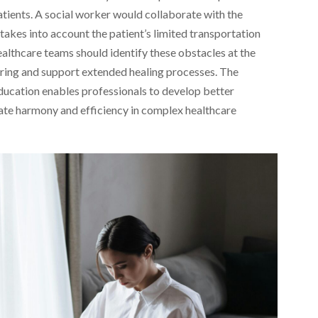
 patients. A social worker would collaborate with the
takes into account the patient’s limited transportation
althcare teams should identify these obstacles at the
ring and support extended healing processes. The
ducation enables professionals to develop better
eate harmony and efficiency in complex healthcare