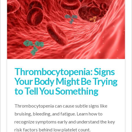
Thrombocytopenia: Signs
Your Body Might Be Trying
to Tell You Something
Thrombocytopenia can cause subtle signs like
bruising, bleeding, and fatigue. Learn how to
recognize symptoms early and understand the key
risk factors behind low platelet count.