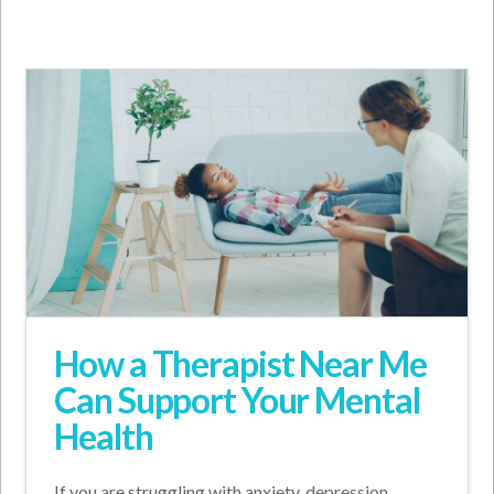
How a Therapist Near Me
Can Support Your Mental
Health
If you are struggling with anxiety, depression,