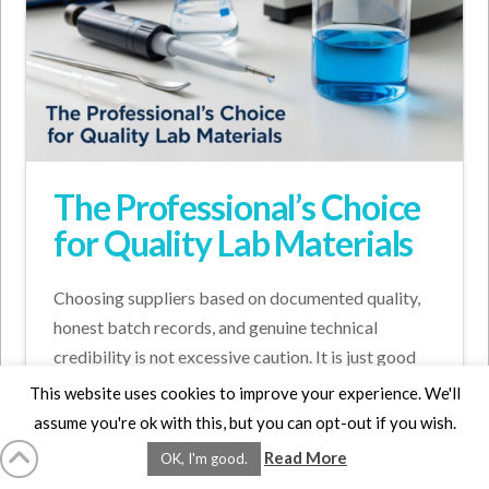
The Professional’s Choice
for Quality Lab Materials
Choosing suppliers based on documented quality,
honest batch records, and genuine technical
credibility is not excessive caution. It is just good
science.
This website uses cookies to improve your experience. We'll
assume you're ok with this, but you can opt-out if you wish.
Read More
ADVICE FOR LAB MATERIALS
CHOOSING LAB MATERIALS
OK, I'm good.