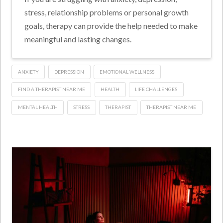
stress, relationship problems or personal growth
goals, therapy can provide the help needed to make
meaningful and lasting changes.
ANXIETY
DEPRESSION
EMOTIONAL WELLNESS
FIND A THERAPIST NEAR ME
HEALTH
LIFE CHALLENGES
MENTAL HEALTH
STRESS
THERAPIST
THERAPIST NEAR ME