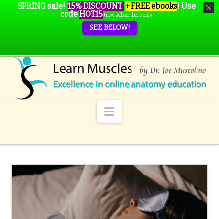
SPRING sale!
15% DISCOUNT
+ FREE ebooks
!
Use
code
HOT15
(new subscribers only)
SEE BELOW!
Navigation