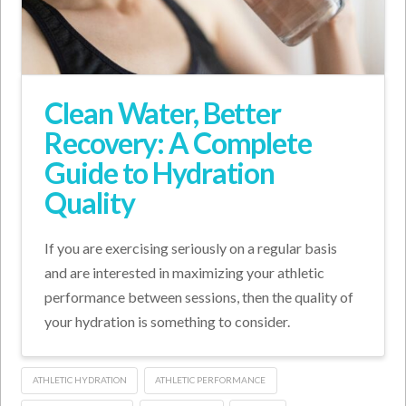
Clean Water, Better
Recovery: A Complete
Guide to Hydration
Quality
If you are exercising seriously on a regular basis
and are interested in maximizing your athletic
performance between sessions, then the quality of
your hydration is something to consider.
ATHLETIC HYDRATION
ATHLETIC PERFORMANCE