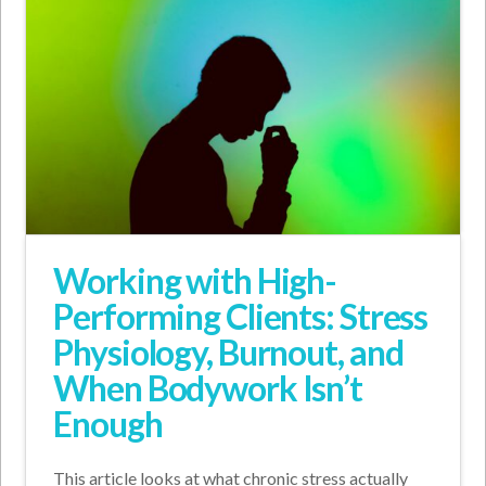
Working with High-
Performing Clients: Stress
Physiology, Burnout, and
When Bodywork Isn’t
Enough
This article looks at what chronic stress actually