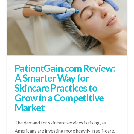
PatientGain.com Review:
A Smarter Way for
Skincare Practices to
Grow in a Competitive
Market
The demand for skincare services is rising, as
Americans are investing more heavily in self-care,