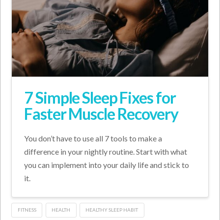
7 Simple Sleep Fixes for
Faster Muscle Recovery
You don’t have to use all 7 tools to make a
difference in your nightly routine. Start with what
you can implement into your daily life and stick to
it.
FITNESS
HEALTH
HEALTHY SLEEP HABIT