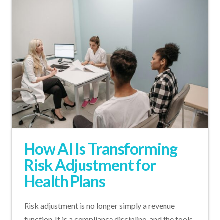
How AI Is Transforming
Risk Adjustment for
Health Plans
Risk adjustment is no longer simply a revenue
function. It is a compliance discipline, and the tools