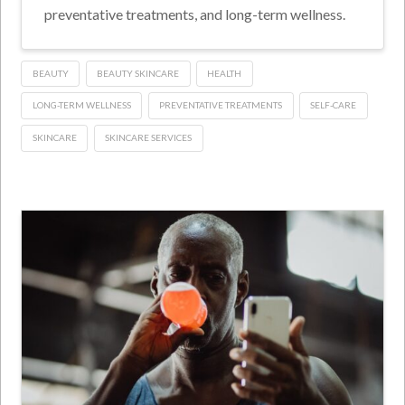
preventative treatments, and long-term wellness.
BEAUTY
BEAUTY SKINCARE
HEALTH
LONG-TERM WELLNESS
PREVENTATIVE TREATMENTS
SELF-CARE
SKINCARE
SKINCARE SERVICES