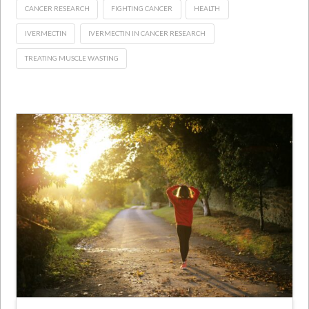
CANCER RESEARCH
FIGHTING CANCER
HEALTH
IVERMECTIN
IVERMECTIN IN CANCER RESEARCH
TREATING MUSCLE WASTING