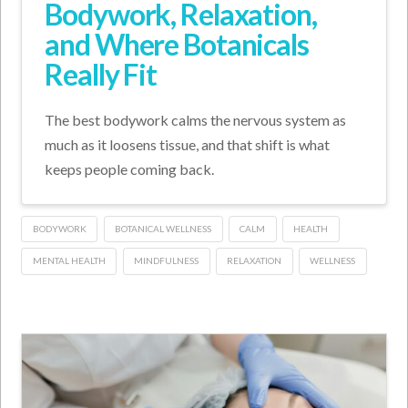
Bodywork, Relaxation,
and Where Botanicals
Really Fit
The best bodywork calms the nervous system as
much as it loosens tissue, and that shift is what
keeps people coming back.
BODYWORK
BOTANICAL WELLNESS
CALM
HEALTH
MENTAL HEALTH
MINDFULNESS
RELAXATION
WELLNESS