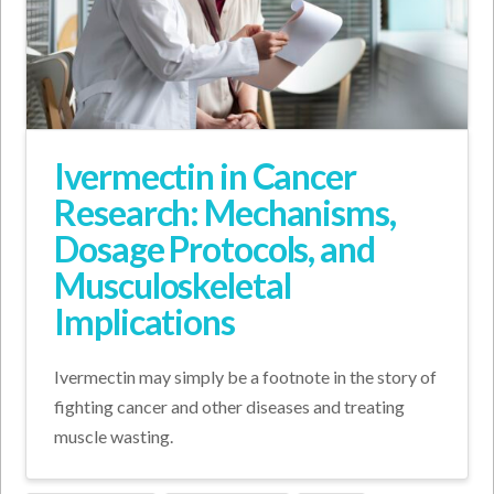
Ivermectin in Cancer
Research: Mechanisms,
Dosage Protocols, and
Musculoskeletal
Implications
Ivermectin may simply be a footnote in the story of
fighting cancer and other diseases and treating
muscle wasting.