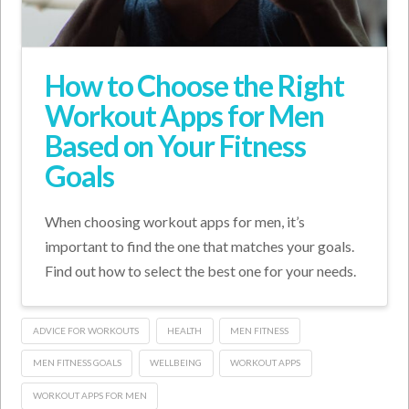
How to Choose the Right
Workout Apps for Men
Based on Your Fitness
Goals
When choosing workout apps for men, it’s
important to find the one that matches your goals.
Find out how to select the best one for your needs.
ADVICE FOR WORKOUTS
HEALTH
MEN FITNESS
MEN FITNESS GOALS
WELLBEING
WORKOUT APPS
WORKOUT APPS FOR MEN