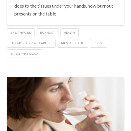
does to the tissues under your hands, how burnout
presents on the table
BREATHWORK
BURNOUT
HEALTH
HIGH-PERFORMING CAREERS
MENTAL HEALTH
STRESS
STRESS PHYSIOLOGY