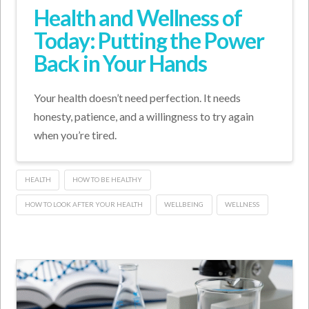
Health and Wellness of
Today: Putting the Power
Back in Your Hands
Your health doesn’t need perfection. It needs
honesty, patience, and a willingness to try again
when you’re tired.
HEALTH
HOW TO BE HEALTHY
HOW TO LOOK AFTER YOUR HEALTH
WELLBEING
WELLNESS