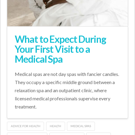
What to Expect During
Your First Visit to a
Medical Spa
Medical spas are not day spas with fancier candles.
They occupy a specific middle ground between a
relaxation spa and an outpatient clinic, where
licensed medical professionals supervise every
treatment.
ADVICE FOR HEALTH
HEALTH
MEDICAL SPAS