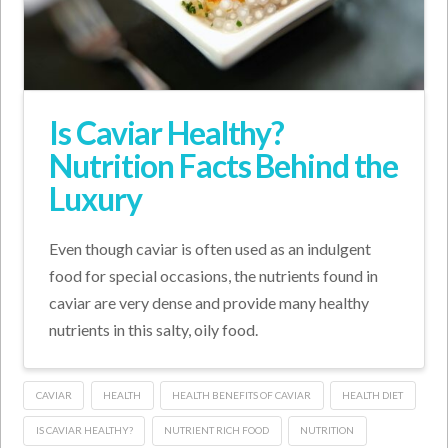
Is Caviar Healthy?
Nutrition Facts Behind the
Luxury
Even though caviar is often used as an indulgent
food for special occasions, the nutrients found in
caviar are very dense and provide many healthy
nutrients in this salty, oily food.
CAVIAR
HEALTH
HEALTH BENEFITS OF CAVIAR
HEALTH DIET
IS CAVIAR HEALTHY?
NUTRIENT RICH FOOD
NUTRITION