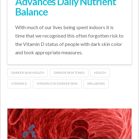
Advances Daily Nutrient
Balance
With much of our lives being spent indoors it is
time that we recognised this often forgotten risk to
the Vitamin D status of people with dark skin color
and took appropriate measures.
DARKER SKIN HEALTH
DARKER SKIN TONES
HEALTH
VITAMIN D
VITAMIN D IN DARKER SKIN
WELLBEING