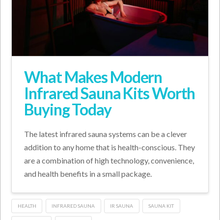
What Makes Modern
Infrared Sauna Kits Worth
Buying Today
The latest infrared sauna systems can be a clever
addition to any home that is health-conscious. They
are a combination of high technology, convenience,
and health benefits in a small package.
HEALTH
INFRARED SAUNA
IR SAUNA
SAUNA KIT