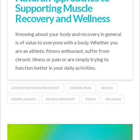
Supporting Muscle
Recovery and Wellness
Knowing about your body and recovery in general
is of value to everyone with a body. Whether you
are an athlete, fitness enthusiast, suffer from
chronic illness or pain or are simply trying to
function better in your daily activities.
ADVICE FOR MUSCLE RECOVERY
CHRONIC PAIN
HEALTH
MENTAL HEALTH
MUSCLE RECOVERY
STRESS
WELLNESS