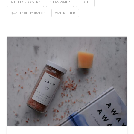
ATHLETIC RECOVERY
CLEAN WATER
HEALTH
QUALITY OF HYDRATION
WATER FILTER