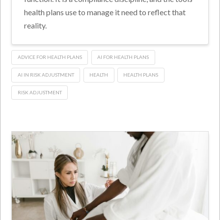
health plans use to manage it need to reflect that
reality.
ADVICE FOR HEALTH PLANS
AI FOR HEALTH PLANS
AI IN RISK ADJUSTMENT
HEALTH
HEALTH PLANS
RISK ADJUSTMENT