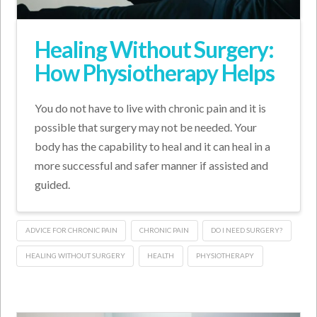
Healing Without Surgery:
How Physiotherapy Helps
You do not have to live with chronic pain and it is
possible that surgery may not be needed. Your
body has the capability to heal and it can heal in a
more successful and safer manner if assisted and
guided.
ADVICE FOR CHRONIC PAIN
CHRONIC PAIN
DO I NEED SURGERY?
HEALING WITHOUT SURGERY
HEALTH
PHYSIOTHERAPY