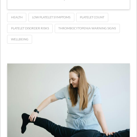
HEALTH
LOW PLATELET SYMPTOMS
PLATELET COUNT
PLATELET DISORDER RISKS
THROMBOCYTOPENIA WARNING SIGNS
WELLBEING