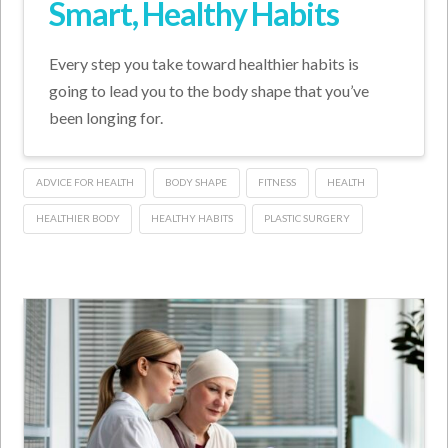
Smart, Healthy Habits
Every step you take toward healthier habits is
going to lead you to the body shape that you’ve
been longing for.
ADVICE FOR HEALTH
BODY SHAPE
FITNESS
HEALTH
HEALTHIER BODY
HEALTHY HABITS
PLASTIC SURGERY