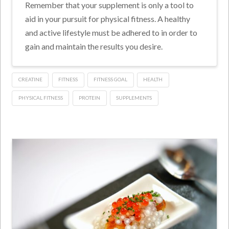
Remember that your supplement is only a tool to
aid in your pursuit for physical fitness. A healthy
and active lifestyle must be adhered to in order to
gain and maintain the results you desire.
CREATINE
FITNESS
FITNESS GOAL
HEALTH
PHYSICAL FITNESS
PROTEIN
SUPPLEMENTS