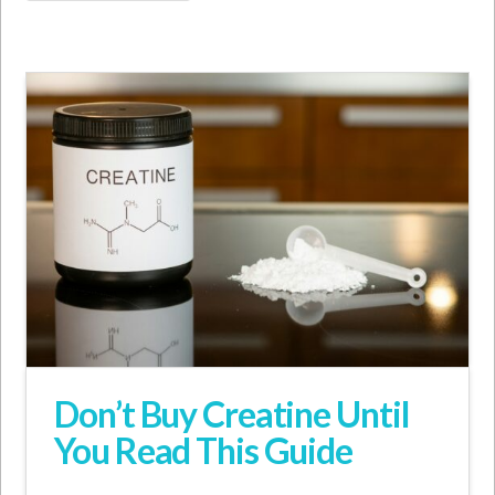
Don’t Buy Creatine Until
You Read This Guide