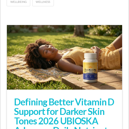
WELLBEING
WELLNESS
Defining Better Vitamin D
Support for Darker Skin
Tones 2026 UBIOSKA