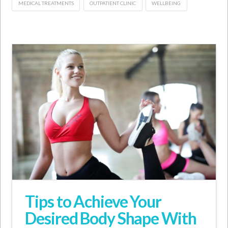
MEDICAL TREATMENTS
OUTPATIENT CLINIC
WELLBEING
Tips to Achieve Your
Desired Body Shape With