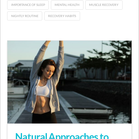
IMPORTANCE OF SLEEP
MENTAL HEALTH
MUSCLE RECOVERY
NIGHTLY ROUTINE
RECOVERY HABITS
Natural Approaches to