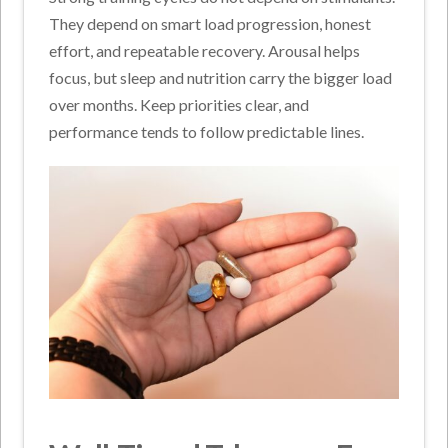
They depend on smart load progression, honest
effort, and repeatable recovery. Arousal helps
focus, but sleep and nutrition carry the bigger load
over months. Keep priorities clear, and
performance tends to follow predictable lines.