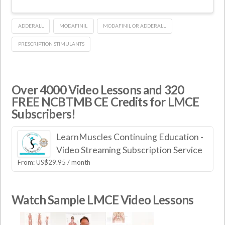
ADDERALL
MODAFINIL
MODAFINIL OR ADDERALL
PRESCRIPTION STIMULANTS
Over 4000 Video Lessons and 320
FREE NCBTMB CE Credits for LMCE
Subscribers!
LearnMuscles Continuing Education -
Video Streaming Subscription Service
From:
US$
29.95
/ month
Watch Sample LMCE Video Lessons