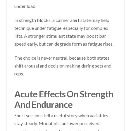
under load.
In strength blocks, a calmer alert state may help
technique under fatigue, especially for complex
lifts. A stronger stimulant state may boost bar
speed early, but can degrade form as fatigue rises.
The choice is never neutral, because both states
shift arousal and decision making during sets and
reps.
Acute Effects On Strength
And Endurance
Short sessions tell a useful story when variables
stay steady. Modafinil can lower perceived