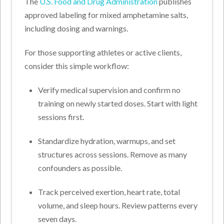
The
U.S. Food and Drug Administration
publishes
approved labeling for mixed amphetamine salts,
including dosing and warnings.
For those supporting athletes or active clients,
consider this simple workflow:
Verify medical supervision and confirm no
training on newly started doses. Start with light
sessions first.
Standardize hydration, warmups, and set
structures across sessions. Remove as many
confounders as possible.
Track perceived exertion, heart rate, total
volume, and sleep hours. Review patterns every
seven days.