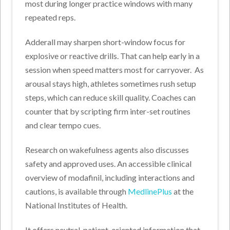
most during longer practice windows with many
repeated reps.
Adderall may sharpen short-window focus for
explosive or reactive drills. That can help early in a
session when speed matters most for carryover.
As
arousal stays high, athletes sometimes rush setup
steps, which can reduce skill quality. Coaches can
counter that by scripting firm inter-set routines
and clear tempo cues.
Research on wakefulness agents also discusses
safety and approved uses. An accessible clinical
overview of modafinil, including interactions and
cautions, is available through
MedlinePlus
at the
National Institutes of Health.
It offers neutral, patient-oriented information that