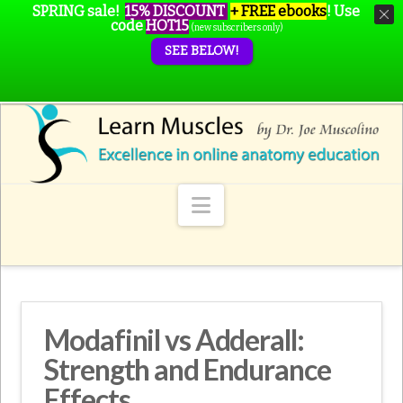
SPRING sale!
15% DISCOUNT
+ FREE ebooks
!
Use
code
HOT15
(new subscribers only)
SEE BELOW!
Navigation
Modafinil vs Adderall:
Strength and Endurance
Effects