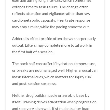
exertion during long intervals, which sometimes
extends time to task failure. The change often
reflects attention and vigilance rather than raw
cardiometabolic capacity. Heart rate response
may stay similar, while the pacing smooths out.
Adderall’s effect profile often shows sharper early
output. Lifters may complete more total work in
the first half of a session.
The back half can suffer if hydration, temperature,
or breaks are not managed well. Higher arousal can
mask internal cues, which matters for injury risk
and post-session soreness.
Neither drug builds muscle or aerobic base by
itself. Training drives adaptation when progression
and recovery align well. If stimulants alter load