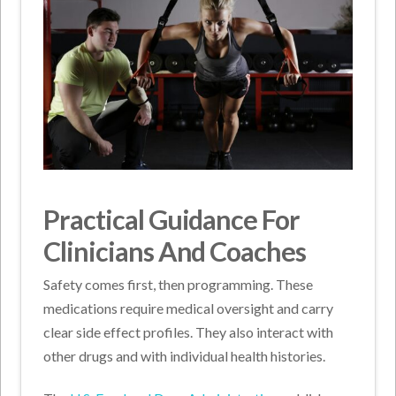
Practical Guidance For
Clinicians And Coaches
Safety comes first, then programming. These
medications require medical oversight and carry
clear side effect profiles. They also interact with
other drugs and with individual health histories.