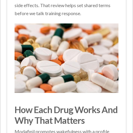
side effects. That review helps set shared terms
before we talk training response.
How Each Drug Works And
Why That Matters
Modafinil promotes wakefulness with a profile