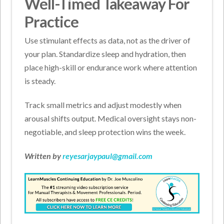
Well-Timed Takeaway For
Practice
Use stimulant effects as data, not as the driver of
your plan. Standardize sleep and hydration, then
place high-skill or endurance work where attention
is steady.
Track small metrics and adjust modestly when
arousal shifts output. Medical oversight stays non-
negotiable, and sleep protection wins the week.
Written by
reyesarjaypaul@gmail.com