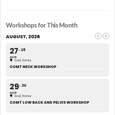
Workshops for This Month
AUGUST, 2026
27
28
AUG
Soul, Korea
COMT NECK WORKSHOP
29
30
AUG
Soul, Korea
COMT LOW BACK AND PELVIS WORKSHOP