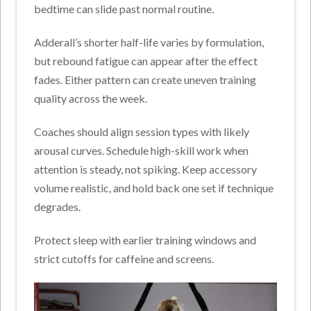
bedtime can slide past normal routine.
Adderall’s shorter half-life varies by formulation,
but rebound fatigue can appear after the effect
fades. Either pattern can create uneven training
quality across the week.
Coaches should align session types with likely
arousal curves. Schedule high-skill work when
attention is steady, not spiking. Keep accessory
volume realistic, and hold back one set if technique
degrades.
Protect sleep with earlier training windows and
strict cutoffs for caffeine and screens.