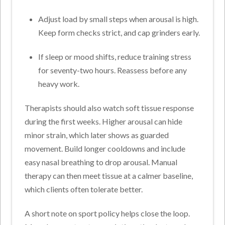
Adjust load by small steps when arousal is high.
Keep form checks strict, and cap grinders early.
If sleep or mood shifts, reduce training stress
for seventy-two hours. Reassess before any
heavy work.
Therapists should also watch soft tissue response
during the first weeks. Higher arousal can hide
minor strain, which later shows as guarded
movement.
Build longer cooldowns and include
easy nasal breathing to drop arousal. Manual
therapy can then meet tissue at a calmer baseline,
which clients often tolerate better.
A short note on sport policy helps close the loop.