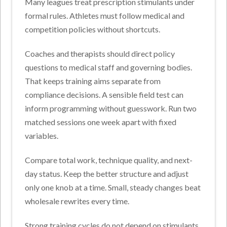
Many leagues treat prescription stimulants under
formal rules. Athletes must follow medical and
competition policies without shortcuts.
Coaches and therapists should direct policy
questions to medical staff and governing bodies.
That keeps training aims separate from
compliance decisions.
A sensible field test can
inform programming without guesswork. Run two
matched sessions one week apart with fixed
variables.
Compare total work, technique quality, and next-
day status. Keep the better structure and adjust
only one knob at a time. Small, steady changes beat
wholesale rewrites every time.
Strong training cycles do not depend on stimulants.