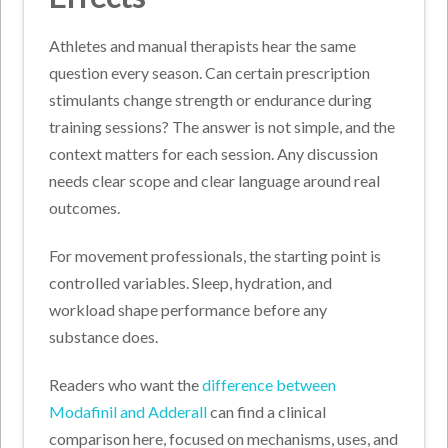
Athletes and manual therapists hear the same
question every season. Can certain prescription
stimulants change strength or endurance during
training sessions? The answer is not simple, and the
context matters for each session. Any discussion
needs clear scope and clear language around real
outcomes.
For movement professionals, the starting point is
controlled variables. Sleep, hydration, and
workload shape performance before any
substance does.
Readers who want the
difference between
Modafinil and Adderall
can find a clinical
comparison here, focused on mechanisms, uses, and