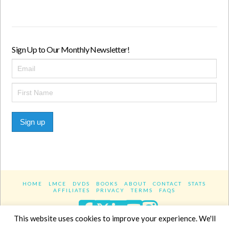
Sign Up to Our Monthly Newsletter!
Sign up
HOME
LMCE
DVDS
BOOKS
ABOUT
CONTACT
STATS
AFFILIATES
PRIVACY
TERMS
FAQS
Facebook
X
LinkedIn
YouTube
Instagra
This website uses cookies to improve your experience. We'll