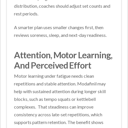
distribution, coaches should adjust set counts and
rest periods.
A smarter plan uses smaller changes first, then
reviews soreness, sleep, and next-day readiness.
Attention, Motor Learning,
And Perceived Effort
Motor learning under fatigue needs clean
repetitions and stable attention. Modafinil may
help with sustained attention during longer skill
blocks, such as tempo squats or kettlebell
complexes.
That steadiness can improve
consistency across late-set repetitions, which
supports pattern retention. The benefit shows