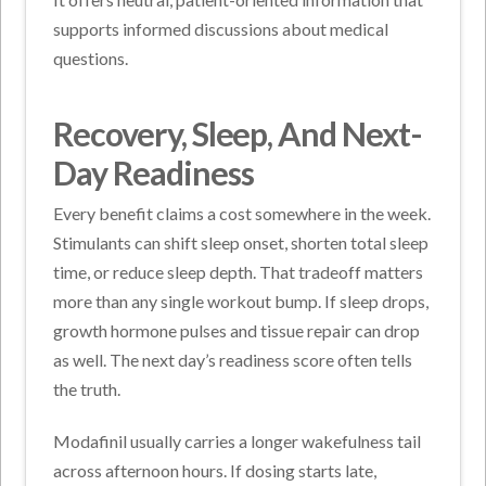
supports informed discussions about medical
questions.
Recovery, Sleep, And Next-
Day Readiness
Every benefit claims a cost somewhere in the week.
Stimulants can shift sleep onset, shorten total sleep
time, or reduce sleep depth.
That tradeoff matters
more than any single workout bump. If sleep drops,
growth hormone pulses and tissue repair can drop
as well. The next day’s readiness score often tells
the truth.
Modafinil usually carries a longer wakefulness tail
across afternoon hours. If dosing starts late,