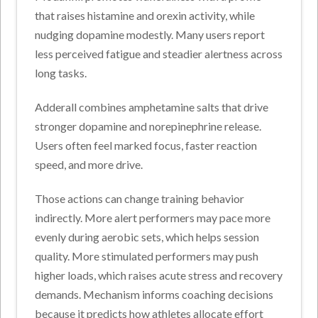
that raises histamine and orexin activity, while
nudging dopamine modestly. Many users report
less perceived fatigue and steadier alertness across
long tasks.
Adderall combines amphetamine salts that drive
stronger dopamine and norepinephrine release.
Users often feel marked focus, faster reaction
speed, and more drive.
Those actions can change training behavior
indirectly. More alert performers may pace more
evenly during aerobic sets, which helps session
quality.
More stimulated performers may push
higher loads, which raises acute stress and recovery
demands. Mechanism informs coaching decisions
because it predicts how athletes allocate effort