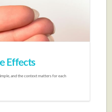
e Effects
simple, and the context matters for each