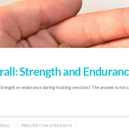
rall: Strength and Enduranc
trength or endurance during training sessions? The answer is not 
ERALL
PRESCRIPTION STIMULANTS