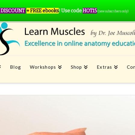
 DISCOUNT
+ FREE ebooks
!
Use code
HOT15
(new subscribers only)
Blog
Workshops
Shop
Extras
Con