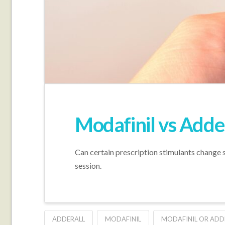
Modafinil vs Adde
Can certain prescription stimulants change s
session.
ADDERALL
MODAFINIL
MODAFINIL OR ADD