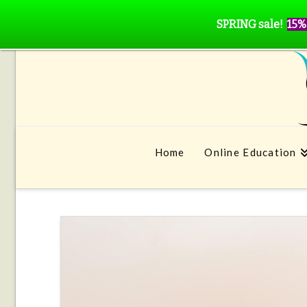
SPRING sale!
15%
Home
Online Education