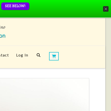
SEE BELOW!
tact
Log In