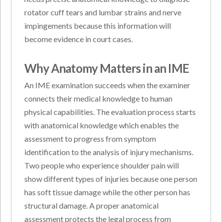
rotator cuff tears and lumbar strains and nerve
impingements because this information will
become evidence in court cases.
Why Anatomy Matters in an IME
An IME examination succeeds when the examiner
connects their medical knowledge to human
physical capabilities. The evaluation process starts
with anatomical knowledge which enables the
assessment to progress from symptom
identification to the analysis of injury mechanisms.
Two people who experience shoulder pain will
show different types of injuries because one person
has soft tissue damage while the other person has
structural damage. A proper anatomical
assessment protects the legal process from