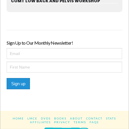
COMT LOW BACK AND PELVIS WORKSHOP
Sign Up to Our Monthly Newsletter!
Sign up
HOME
LMCE
DVDS
BOOKS
ABOUT
CONTACT
STATS
AFFILIATES
PRIVACY
TERMS
FAQS