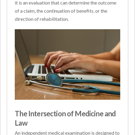
it is an evaluation that can determine the outcome
of a claim, the continuation of benefits, or the
direction of rehabilitation.
The Intersection of Medicine and
Law
An independent medical examination is designed to