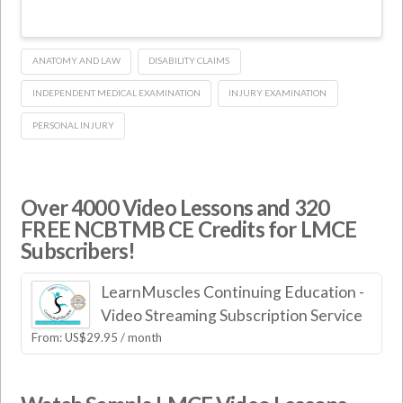
ANATOMY AND LAW
DISABILITY CLAIMS
INDEPENDENT MEDICAL EXAMINATION
INJURY EXAMINATION
PERSONAL INJURY
Over 4000 Video Lessons and 320
FREE NCBTMB CE Credits for LMCE
Subscribers!
LearnMuscles Continuing Education -
Video Streaming Subscription Service
From:
US$
29.95
/ month