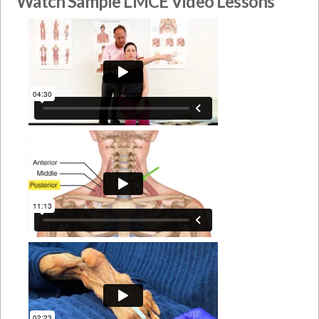
Watch Sample LMCE Video Lessons