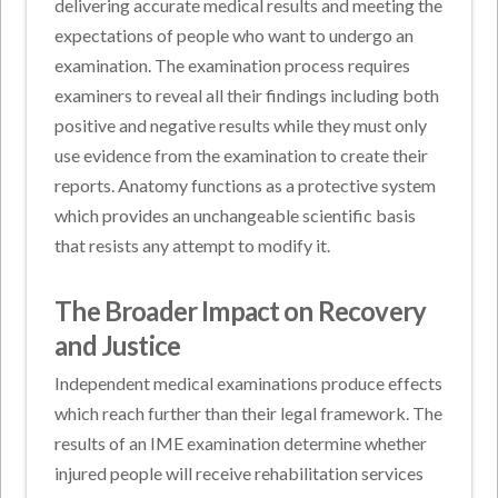
delivering accurate medical results and meeting the
expectations of people who want to undergo an
examination. The examination process requires
examiners to reveal all their findings including both
positive and negative results while they must only
use evidence from the examination to create their
reports. Anatomy functions as a protective system
which provides an unchangeable scientific basis
that resists any attempt to modify it.
The Broader Impact on Recovery
and Justice
Independent medical examinations produce effects
which reach further than their legal framework. The
results of an IME examination determine whether
injured people will receive rehabilitation services