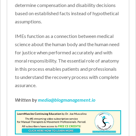
determine compensation and disability decisions
based on established facts instead of hypothetical
assumptions.
IMEs function as a connection between medical
science about the human body and the human need
for justice when performed accurately and with
moral responsibility. The essential role of anatomy
in this process enables patients and professionals
to understand the recovery process with complete
assurance.
Written by
media@blogmanagement.io