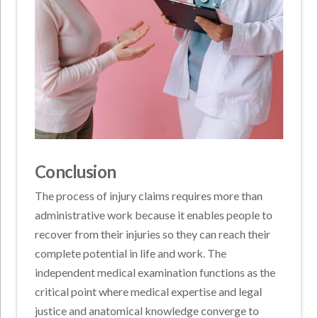
Conclusion
The process of injury claims requires more than
administrative work because it enables people to
recover from their injuries so they can reach their
complete potential in life and work. The
independent medical examination functions as the
critical point where medical expertise and legal
justice and anatomical knowledge converge to