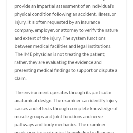
provide an impartial assessment of an individual’s
physical condition following an accident, illness, or
injury. It is often requested by an insurance
company, employer, or attorney to verify the nature
and extent of the injury. The system functions
between medical facilities and legal institutions.
The IME physician is not treating the patient;
rather, they are evaluating the evidence and
presenting medical findings to support or dispute a
claim.
The environment operates through its particular
anatomical design. The examiner can identify injury
causes and effects through complete knowledge of
muscle groups and joint functions and nerve
pathways and body mechanics. The examiner
needs precise anatomical knowledge to diagnose