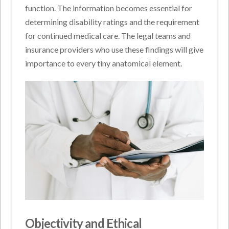
function. The information becomes essential for
determining disability ratings and the requirement
for continued medical care. The legal teams and
insurance providers who use these findings will give
importance to every tiny anatomical element.
Objectivity and Ethical