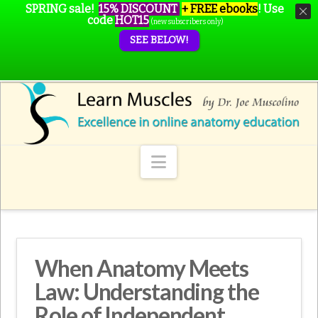
SPRING sale!
15% DISCOUNT
+ FREE ebooks
!
Use
code
HOT15
(new subscribers only)
SEE BELOW!
Navigation
When Anatomy Meets
Law: Understanding the
Role of Independent