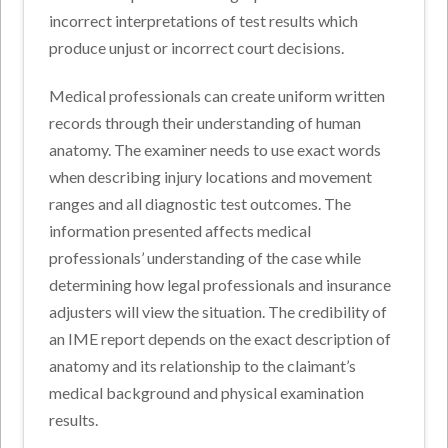
incorrect interpretations of test results which
produce unjust or incorrect court decisions.
Medical professionals can create uniform written
records through their understanding of human
anatomy. The examiner needs to use exact words
when describing injury locations and movement
ranges and all diagnostic test outcomes. The
information presented affects medical
professionals’ understanding of the case while
determining how legal professionals and insurance
adjusters will view the situation. The credibility of
an IME report depends on the exact description of
anatomy and its relationship to the claimant’s
medical background and physical examination
results.