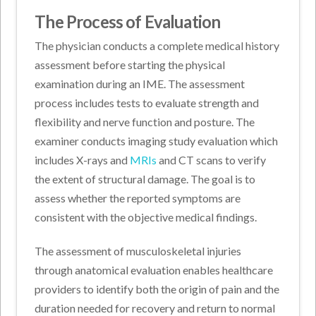
The Process of Evaluation
The physician conducts a complete medical history
assessment before starting the physical
examination during an IME. The assessment
process includes tests to evaluate strength and
flexibility and nerve function and posture. The
examiner conducts imaging study evaluation which
includes X-rays and
MRIs
and CT scans to verify
the extent of structural damage. The goal is to
assess whether the reported symptoms are
consistent with the objective medical findings.
The assessment of musculoskeletal injuries
through anatomical evaluation enables healthcare
providers to identify both the origin of pain and the
duration needed for recovery and return to normal