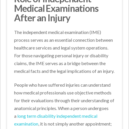
Medical Examinations
After an Injury
The independent medical examination (IME)
process serves as an essential connection between
healthcare services and legal system operations.
For those navigating personal injury or disability
claims, the IME serves as a bridge between the
medical facts and the legal implications of an injury.
People who have suffered injuries can understand
how medical professionals use objective methods
for their evaluations through their understanding of
anatomical principles. When a person undergoes
a
long term disability independent medical
examination
, it is not simply another appointment;