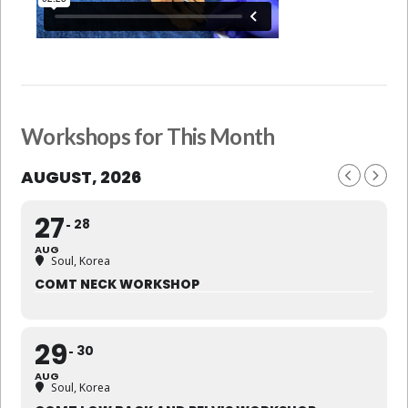
Workshops for This Month
AUGUST, 2026
27
28
AUG
Soul, Korea
COMT NECK WORKSHOP
29
30
AUG
Soul, Korea