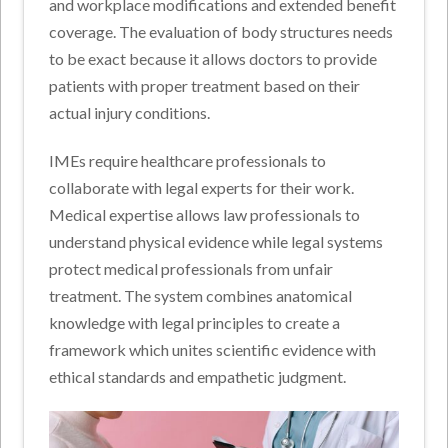
and workplace modifications and extended benefit
coverage. The evaluation of body structures needs
to be exact because it allows doctors to provide
patients with proper treatment based on their
actual injury conditions.
IMEs require healthcare professionals to
collaborate with legal experts for their work.
Medical expertise allows law professionals to
understand physical evidence while legal systems
protect medical professionals from unfair
treatment. The system combines anatomical
knowledge with legal principles to create a
framework which unites scientific evidence with
ethical standards and empathetic judgment.