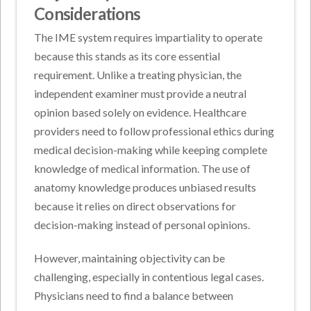
Considerations
The IME system requires impartiality to operate
because this stands as its core essential
requirement. Unlike a treating physician, the
independent examiner must provide a neutral
opinion based solely on evidence. Healthcare
providers need to follow professional ethics during
medical decision-making while keeping complete
knowledge of medical information. The use of
anatomy knowledge produces unbiased results
because it relies on direct observations for
decision-making instead of personal opinions.
However, maintaining objectivity can be
challenging, especially in contentious legal cases.
Physicians need to find a balance between