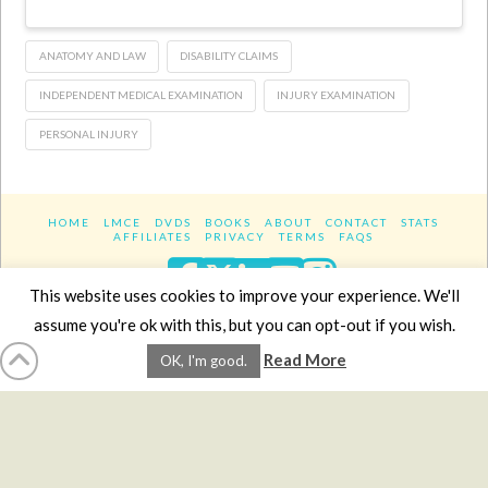
ANATOMY AND LAW
DISABILITY CLAIMS
INDEPENDENT MEDICAL EXAMINATION
INJURY EXAMINATION
PERSONAL INJURY
HOME
LMCE
DVDS
BOOKS
ABOUT
CONTACT
STATS
AFFILIATES
PRIVACY
TERMS
FAQS
Facebook
X
LinkedIn
YouTube
Instagra
This website uses cookies to improve your experience. We'll
assume you're ok with this, but you can opt-out if you wish.
Website Design
YanikChauvin.COM
Read More
OK, I'm good.
Copyright 2017 - All rights reserved.