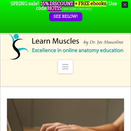
SPRING sale!
15% DISCOUNT
+ FREE ebooks
!
Use
code
HOT15
(new subscribers only)
SEE BELOW!
Navigation