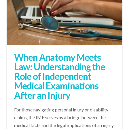
When Anatomy Meets
Law: Understanding the
Role of Independent
Medical Examinations
After an Injury
For those navigating personal injury or disability
claims, the IME serves as a bridge between the
medical facts and the legal implications of an injury.