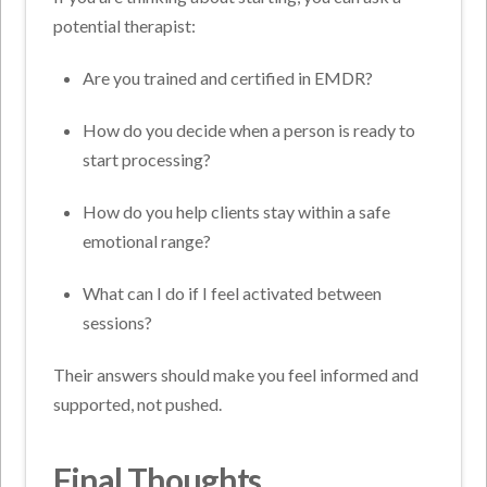
potential therapist:
Are you trained and certified in EMDR?
How do you decide when a person is ready to
start processing?
How do you help clients stay within a safe
emotional range?
What can I do if I feel activated between
sessions?
Their answers should make you feel informed and
supported, not pushed.
Final Thoughts