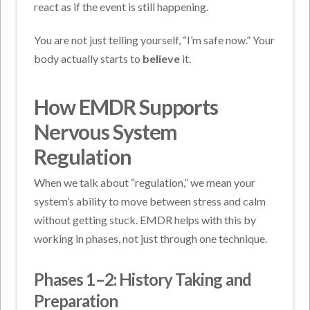
react as if the event is still happening.
You are not just telling yourself, “I’m safe now.” Your
body actually starts to
believe
it.
How EMDR Supports
Nervous System
Regulation
When we talk about “regulation,” we mean your
system’s ability to move between stress and calm
without getting stuck. EMDR helps with this by
working in phases, not just through one technique.
Phases 1–2: History Taking and
Preparation