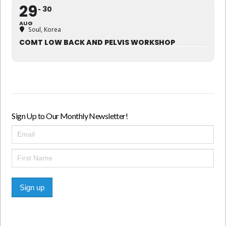
29
30
AUG
Soul, Korea
COMT LOW BACK AND PELVIS WORKSHOP
Sign Up to Our Monthly Newsletter!
Sign up