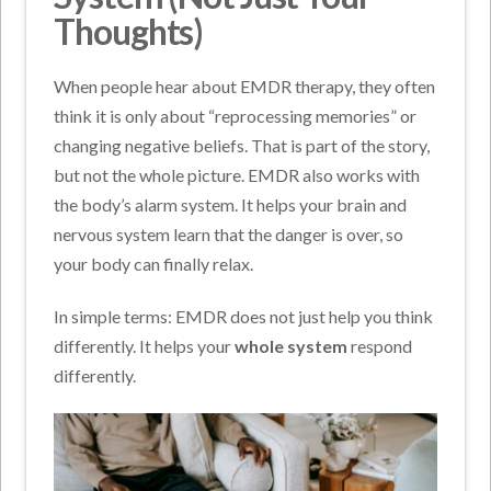
Thoughts)
When people hear about EMDR therapy, they often
think it is only about “reprocessing memories” or
changing negative beliefs. That is part of the story,
but not the whole picture. EMDR also works with
the body’s alarm system. It helps your brain and
nervous system learn that the danger is over, so
your body can finally relax.
In simple terms: EMDR does not just help you think
differently. It helps your
whole system
respond
differently.