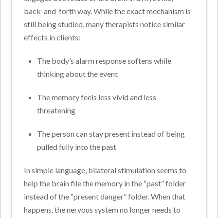
back-and-forth way. While the exact mechanism is
still being studied, many therapists notice similar
effects in clients:
The body’s alarm response softens while
thinking about the event
The memory feels less vivid and less
threatening
The person can stay present instead of being
pulled fully into the past
In simple language, bilateral stimulation seems to
help the brain file the memory in the “past” folder
instead of the “present danger” folder. When that
happens, the nervous system no longer needs to