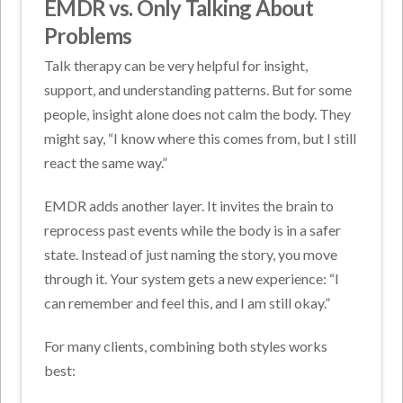
EMDR vs. Only Talking About
Problems
Talk therapy can be very helpful for insight,
support, and understanding patterns. But for some
people, insight alone does not calm the body. They
might say, “I know where this comes from, but I still
react the same way.”
EMDR adds another layer. It invites the brain to
reprocess past events while the body is in a safer
state. Instead of just naming the story, you move
through it. Your system gets a new experience: “I
can remember and feel this, and I am still okay.”
For many clients, combining both styles works
best: