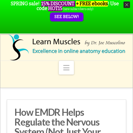
SPRING sale!
15% DISCOUNT
+ FREE ebooks
!
Use
code
HOT15
(new subscribers only)
SEE BELOW!
Navigation
How EMDR Helps
Regulate the Nervous
System (Not Just Your