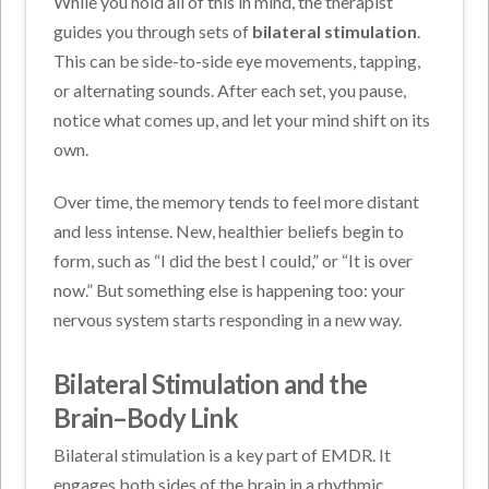
While you hold all of this in mind, the therapist
guides you through sets of
bilateral stimulation
.
This can be side-to-side eye movements, tapping,
or alternating sounds. After each set, you pause,
notice what comes up, and let your mind shift on its
own.
Over time, the memory tends to feel more distant
and less intense. New, healthier beliefs begin to
form, such as “I did the best I could,” or “It is over
now.” But something else is happening too: your
nervous system starts responding in a new way.
Bilateral Stimulation and the
Brain–Body Link
Bilateral stimulation is a key part of EMDR. It
engages both sides of the brain in a rhythmic,