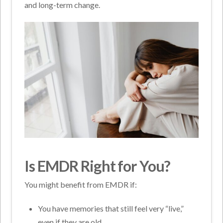
and long-term change.
Is EMDR Right for You?
You might benefit from EMDR if:
You have memories that still feel very “live,”
even if they are old