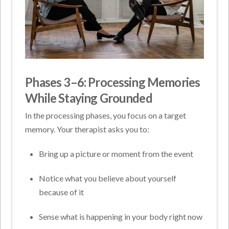
Phases 3–6: Processing Memories
While Staying Grounded
In the processing phases, you focus on a target
memory. Your therapist asks you to:
Bring up a picture or moment from the event
Notice what you believe about yourself
because of it
Sense what is happening in your body right now