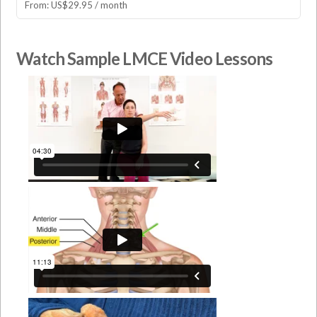
From:
US$
29.95
/ month
Watch Sample LMCE Video Lessons