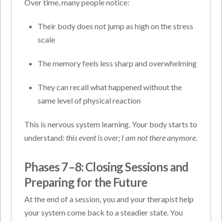
Over time, many people notice:
Their body does not jump as high on the stress
scale
The memory feels less sharp and overwhelming
They can recall what happened without the
same level of physical reaction
This is nervous system learning. Your body starts to
understand:
this event is over; I am not there anymore
.
Phases 7–8: Closing Sessions and
Preparing for the Future
At the end of a session, you and your therapist help
your system come back to a steadier state. You