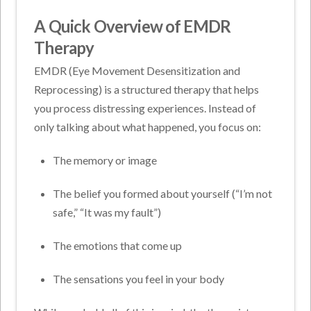
A Quick Overview of EMDR
Therapy
EMDR (Eye Movement Desensitization and
Reprocessing) is a structured therapy that helps
you process distressing experiences. Instead of
only talking about what happened, you focus on:
The memory or image
The belief you formed about yourself (“I’m not
safe,” “It was my fault”)
The emotions that come up
The sensations you feel in your body