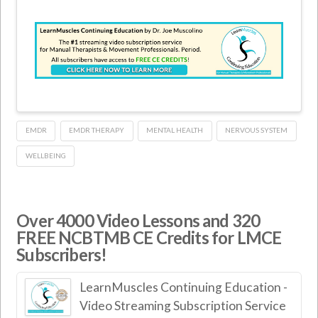
EMDR
EMDR THERAPY
MENTAL HEALTH
NERVOUS SYSTEM
WELLBEING
Over 4000 Video Lessons and 320
FREE NCBTMB CE Credits for LMCE
Subscribers!
LearnMuscles Continuing Education -
Video Streaming Subscription Service