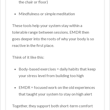
the chair or floor)
Mindfulness or simple meditation
These tools help your system stay within a
tolerable range between sessions. EMDR then
goes deeper into the roots of why your body is so
reactive in the first place.
Think of it like this:
Body-based exercises = daily habits that keep
your stress level from building too high
EMDR = focused work on the old experiences
that taught your system to stay on high alert
Together, they support both short-term comfort