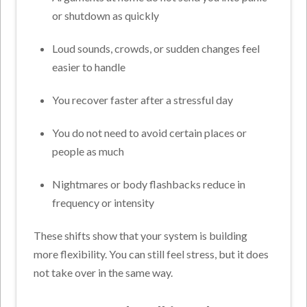
or shutdown as quickly
Loud sounds, crowds, or sudden changes feel
easier to handle
You recover faster after a stressful day
You do not need to avoid certain places or
people as much
Nightmares or body flashbacks reduce in
frequency or intensity
These shifts show that your system is building
more flexibility. You can still feel stress, but it does
not take over in the same way.