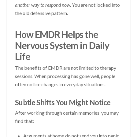
another way to respond now
. You are not locked into
the old defensive pattern.
How EMDR Helps the
Nervous System in Daily
Life
The benefits of EMDR are not limited to therapy
sessions. When processing has gone well, people
often notice changes in everyday situations.
Subtle Shifts You Might Notice
After working through certain memories, you may
find that:
Arguments at home do not send you into panic