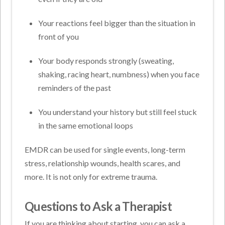
Your reactions feel bigger than the situation in
front of you
Your body responds strongly (sweating,
shaking, racing heart, numbness) when you face
reminders of the past
You understand your history but still feel stuck
in the same emotional loops
EMDR can be used for single events, long-term
stress, relationship wounds, health scares, and
more. It is not only for extreme trauma.
Questions to Ask a Therapist
If you are thinking about starting, you can ask a