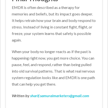
EMDR is often described as a therapy for
memories and beliefs, but its impact goes deeper.
It helps retrain how your brain and body respond to
stress. Instead of living in constant fight, flight, or
freeze, your system learns that safety is possible
again.
When your body no longer reacts as if the past is
happening right now, you get more choice. You can
pause, feel, and respond, rather than being pulled
into old survival patterns. That is what real nervous
system regulation looks like and EMDR is one path
that can help you get there.
Written by
sharif.samuraimarketers@gmail.com