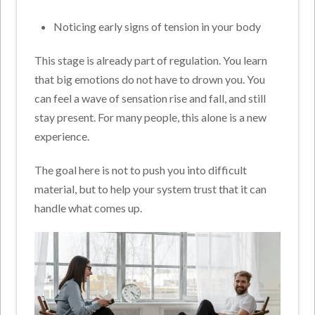
Noticing early signs of tension in your body
This stage is already part of regulation. You learn
that big emotions do not have to drown you. You
can feel a wave of sensation rise and fall, and still
stay present. For many people, this alone is a new
experience.
The goal here is not to push you into difficult
material, but to help your system trust that it can
handle what comes up.