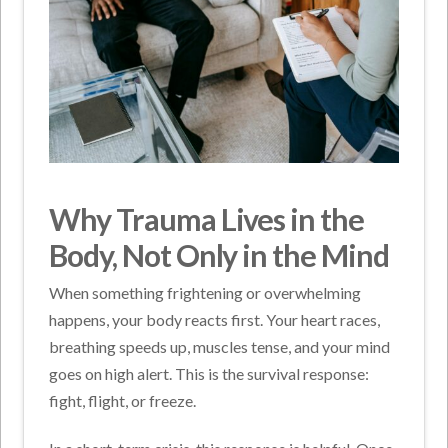
Why Trauma Lives in the
Body, Not Only in the Mind
When something frightening or overwhelming
happens, your body reacts first. Your heart races,
breathing speeds up, muscles tense, and your mind
goes on high alert. This is the survival response:
fight, flight, or freeze.