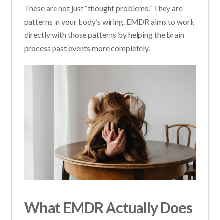
These are not just “thought problems.” They are
patterns in your body’s wiring. EMDR aims to work
directly with those patterns by helping the brain
process past events more completely.
What EMDR Actually Does