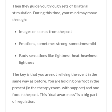
Then they guide you through sets of bilateral
stimulation. During this time, your mind may move
through:
Images or scenes from the past
Emotions, sometimes strong, sometimes mild
Body sensations like tightness, heat, heaviness,
lightness
The key is that you are not reliving the event in the
same way as before. You are holding one foot in the
present (in the therapy room, with support) and one
foot in the past. This “dual awareness” is a big part
of regulation.