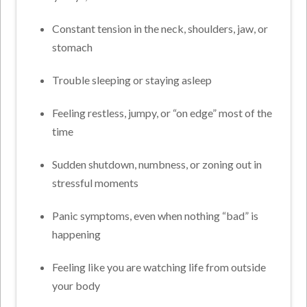
Constant tension in the neck, shoulders, jaw, or
stomach
Trouble sleeping or staying asleep
Feeling restless, jumpy, or “on edge” most of the
time
Sudden shutdown, numbness, or zoning out in
stressful moments
Panic symptoms, even when nothing “bad” is
happening
Feeling like you are watching life from outside
your body