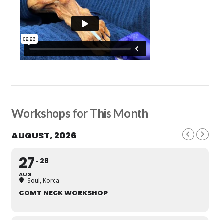
Workshops for This Month
AUGUST, 2026
27
28
AUG
Soul, Korea
COMT NECK WORKSHOP