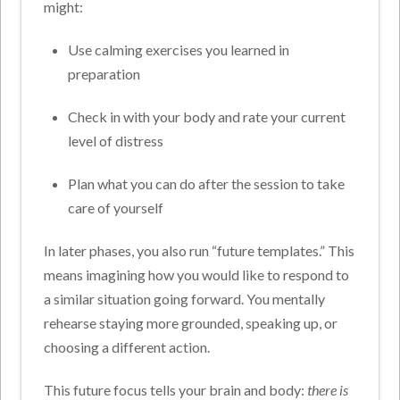
might:
Use calming exercises you learned in
preparation
Check in with your body and rate your current
level of distress
Plan what you can do after the session to take
care of yourself
In later phases, you also run “future templates.” This
means imagining how you would like to respond to
a similar situation going forward. You mentally
rehearse staying more grounded, speaking up, or
choosing a different action.
This future focus tells your brain and body:
there is