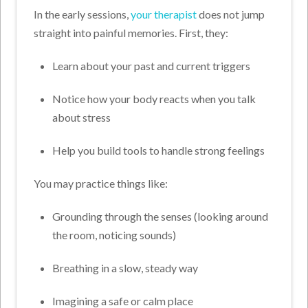
In the early sessions,
your therapist
does not jump
straight into painful memories. First, they:
Learn about your past and current triggers
Notice how your body reacts when you talk
about stress
Help you build tools to handle strong feelings
You may practice things like:
Grounding through the senses (looking around
the room, noticing sounds)
Breathing in a slow, steady way
Imagining a safe or calm place