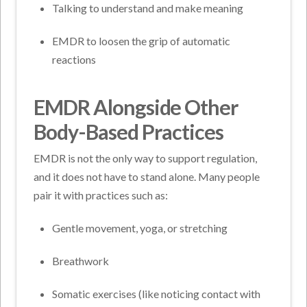
Talking to understand and make meaning
EMDR to loosen the grip of automatic
reactions
EMDR Alongside Other
Body-Based Practices
EMDR is not the only way to support regulation,
and it does not have to stand alone. Many people
pair it with practices such as:
Gentle movement, yoga, or stretching
Breathwork
Somatic exercises (like noticing contact with