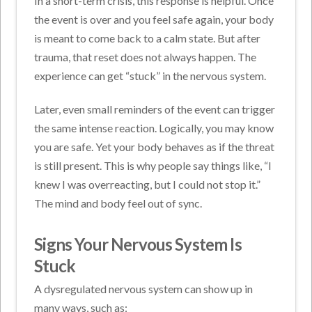
In a short-term crisis, this response is helpful. Once
the event is over and you feel safe again, your body
is meant to come back to a calm state. But after
trauma, that reset does not always happen. The
experience can get “stuck” in the nervous system.
Later, even small reminders of the event can trigger
the same intense reaction. Logically, you may know
you are safe. Yet your body behaves as if the threat
is still present. This is why people say things like, “I
knew I was overreacting, but I could not stop it.”
The mind and body feel out of sync.
Signs Your Nervous System Is
Stuck
A dysregulated nervous system can show up in
many ways, such as: