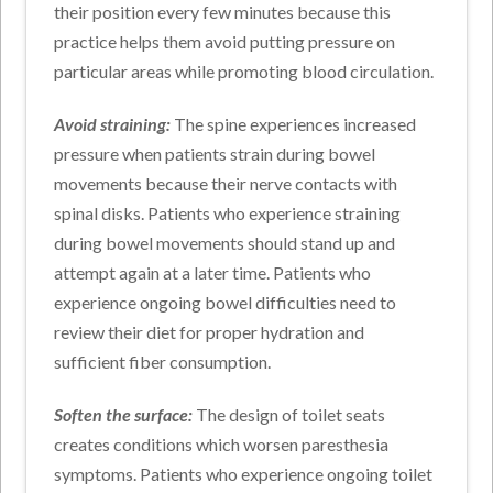
their position every few minutes because this
practice helps them avoid putting pressure on
particular areas while promoting blood circulation.
Avoid straining:
The spine experiences increased
pressure when patients strain during bowel
movements because their nerve contacts with
spinal disks. Patients who experience straining
during bowel movements should stand up and
attempt again at a later time. Patients who
experience ongoing bowel difficulties need to
review their diet for proper hydration and
sufficient fiber consumption.
Soften the surface:
The design of toilet seats
creates conditions which worsen paresthesia
symptoms. Patients who experience ongoing toilet