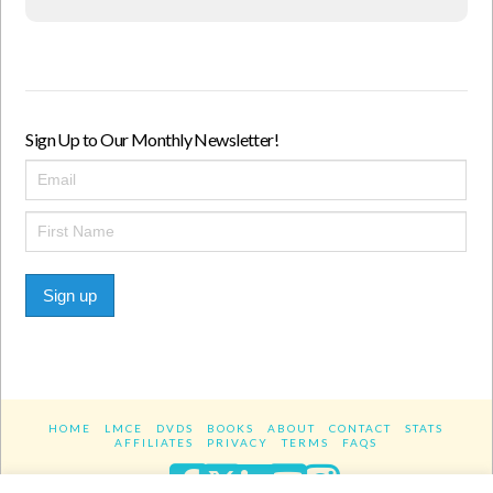
Sign Up to Our Monthly Newsletter!
Sign up
HOME
LMCE
DVDS
BOOKS
ABOUT
CONTACT
STATS
AFFILIATES
PRIVACY
TERMS
FAQS
Facebook
X
LinkedIn
YouTube
Instagra