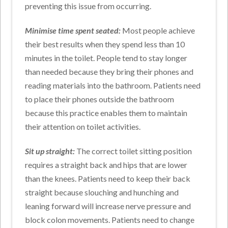
preventing this issue from occurring.
Minimise time spent seated:
Most people achieve
their best results when they spend less than 10
minutes in the toilet. People tend to stay longer
than needed because they bring their phones and
reading materials into the bathroom. Patients need
to place their phones outside the bathroom
because this practice enables them to maintain
their attention on toilet activities.
Sit up straight:
The correct toilet sitting position
requires a straight back and hips that are lower
than the knees. Patients need to keep their back
straight because slouching and hunching and
leaning forward will increase nerve pressure and
block colon movements. Patients need to change