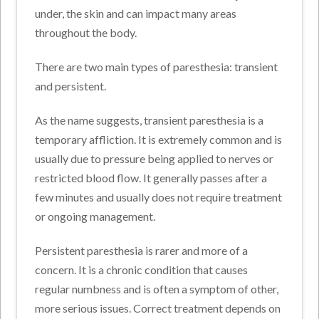
under, the skin and can impact many areas
throughout the body.
There are two main types of paresthesia: transient
and persistent.
As the name suggests, transient paresthesia is a
temporary affliction. It is extremely common and is
usually due to pressure being applied to nerves or
restricted blood flow. It generally passes after a
few minutes and usually does not require treatment
or ongoing management.
Persistent paresthesia is rarer and more of a
concern. It is a chronic condition that causes
regular numbness and is often a symptom of other,
more serious issues. Correct treatment depends on