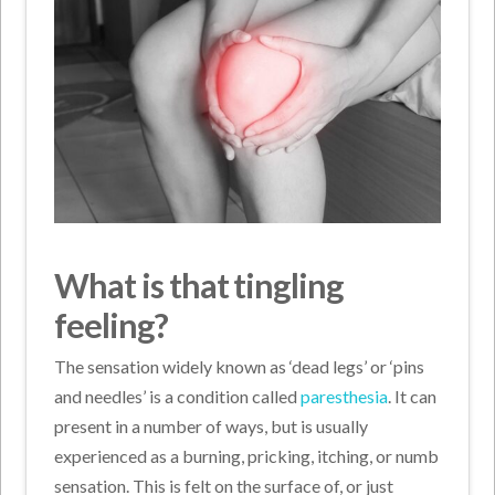
What is that tingling
feeling?
The sensation widely known as ‘dead legs’ or ‘pins
and needles’ is a condition called
paresthesia
. It can
present in a number of ways, but is usually
experienced as a burning, pricking, itching, or numb
sensation. This is felt on the surface of, or just