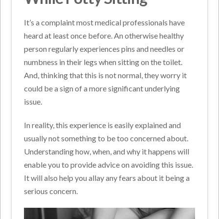
It’s a complaint most medical professionals have
heard at least once before. An otherwise healthy
person regularly experiences pins and needles or
numbness in their legs when sitting on the toilet.
And, thinking that this is not normal, they worry it
could be a sign of a more significant underlying
issue.
In reality, this experience is easily explained and
usually not something to be too concerned about.
Understanding how, when, and why it happens will
enable you to provide advice on avoiding this issue.
It will also help you allay any fears about it being a
serious concern.