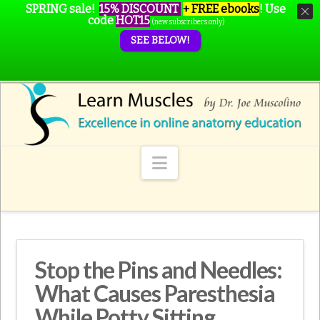
SPRING sale!
15% DISCOUNT
+ FREE ebooks
!
Use
code
HOT15
(new subscribers only)
SEE BELOW!
Navigation
Stop the Pins and Needles:
What Causes Paresthesia
While Potty Sitting