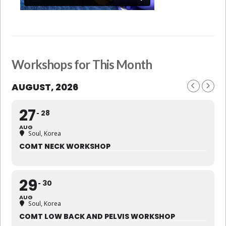
Workshops for This Month
AUGUST, 2026
27
28
AUG
Soul, Korea
COMT NECK WORKSHOP
29
30
AUG
Soul, Korea
COMT LOW BACK AND PELVIS WORKSHOP