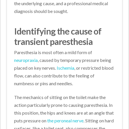
the underlying cause, and a professional medical
diagnosis should be sought.
Identifying the cause of
transient paresthesia
Paresthesia is most often a mild form of
neuropraxia
, caused by temporary pressure being
placed on key nerves.
Ischemia
, or restricted blood
flow, can also contribute to the feeling of
numbness or pins and needles.
The mechanics of sitting on the toilet make the
action particularly prone to causing paresthesia. In
this position, the hips and knees are at an angle that
puts pressure on
the peroneal nerve
. Sitting on hard
surfaces, like a toilet seat, also compresses the