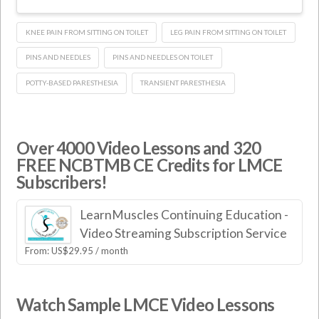
KNEE PAIN FROM SITTING ON TOILET
LEG PAIN FROM SITTING ON TOILET
PINS AND NEEDLES
PINS AND NEEDLES ON TOILET
POTTY-BASED PARESTHESIA
TRANSIENT PARESTHESIA
Over 4000 Video Lessons and 320
FREE NCBTMB CE Credits for LMCE
Subscribers!
LearnMuscles Continuing Education -
Video Streaming Subscription Service
From:
US$
29.95
/ month
Watch Sample LMCE Video Lessons