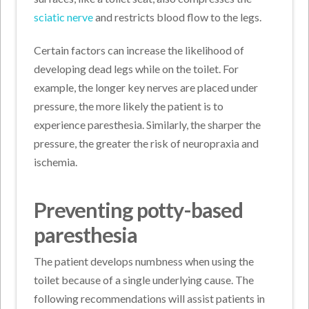
sciatic nerve
and restricts blood flow to the legs.
Certain factors can increase the likelihood of
developing dead legs while on the toilet. For
example, the longer key nerves are placed under
pressure, the more likely the patient is to
experience paresthesia. Similarly, the sharper the
pressure, the greater the risk of neuropraxia and
ischemia.
Preventing potty-based
paresthesia
The patient develops numbness when using the
toilet because of a single underlying cause. The
following recommendations will assist patients in