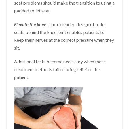
seat problems should make the transition to using a
padded toilet seat.
Elevate the knee:
The extended design of toilet
seats behind the knee joint enables patients to
keep their nerves at the correct pressure when they
sit.
Additional tests become necessary when these
treatment methods fail to bring relief to the
patient.