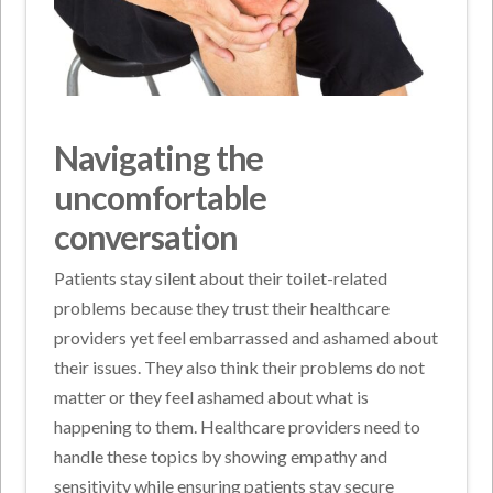
Navigating the
uncomfortable
conversation
Patients stay silent about their toilet-related
problems because they trust their healthcare
providers yet feel embarrassed and ashamed about
their issues. They also think their problems do not
matter or they feel ashamed about what is
happening to them. Healthcare providers need to
handle these topics by showing empathy and
sensitivity while ensuring patients stay secure