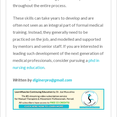
throughout the entire process.
These skills can take years to develop and are
often not seen as an integral part of formal medical
training. Instead, they generally need to be
practiced on the job, and modelled and supported
by mentors and senior staff. If you are interested in
leading such development of the next generation of
medical professionals, consider pursuing a
phd in
nursing education
.
Written by
diginerpro@gmail.com