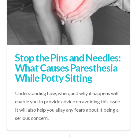
Stop the Pins and Needles:
What Causes Paresthesia
While Potty Sitting
Understanding how, when, and why it happens will
enable you to provide advice on avoiding this issue.
It will also help you allay any fears about it being a
serious concern.