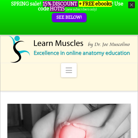
SPRING sale!
15% DISCOUNT
+ FREE ebooks
!
Use
code
HOT15
(new subscribers only)
SEE BELOW!
Navigation