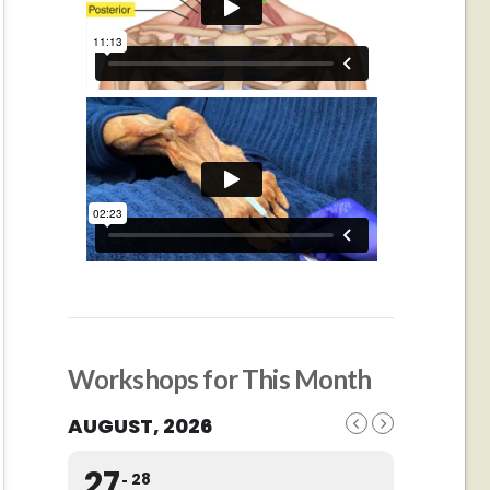
Workshops for This Month
AUGUST, 2026
27
28