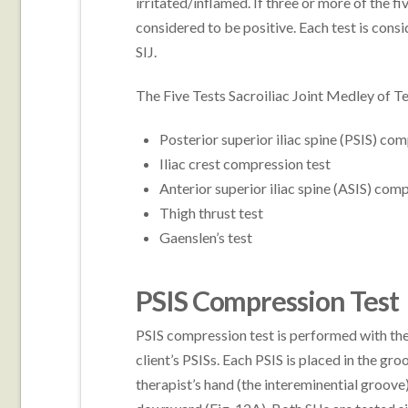
irritated/inflamed. If three or more of the fi
considered to be positive. Each test is consi
SIJ.
The Five Tests Sacroiliac Joint Medley of Te
Posterior superior iliac spine (PSIS) co
Iliac crest compression test
Anterior superior iliac spine (ASIS) com
Thigh thrust test
Gaenslen’s test
PSIS Compression Test
PSIS compression test is performed with the 
client’s PSISs. Each PSIS is placed in the g
therapist’s hand (the intereminential groove