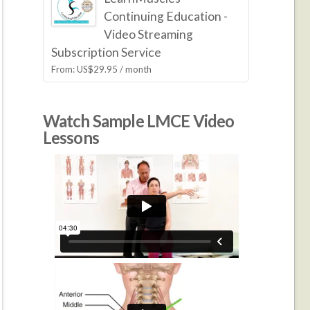
Continuing Education -
Video Streaming
Subscription Service
From:
US$
29.95
/ month
Watch Sample LMCE Video
Lessons