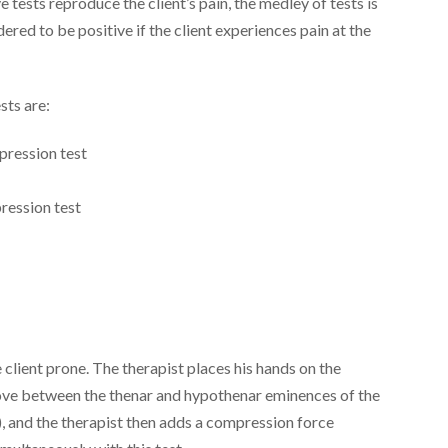
ve tests reproduce the client’s pain, the medley of tests is
dered to be positive if the client experiences pain at the
sts are:
mpression test
pression test
client prone. The therapist places his hands on the
roove between the thenar and hypothenar eminences of the
), and the therapist then adds a compression force