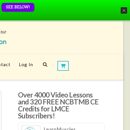
SEE BELOW!
tact
Log In
Over 4000 Video Lessons
and 320 FREE NCBTMB CE
Credits for LMCE
Subscribers!
LearnMuscles