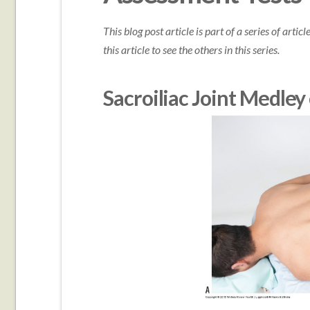
This blog post article is part of a series of arti
this article to see the others in this series.
Sacroiliac Joint Medley 