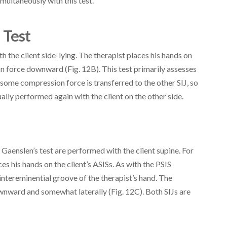
multaneously with this test.
 Test
h the client side-lying. The therapist places his hands on
ion force downward (Fig. 12B). This test primarily assesses
 some compression force is transferred to the other SIJ, so
sually performed again with the client on the other side.
 Gaenslen’s test are performed with the client supine. For
es his hands on the client’s ASISs. As with the PSIS
 intereminential groove of the therapist’s hand. The
wnward and somewhat laterally (Fig. 12C). Both SIJs are