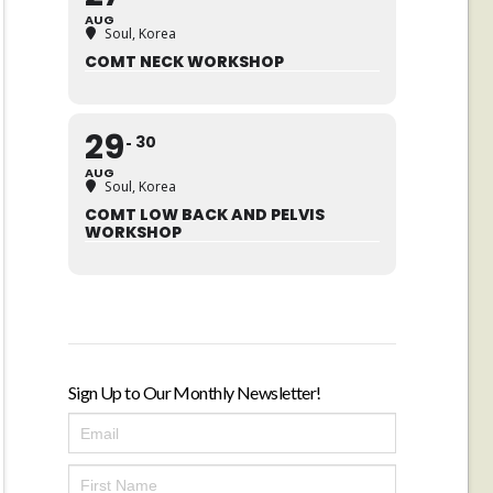
AUG
Soul, Korea
COMT NECK WORKSHOP
29
30
AUG
Soul, Korea
COMT LOW BACK AND PELVIS
WORKSHOP
Sign Up to Our Monthly Newsletter!