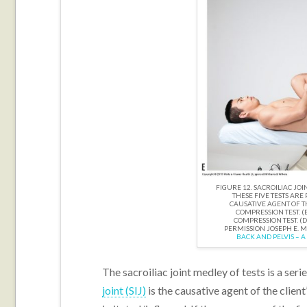
FIGURE 12. SACROILIAC JOIN
THESE FIVE TESTS ARE 
CAUSATIVE AGENT OF THE
COMPRESSION TEST. (B
COMPRESSION TEST. (D)
PERMISSION JOSEPH E. 
BACK AND PELVIS – A
The sacroiliac joint medley of tests is a seri
joint (SIJ)
is the causative agent of the client’