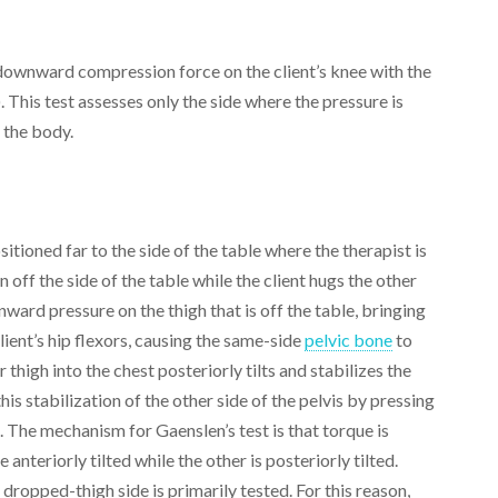
 downward compression force on the client’s knee with the
. This test assesses only the side where the pressure is
f the body.
sitioned far to the side of the table where the therapist is
 off the side of the table while the client hugs the other
ward pressure on the thigh that is off the table, bringing
client’s hip flexors, causing the same-side
pelvic bone
to
r thigh into the chest posteriorly tilts and stabilizes the
his stabilization of the other side of the pelvis by pressing
). The mechanism for Gaenslen’s test is that torque is
anteriorly tilted while the other is posteriorly tilted.
 dropped-thigh side is primarily tested. For this reason,