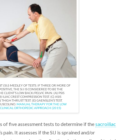
T (SIJ) MEDLEY OF TESTS. IF THREE OR MORE OF
POSITIVE, THE SIJ IS CONSIDERED TO BE THE
 CLIENT’S LOW BACK/PELVIC PAIN. (A) PSIS
) ILIAC CREST COMPRESSION TEST. (C) ASIS
 THIGH THRUST TEST. (E) GAENSLEN’S TEST.
MUSCOLINO.
MANUAL THERAPY FOR THE LOW
 CLINICAL ORTHOPEDIC APPROACH (2015)
es of five assessment tests to determine if the
sacroiliac
s pain. It assesses if the SIJ is sprained and/or