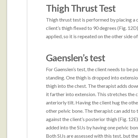
Thigh Thrust Test
Thigh thrust test is performed by placing a
client’s thigh flexed to 90 degrees (Fig. 12D)
applied, so it is repeated on the other side o
Gaenslen’s test
For Gaenslen’s test, the client needs to be po
standing. One thigh is dropped into extension
thigh into the chest. The therapist adds down
it farther into extension. This stretches the 
anteriorly tilt. Having the client hug the othe
other pelvic bone. The therapist can add to t
against the client’s posterior thigh (Fig. 12E
added into the SIJs by having one pelvic bone 
Both SIJs are assessed with this test, but the