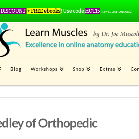
 DISCOUNT
+ FREE ebooks
!
Use code
HOT15
(new subscribers only)
Blog
Workshops
Shop
Extras
Con
edley of Orthopedic