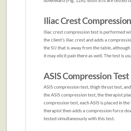
downward (Fig. 12A). Both SIJs are tested si
Iliac Crest Compression
Iliac crest compression test is performed wit
the client’s iliac crest and adds a compress
the SIJ that is away from the table, although
it may elicit pain there as well. The test is u
ASIS Compression Test
ASIS compression test, thigh thrust test, and
the ASIS compression test, the therapist plac
compression test, each ASIS is placed in the
therapist then adds a compression force do
tested simultaneously with this test.