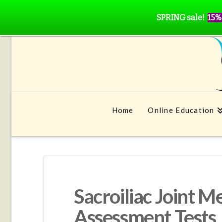
SPRING sale!
15%
Home
Online Education
Sacroiliac Joint M
Assessment Tests