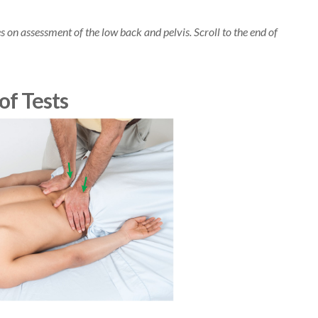
cles on assessment of the low back and pelvis. Scroll to the end of
of Tests