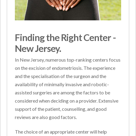
Finding the Right Center -
New Jersey.
In New Jersey, numerous top-ranking centers focus
on the excision of endometriosis. The experience
and the specialisation of the surgeon and the
availability of minimally invasive and robotic-
assisted surgeries are among the factors to be
considered when deciding on a provider. Extensive
support of the patient, counselling, and good
reviews are also good factors.
The choice of an appropriate center will help