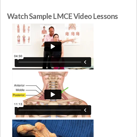
Watch Sample LMCE Video Lessons