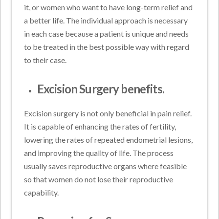
it, or women who want to have long-term relief and
a better life. The individual approach is necessary
in each case because a patient is unique and needs
to be treated in the best possible way with regard
to their case.
Excision Surgery benefits.
Excision surgery is not only beneficial in pain relief.
It is capable of enhancing the rates of fertility,
lowering the rates of repeated endometrial lesions,
and improving the quality of life. The process
usually saves reproductive organs where feasible
so that women do not lose their reproductive
capability.