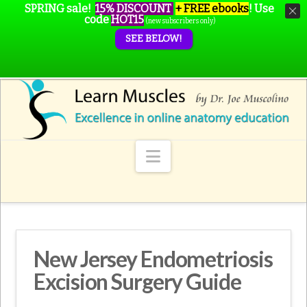
SPRING sale!
15% DISCOUNT
+ FREE ebooks
!
Use
code
HOT15
(new subscribers only)
SEE BELOW!
Navigation
New Jersey Endometriosis
Excision Surgery Guide