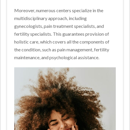
Moreover, numerous centers specialize in the
multidisciplinary approach, including
gynecologists, pain treatment specialists, and
fertility specialists. This guarantees provision of
holistic care, which covers all the components of
the condition, such as pain management, fertility
maintenance, and psychological assistance.