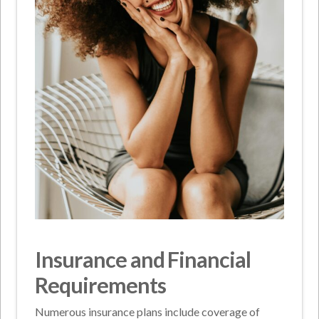
Insurance and Financial
Requirements
Numerous insurance plans include coverage of