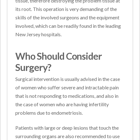
tissue, therefore destroying the problem tissue at
its root. This operation is very demanding of the
skills of the involved surgeons and the equipment
involved, which can be readily found in the leading
New Jersey hospitals.
Who Should Consider
Surgery?
Surgical intervention is usually advised in the case
of women who suffer severe and intractable pain
that is not responding to medications, and also in
the case of women who are having infertility
problems due to endometriosis.
Patients with large or deep lesions that touch the
surrounding organs are also recommended to use