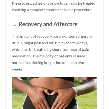
the process, adhesions or cysts can also be treated,
enabling a complete treatment in one procedure.
Recovery and Aftercare
The amount of recovery post-excision surgery is
usually slight pain and fatigue over a few days,
which can be treated by short-term use of pain
medication. The majority of patients resume
normal functioning in a period of one to two
weeks.