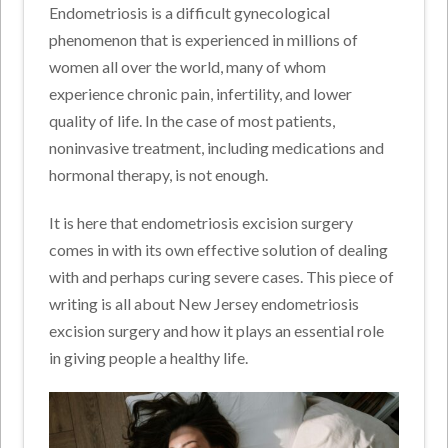
Endometriosis is a difficult gynecological
phenomenon that is experienced in millions of
women all over the world, many of whom
experience chronic pain, infertility, and lower
quality of life. In the case of most patients,
noninvasive treatment, including medications and
hormonal therapy, is not enough.
It is here that endometriosis excision surgery
comes in with its own effective solution of dealing
with and perhaps curing severe cases. This piece of
writing is all about New Jersey endometriosis
excision surgery and how it plays an essential role
in giving people a healthy life.