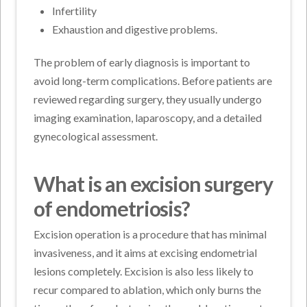
Infertility
Exhaustion and digestive problems.
The problem of early diagnosis is important to
avoid long-term complications. Before patients are
reviewed regarding surgery, they usually undergo
imaging examination, laparoscopy, and a detailed
gynecological assessment.
What is an excision surgery
of endometriosis?
Excision operation is a procedure that has minimal
invasiveness, and it aims at excising endometrial
lesions completely. Excision is also less likely to
recur compared to ablation, which only burns the