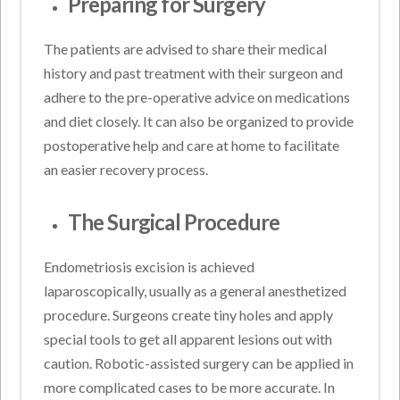
Preparing for Surgery
The patients are advised to share their medical
history and past treatment with their surgeon and
adhere to the pre-operative advice on medications
and diet closely. It can also be organized to provide
postoperative help and care at home to facilitate
an easier recovery process.
The Surgical Procedure
Endometriosis excision is achieved
laparoscopically, usually as a general anesthetized
procedure. Surgeons create tiny holes and apply
special tools to get all apparent lesions out with
caution. Robotic-assisted surgery can be applied in
more complicated cases to be more accurate. In