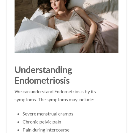
Understanding
Endometriosis
We can understand Endometriosis by its
symptoms. The symptoms may include:
Severe menstrual cramps
Chronic pelvic pain
Pain during intercourse