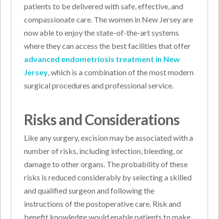
patients to be delivered with safe, effective, and
compassionate care. The women in New Jersey are
now able to enjoy the state-of-the-art systems
where they can access the best facilities that offer
advanced endometriosis treatment in New
Jersey
, which is a combination of the most modern
surgical procedures and professional service.
Risks and Considerations
Like any surgery, excision may be associated with a
number of risks, including infection, bleeding, or
damage to other organs. The probability of these
risks is reduced considerably by selecting a skilled
and qualified surgeon and following the
instructions of the postoperative care. Risk and
benefit knowledge would enable patients to make