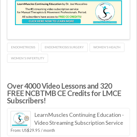
ENDOMETRIOSIS
ENDOMETRIOSIS SURGERY
WOMEN'S HEALTH
WOMEN'S INFERTILITY
Over 4000 Video Lessons and 320
FREE NCBTMB CE Credits for LMCE
Subscribers!
LearnMuscles Continuing Education -
Video Streaming Subscription Service
From:
US$
29.95
/ month