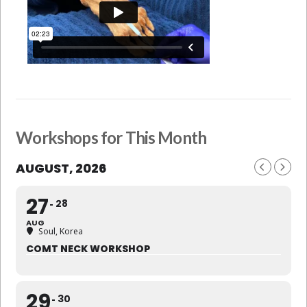
Workshops for This Month
AUGUST, 2026
27
28
AUG
Soul, Korea
COMT NECK WORKSHOP
29
30