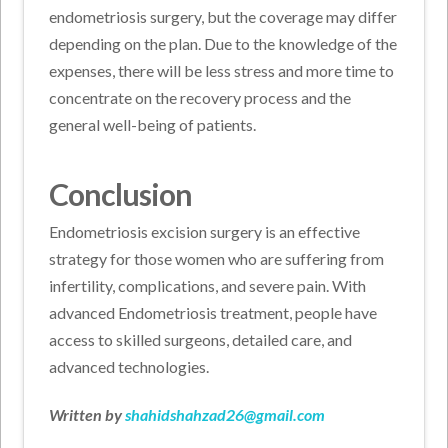
endometriosis surgery, but the coverage may differ
depending on the plan. Due to the knowledge of the
expenses, there will be less stress and more time to
concentrate on the recovery process and the
general well-being of patients.
Conclusion
Endometriosis excision surgery is an effective
strategy for those women who are suffering from
infertility, complications, and severe pain. With
advanced Endometriosis treatment, people have
access to skilled surgeons, detailed care, and
advanced technologies.
Written by
shahidshahzad26@gmail.com