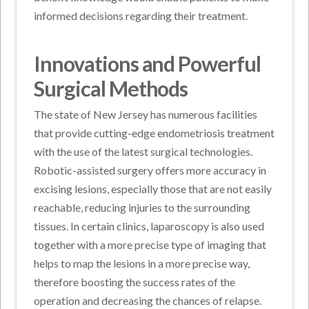
informed decisions regarding their treatment.
Innovations and Powerful
Surgical Methods
The state of New Jersey has numerous facilities
that provide cutting-edge endometriosis treatment
with the use of the latest surgical technologies.
Robotic-assisted surgery offers more accuracy in
excising lesions, especially those that are not easily
reachable, reducing injuries to the surrounding
tissues. In certain clinics, laparoscopy is also used
together with a more precise type of imaging that
helps to map the lesions in a more precise way,
therefore boosting the success rates of the
operation and decreasing the chances of relapse.