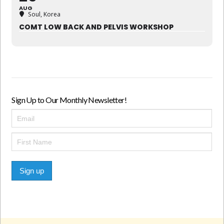
AUG
Soul, Korea
COMT LOW BACK AND PELVIS WORKSHOP
Sign Up to Our Monthly Newsletter!
Sign up