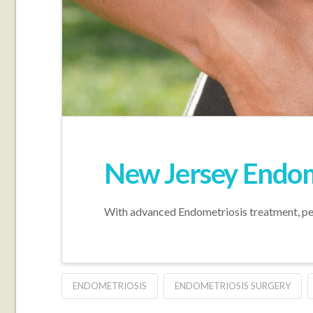
New Jersey Endome
With advanced Endometriosis treatment, peop
ENDOMETRIOSIS
ENDOMETRIOSIS SURGERY