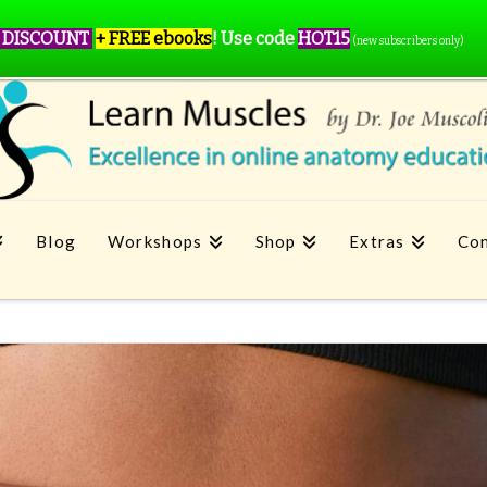
 DISCOUNT
+ FREE ebooks
!
Use code
HOT15
(new subscribers only)
Blog
Workshops
Shop
Extras
Con