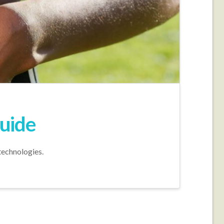
Guide
technologies.