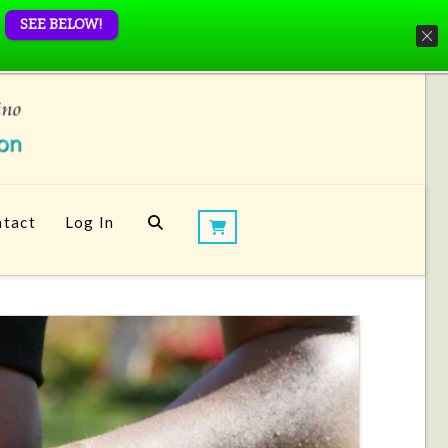
SEE BELOW!
tact
Log In