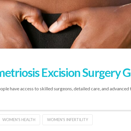
triosis Excision Surgery 
le have access to skilled surgeons, detailed care, and advanced 
WOMEN'S HEALTH
WOMEN'S INFERTILITY