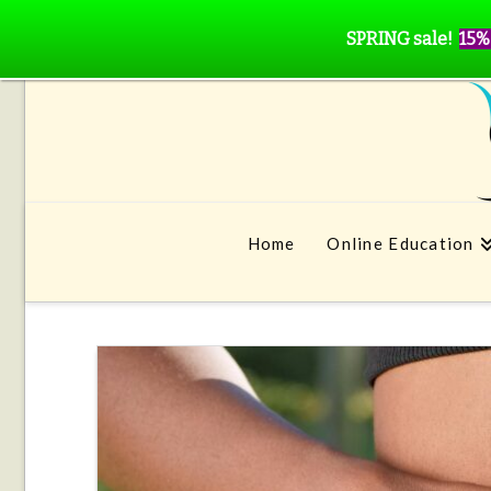
SPRING sale!
15%
Home
Online Education