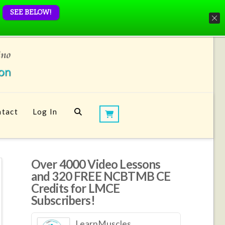
SEE BELOW!
tact
Log In
Over 4000 Video Lessons
and 320 FREE NCBTMB CE
Credits for LMCE
Subscribers!
LearnMuscles