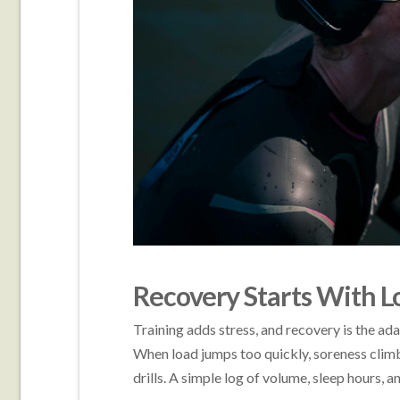
Recovery Starts With Lo
Training adds stress, and recovery is the a
When load jumps too quickly, soreness climbs
drills. A simple log of volume, sleep hours, 