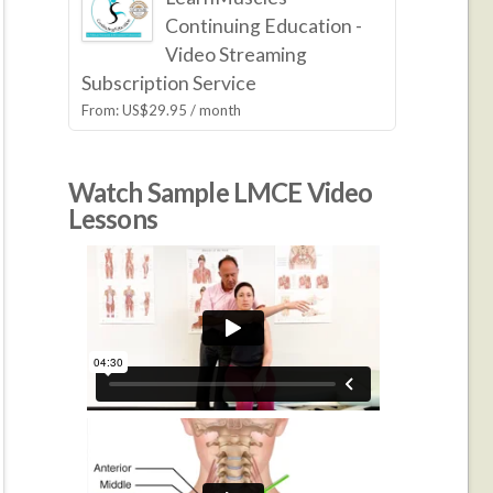
Continuing Education -
Video Streaming
Subscription Service
From:
US$
29.95
/ month
Watch Sample LMCE Video
Lessons