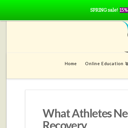
SPRING sale!
15%
Home
Online Education
What Athletes Ne
Recovery