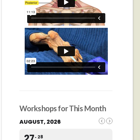
Workshops for This Month
AUGUST, 2026
27
28