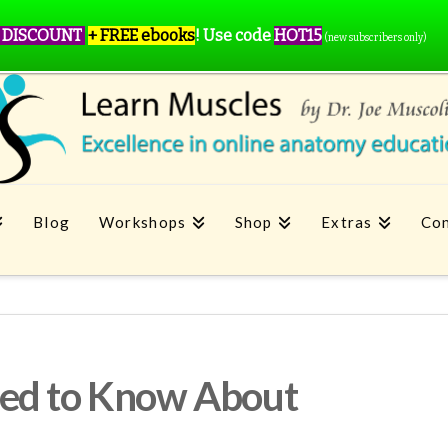
 DISCOUNT
+ FREE ebooks
!
Use code
HOT15
(new subscribers only)
Blog
Workshops
Shop
Extras
Con
ed to Know About