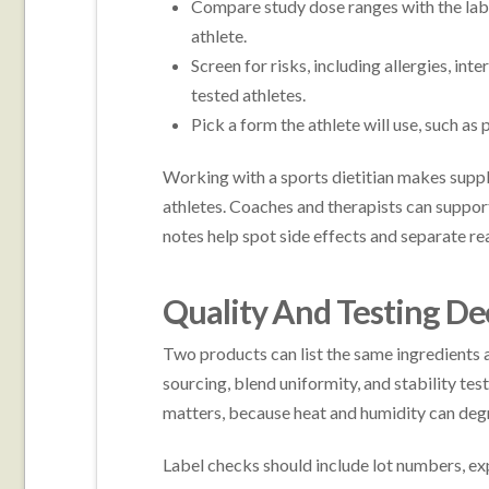
Compare study dose ranges with the label
athlete.
Screen for risks, including allergies, in
tested athletes.
Pick a form the athlete will use, such as 
Working with a sports dietitian makes supp
athletes. Coaches and therapists can support
notes help spot side effects and separate rea
Quality And Testing De
Two products can list the same ingredients an
sourcing, blend uniformity, and stability tes
matters, because heat and humidity can deg
Label checks should include lot numbers, expi