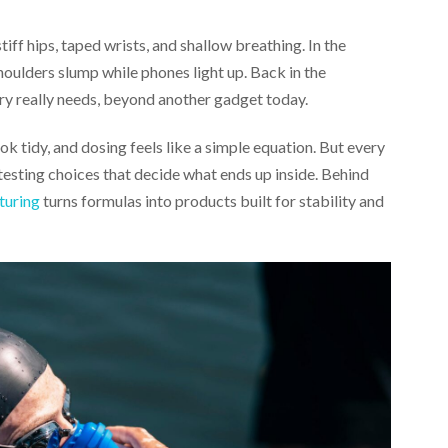
tiff hips, taped wrists, and shallow breathing. In the
houlders slump while phones light up. Back in the
y really needs, beyond another gadget today.
 tidy, and dosing feels like a simple equation. But every
testing choices that decide what ends up inside. Behind
turing
turns formulas into products built for stability and