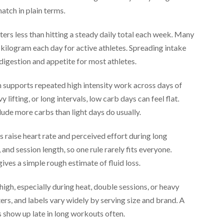
atch in plain terms.
ters less than hitting a steady daily total each week. Many
 kilogram each day for active athletes. Spreading intake
 digestion and appetite for most athletes.
 supports repeated high intensity work across days of
y lifting, or long intervals, low carb days can feel flat.
ude more carbs than light days do usually.
s raise heart rate and perceived effort during long
 and session length, so one rule rarely fits everyone.
ves a simple rough estimate of fluid loss.
high, especially during heat, double sessions, or heavy
rs, and labels vary widely by serving size and brand. A
 show up late in long workouts often.