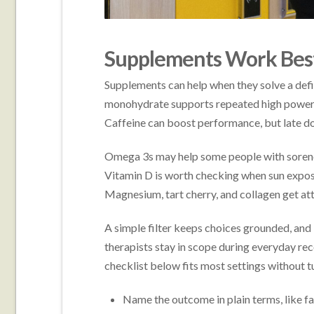
Supplements Work Best
Supplements can help when they solve a defin
monohydrate supports repeated high power w
Caffeine can boost performance, but late dos
Omega 3s may help some people with sorenes
Vitamin D is worth checking when sun exposu
Magnesium, tart cherry, and collagen get atte
A simple filter keeps choices grounded, and it
therapists stay in scope during everyday reco
checklist below fits most settings without tur
Name the outcome in plain terms, like fa