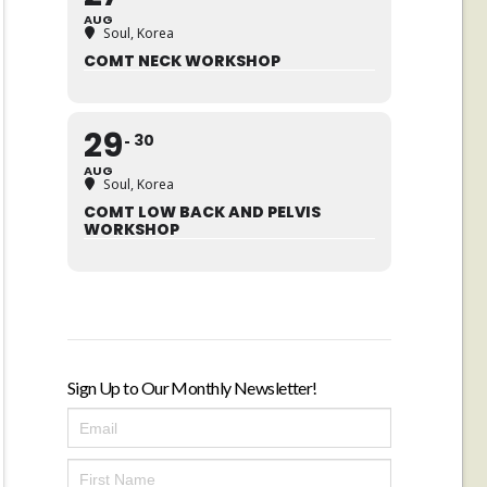
AUG
Soul, Korea
COMT NECK WORKSHOP
29
30
AUG
Soul, Korea
COMT LOW BACK AND PELVIS
WORKSHOP
Sign Up to Our Monthly Newsletter!