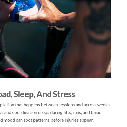
ad, Sleep, And Stress
daptation that happens between sessions and across weeks.
 and coordination drops during lifts, runs, and basic
and mood can spot patterns before injuries appear.