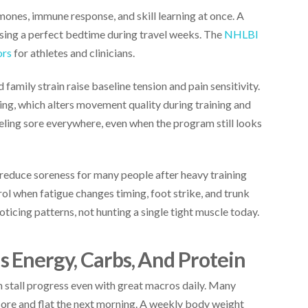
rmones, immune response, and skill learning at once. A
sing a perfect bedtime during travel weeks. The
NHLBI
ors
for athletes and clinicians.
 family strain raise baseline tension and pain sensitivity.
ng, which alters movement quality during training and
eeling sore everywhere, even when the program still looks
reduce soreness for many people after heavy training
rol when fatigue changes timing, foot strike, and trunk
noticing patterns, not hunting a single tight muscle today.
 Energy, Carbs, And Protein
n stall progress even with great macros daily. Many
 sore and flat the next morning. A weekly body weight