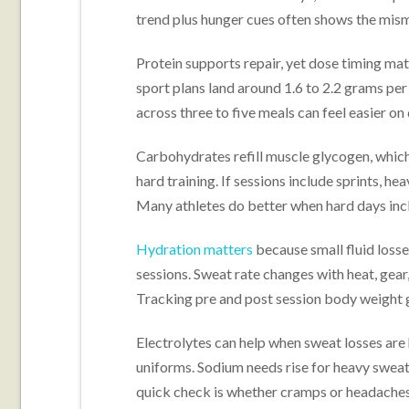
trend plus hunger cues often shows the mism
Protein supports repair, yet dose timing mat
sport plans land around 1.6 to 2.2 grams per
across three to five meals can feel easier on
Carbohydrates refill muscle glycogen, which
hard training. If sessions include sprints, heav
Many athletes do better when hard days incl
Hydration matters
because small fluid losse
sessions. Sweat rate changes with heat, gear,
Tracking pre and post session body weight gi
Electrolytes can help when sweat losses are 
uniforms. Sodium needs rise for heavy sweate
quick check is whether cramps or headaches