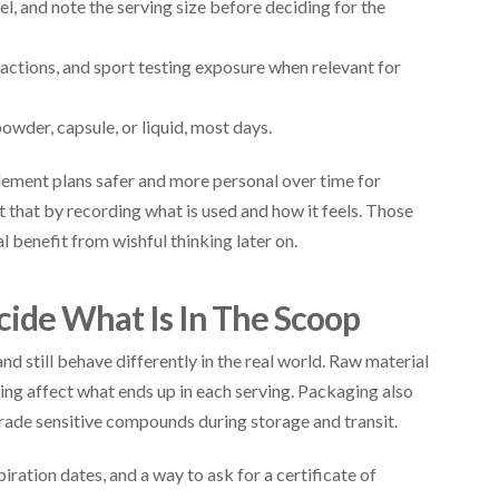
, and note the serving size before deciding for the
teractions, and sport testing exposure when relevant for
powder, capsule, or liquid, most days.
lement plans safer and more personal over time for
 that by recording what is used and how it feels. Those
l benefit from wishful thinking later on.
cide What Is In The Scoop
d still behave differently in the real world. Raw material
ting affect what ends up in each serving. Packaging also
rade sensitive compounds during storage and transit.
ration dates, and a way to ask for a certificate of