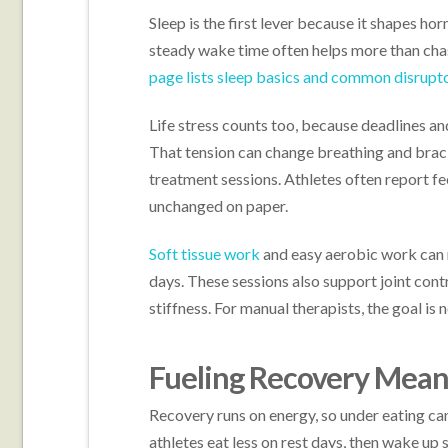
Sleep is the first lever because it shapes ho
steady wake time often helps more than cha
page lists sleep basics and common disrupt
Life stress counts too, because deadlines and
That tension can change breathing and braci
treatment sessions. Athletes often report f
unchanged on paper.
Soft tissue work
and easy aerobic work can 
days. These sessions also support joint cont
stiffness. For manual therapists, the goal is 
Fueling Recovery Means
Recovery runs on energy, so under eating ca
athletes eat less on rest days, then wake up