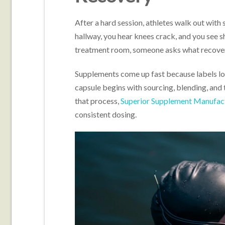
After a hard session, athletes walk out with s
hallway, you hear knees crack, and you see s
treatment room, someone asks what recover
Supplements come up fast because labels look
capsule begins with sourcing, blending, and 
that process,
Superior Supplement Manufac
consistent dosing.