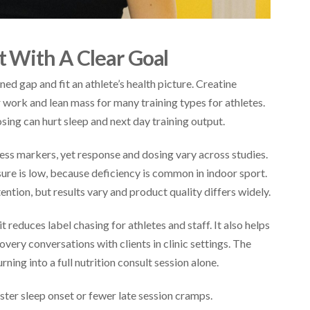
 With A Clear Goal
ed gap and fit an athlete’s health picture. Creatine
ork and lean mass for many training types for athletes.
ing can hurt sleep and next day training output.
s markers, yet response and dosing vary across studies.
re is low, because deficiency is common in indoor sport.
ntion, but results vary and product quality differs widely.
 reduces label chasing for athletes and staff. It also helps
very conversations with clients in clinic settings. The
ning into a full nutrition consult session alone.
ster sleep onset or fewer late session cramps.