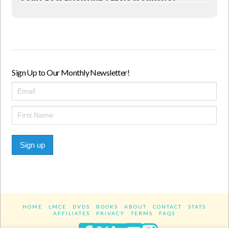
Sign Up to Our Monthly Newsletter!
Sign up
HOME
LMCE
DVDS
BOOKS
ABOUT
CONTACT
STATS
AFFILIATES
PRIVACY
TERMS
FAQS
Facebook
X
LinkedIn
YouTube
Instagra