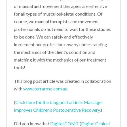
of manual and movement therapies are effective
for all types of musculoskeletal conditions. Of
course, we manual therapists and movement
professionals do not need to wait for these studies
to be done. We can safely and effectively
implement our profession now by understanding
the mechanics of the client’s condition and
matching it with the mechanics of our treatment
tools!
This blog post article was created in collaboration
with
www.terrarosa.com.au
.
(
Click here for the blog post article: Massage
Improves Children’s Postoperative Recovery.
)
Did you know that
Digital COMT
(
Digital Clinical