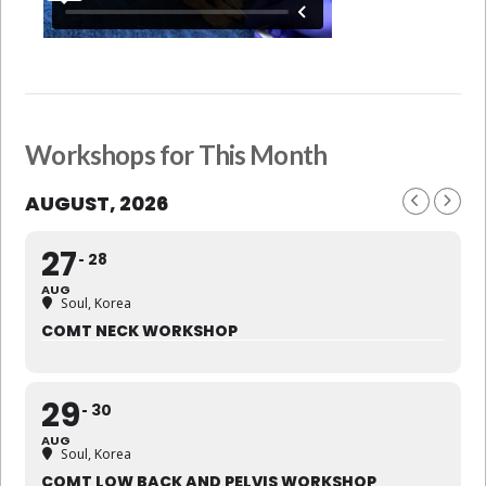
Workshops for This Month
AUGUST, 2026
27
28
AUG
Soul, Korea
COMT NECK WORKSHOP
29
30
AUG
Soul, Korea
COMT LOW BACK AND PELVIS WORKSHOP