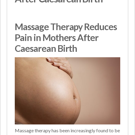
Massage Therapy Reduces
Pain in Mothers After
Caesarean Birth
Massage therapy has been increasingly found to be