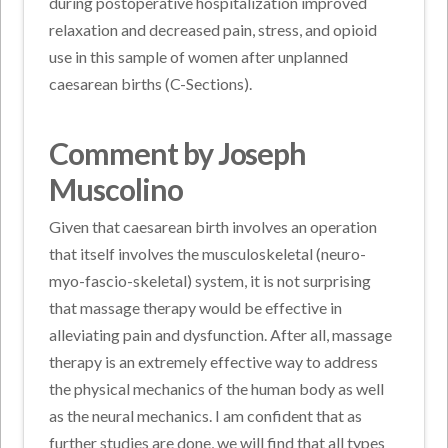
during postoperative hospitalization improved
relaxation and decreased pain, stress, and opioid
use in this sample of women after unplanned
caesarean births (C-Sections).
Comment by Joseph
Muscolino
Given that caesarean birth involves an operation
that itself involves the musculoskeletal (neuro-
myo-fascio-skeletal) system, it is not surprising
that massage therapy would be effective in
alleviating pain and dysfunction. After all, massage
therapy is an extremely effective way to address
the physical mechanics of the human body as well
as the neural mechanics. I am confident that as
further studies are done, we will find that all types