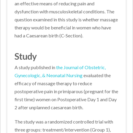
an effective means of reducing pain and
dysfunction with musculoskeletal conditions. The
question examined in this study is whether massage
therapy would be beneficial in women who have
had a Caesarean birth (C-Section).
Study
A study published in
the Journal of Obstetric,
Gynecologic, & Neonatal Nursing
evaluated the
efficacy of massage therapy to reduce
postoperative pain in primiparous (pregnant for the
first time) women on Postoperative Day 1 and Day
2 after unplanned caesarean birth.
The study was a randomized controlled trial with
three groups: treatment/intervention (Group 1),