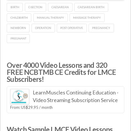
BIRTH
C-SECTION
CAESAREAN
CAESAREAN BIRTH
CHILDBIRTH
MANUAL THERAPY
MASSAGE THERAPY
NEWBORN
OPERATION
POST OPERATIVE
PREGNANCY
PREGNANT
Over 4000 Video Lessons and 320
FREE NCBTMB CE Credits for LMCE
Subscribers!
LearnMuscles Continuing Education -
Video Streaming Subscription Service
From:
US$
29.95
/ month
Watch Sample LMCE Video Lessons