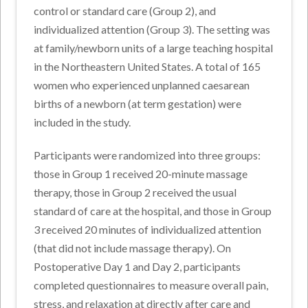
control or standard care (Group 2), and
individualized attention (Group 3). The setting was
at family/newborn units of a large teaching hospital
in the Northeastern United States. A total of 165
women who experienced unplanned caesarean
births of a newborn (at term gestation) were
included in the study.
Participants were randomized into three groups:
those in Group 1 received 20-minute massage
therapy, those in Group 2 received the usual
standard of care at the hospital, and those in Group
3 received 20 minutes of individualized attention
(that did not include massage therapy). On
Postoperative Day 1 and Day 2, participants
completed questionnaires to measure overall pain,
stress, and relaxation at directly after care and