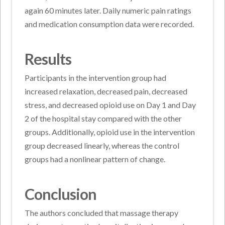
again 60 minutes later. Daily numeric pain ratings
and medication consumption data were recorded.
Results
Participants in the intervention group had
increased relaxation, decreased pain, decreased
stress, and decreased opioid use on Day 1 and Day
2 of the hospital stay compared with the other
groups. Additionally, opioid use in the intervention
group decreased linearly, whereas the control
groups had a nonlinear pattern of change.
Conclusion
The authors concluded that massage therapy