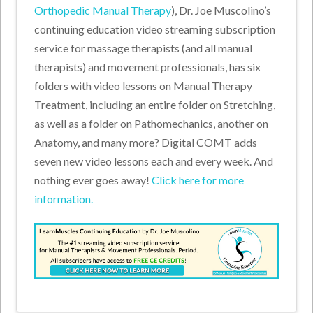
Orthopedic Manual Therapy
), Dr. Joe Muscolino’s
continuing education video streaming subscription
service for massage therapists (and all manual
therapists) and movement professionals, has six
folders with video lessons on Manual Therapy
Treatment, including an entire folder on Stretching,
as well as a folder on Pathomechanics, another on
Anatomy, and many more? Digital COMT adds
seven new video lessons each and every week. And
nothing ever goes away!
Click here for more
information.