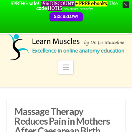
SPRING sale!
15% DISCOUNT
+ FREE ebooks
!
Use
code
HOT15
(new subscribers only)
SEE BELOW!
Navigation
Massage Therapy
Reduces Pain in Mothers
After Caesarean Birth