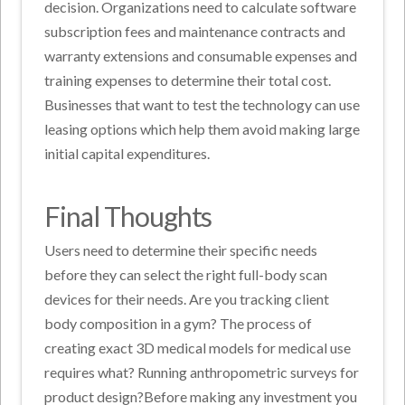
decision. Organizations need to calculate software
subscription fees and maintenance contracts and
warranty extensions and consumable expenses and
training expenses to determine their total cost.
Businesses that want to test the technology can use
leasing options which help them avoid making large
initial capital expenditures.
Final Thoughts
Users need to determine their specific needs
before they can select the right full-body scan
devices for their needs. Are you tracking client
body composition in a gym? The process of
creating exact 3D medical models for medical use
requires what? Running anthropometric surveys for
product design?Before making any investment you