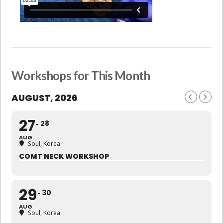
Workshops for This Month
AUGUST, 2026
27
28
AUG
Soul, Korea
COMT NECK WORKSHOP
29
30
AUG
Soul, Korea