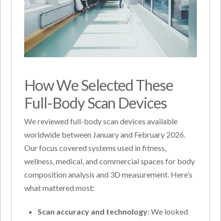
How We Selected These
Full-Body Scan Devices
We reviewed full-body scan devices available
worldwide between January and February 2026.
Our focus covered systems used in fitness,
wellness, medical, and commercial spaces for body
composition analysis and 3D measurement. Here’s
what mattered most:
Scan accuracy and technology
: We looked