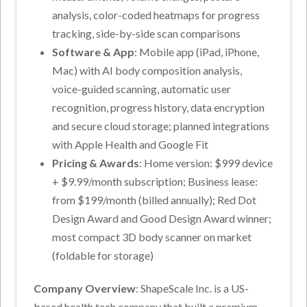
analysis, color-coded heatmaps for progress
tracking, side-by-side scan comparisons
Software & App
: Mobile app (iPad, iPhone,
Mac) with AI body composition analysis,
voice-guided scanning, automatic user
recognition, progress history, data encryption
and secure cloud storage; planned integrations
with Apple Health and Google Fit
Pricing & Awards
: Home version: $999 device
+ $9.99/month subscription; Business lease:
from $199/month (billed annually); Red Dot
Design Award and Good Design Award winner;
most compact 3D body scanner on market
(foldable for storage)
Company Overview
: ShapeScale Inc. is a US-
based health tech company that built a premium