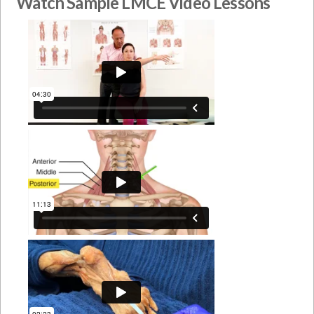
Watch Sample LMCE Video Lessons