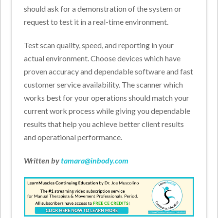
should ask for a demonstration of the system or
request to test it in a real-time environment.
Test scan quality, speed, and reporting in your
actual environment. Choose devices which have
proven accuracy and dependable software and fast
customer service availability. The scanner which
works best for your operations should match your
current work process while giving you dependable
results that help you achieve better client results
and operational performance.
Written by
tamara@inbody.com