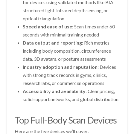
for devices using validated methods like BIA,
structured light, infrared depth sensing, or
optical triangulation
Speed and ease of use
: Scan times under 60
seconds with minimal training needed
Data output and reporting
: Rich metrics
including body composition, circumference
data, 3D avatars, or posture assessments
Industry adoption and reputation
: Devices
with strong track records in gyms, clinics,
research labs, or commercial operations
Accessibility and availability
: Clear pricing,
solid support networks, and global distribution
Top Full-Body Scan Devices
Here are the five devices we’ll cover: