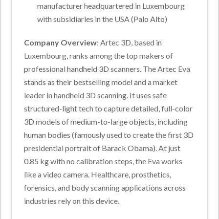
manufacturer headquartered in Luxembourg
with subsidiaries in the USA (Palo Alto)
Company Overview
: Artec 3D, based in
Luxembourg, ranks among the top makers of
professional handheld 3D scanners. The Artec Eva
stands as their bestselling model and a market
leader in handheld 3D scanning. It uses safe
structured-light tech to capture detailed, full-color
3D models of medium-to-large objects, including
human bodies (famously used to create the first 3D
presidential portrait of Barack Obama). At just
0.85 kg with no calibration steps, the Eva works
like a video camera. Healthcare, prosthetics,
forensics, and body scanning applications across
industries rely on this device.