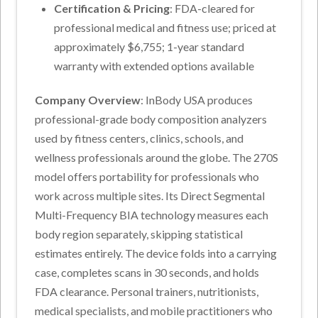
Certification & Pricing
: FDA-cleared for
professional medical and fitness use; priced at
approximately $6,755; 1-year standard
warranty with extended options available
Company Overview
: InBody USA produces
professional-grade body composition analyzers
used by fitness centers, clinics, schools, and
wellness professionals around the globe. The 270S
model offers portability for professionals who
work across multiple sites. Its Direct Segmental
Multi-Frequency BIA technology measures each
body region separately, skipping statistical
estimates entirely. The device folds into a carrying
case, completes scans in 30 seconds, and holds
FDA clearance. Personal trainers, nutritionists,
medical specialists, and mobile practitioners who