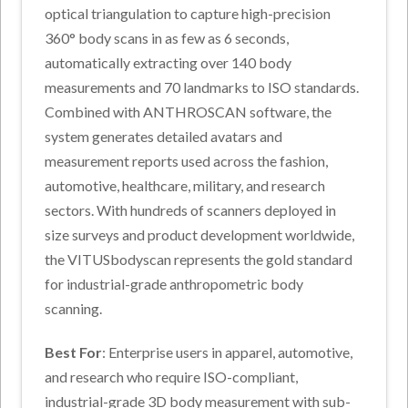
optical triangulation to capture high-precision
360° body scans in as few as 6 seconds,
automatically extracting over 140 body
measurements and 70 landmarks to ISO standards.
Combined with ANTHROSCAN software, the
system generates detailed avatars and
measurement reports used across the fashion,
automotive, healthcare, military, and research
sectors. With hundreds of scanners deployed in
size surveys and product development worldwide,
the VITUSbodyscan represents the gold standard
for industrial-grade anthropometric body
scanning.
Best For
: Enterprise users in apparel, automotive,
and research who require ISO-compliant,
industrial-grade 3D body measurement with sub-