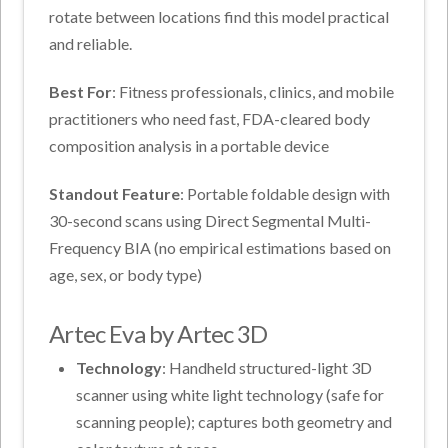
rotate between locations find this model practical
and reliable.
Best For
: Fitness professionals, clinics, and mobile
practitioners who need fast, FDA-cleared body
composition analysis in a portable device
Standout Feature
: Portable foldable design with
30-second scans using Direct Segmental Multi-
Frequency BIA (no empirical estimations based on
age, sex, or body type)
Artec Eva by Artec 3D
Technology
: Handheld structured-light 3D
scanner using white light technology (safe for
scanning people); captures both geometry and