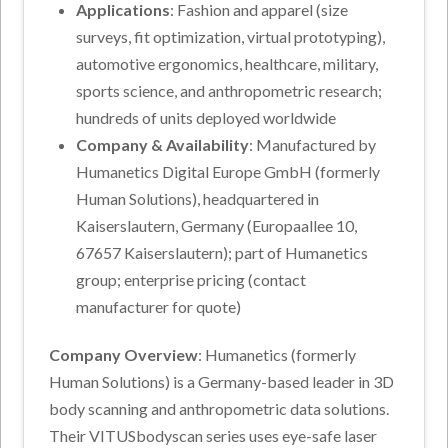
Applications
: Fashion and apparel (size
surveys, fit optimization, virtual prototyping),
automotive ergonomics, healthcare, military,
sports science, and anthropometric research;
hundreds of units deployed worldwide
Company & Availability
: Manufactured by
Humanetics Digital Europe GmbH (formerly
Human Solutions), headquartered in
Kaiserslautern, Germany (Europaallee 10,
67657 Kaiserslautern); part of Humanetics
group; enterprise pricing (contact
manufacturer for quote)
Company Overview
: Humanetics (formerly
Human Solutions) is a Germany-based leader in 3D
body scanning and anthropometric data solutions.
Their VITUSbodyscan series uses eye-safe laser