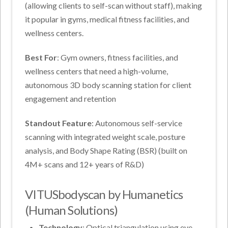
(allowing clients to self-scan without staff), making
it popular in gyms, medical fitness facilities, and
wellness centers.
Best For
: Gym owners, fitness facilities, and
wellness centers that need a high-volume,
autonomous 3D body scanning station for client
engagement and retention
Standout Feature
: Autonomous self-service
scanning with integrated weight scale, posture
analysis, and Body Shape Rating (BSR) (built on
4M+ scans and 12+ years of R&D)
VITUSbodyscan by Humanetics
(Human Solutions)
Technology
: Optical triangulation using eye-