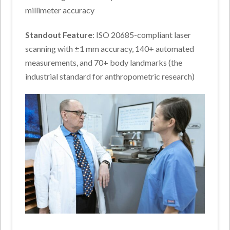
millimeter accuracy
Standout Feature
: ISO 20685-compliant laser
scanning with ±1 mm accuracy, 140+ automated
measurements, and 70+ body landmarks (the
industrial standard for anthropometric research)