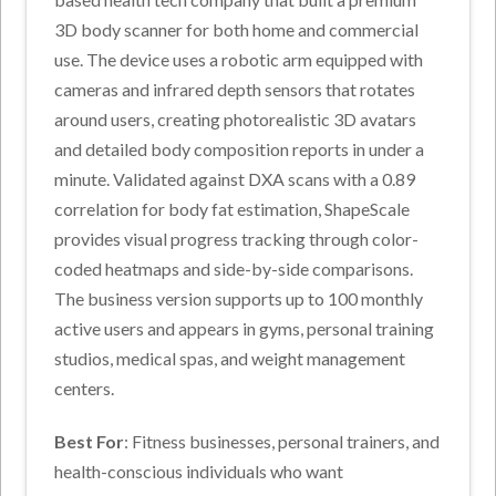
3D body scanner for both home and commercial
use. The device uses a robotic arm equipped with
cameras and infrared depth sensors that rotates
around users, creating photorealistic 3D avatars
and detailed body composition reports in under a
minute. Validated against DXA scans with a 0.89
correlation for body fat estimation, ShapeScale
provides visual progress tracking through color-
coded heatmaps and side-by-side comparisons.
The business version supports up to 100 monthly
active users and appears in gyms, personal training
studios, medical spas, and weight management
centers.
Best For
: Fitness businesses, personal trainers, and
health-conscious individuals who want