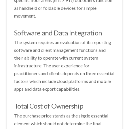
specific floor areas (6 ft × 9 ft) but others function
as handheld or foldable devices for simple
movement.
Software and Data Integration
The system requires an evaluation of its reporting
software and client management functions and
their ability to operate with current system
infrastructure. The user experience for
practitioners and clients depends on three essential
factors which include cloud platforms and mobile
apps and data export capabilities.
Total Cost of Ownership
The purchase price stands as the single essential
element which should not determine the final