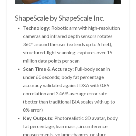
ShapeScale by ShapeScale Inc.
Technology
: Robotic arm with high-resolution
cameras and infrared depth sensors rotates
360° around the user (extends up to 6 feet);
structured-light scanning; captures over 15
million data points per scan
Scan Time & Accuracy
: Full-body scan in
under 60 seconds; body fat percentage
accuracy validated against DXA with 0.89
correlation and 3.46% average error rate
(better than traditional BIA scales with up to
8% error)
Key Outputs
: Photorealistic 3D avatar, body
fat percentage, lean mass, circumference
measurements, volume changes, posture