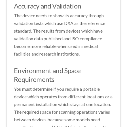
Accuracy and Validation
The device needs to show its accuracy through
validation tests which use DXA as the reference
standard. The results from devices which have
validation data published and ISO compliance
become more reliable when used in medical
facilities and research institutions.
Environment and Space
Requirements
You must determine if you require a portable
device which operates from different locations or a
permanent installation which stays at one location.
The required space for scanning operations varies
between devices because some models need