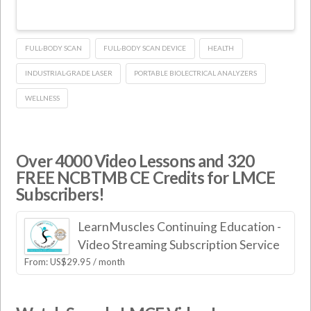
FULL-BODY SCAN
FULL-BODY SCAN DEVICE
HEALTH
INDUSTRIAL-GRADE LASER
PORTABLE BIOLECTRICAL ANALYZERS
WELLNESS
Over 4000 Video Lessons and 320
FREE NCBTMB CE Credits for LMCE
Subscribers!
LearnMuscles Continuing Education -
Video Streaming Subscription Service
From:
US$
29.95
/ month