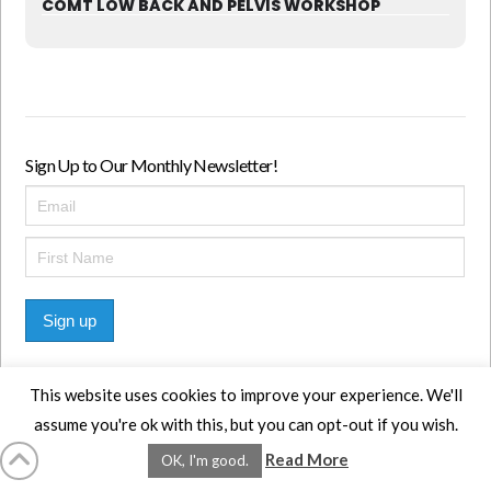
COMT LOW BACK AND PELVIS WORKSHOP
Sign Up to Our Monthly Newsletter!
Sign up
This website uses cookies to improve your experience. We'll
assume you're ok with this, but you can opt-out if you wish.
HOME
LMCE
DVDS
BOOKS
ABOUT
CONTACT
STATS
Read More
OK, I'm good.
AFFILIATES
PRIVACY
TERMS
FAQS