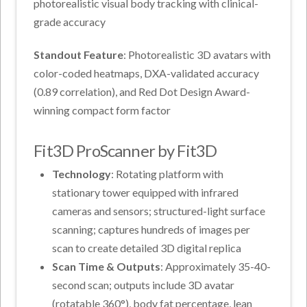
photorealistic visual body tracking with clinical-
grade accuracy
Standout Feature
: Photorealistic 3D avatars with
color-coded heatmaps, DXA-validated accuracy
(0.89 correlation), and Red Dot Design Award-
winning compact form factor
Fit3D ProScanner by Fit3D
Technology
: Rotating platform with
stationary tower equipped with infrared
cameras and sensors; structured-light surface
scanning; captures hundreds of images per
scan to create detailed 3D digital replica
Scan Time & Outputs
: Approximately 35-40-
second scan; outputs include 3D avatar
(rotatable 360°), body fat percentage, lean