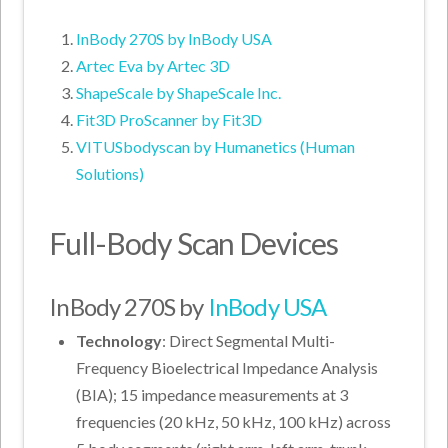
InBody 270S by InBody USA
Artec Eva by Artec 3D
ShapeScale by ShapeScale Inc.
Fit3D ProScanner by Fit3D
VITUSbodyscan by Humanetics (Human
Solutions)
Full-Body Scan Devices
InBody 270S by
InBody USA
Technology
: Direct Segmental Multi-
Frequency Bioelectrical Impedance Analysis
(BIA); 15 impedance measurements at 3
frequencies (20 kHz, 50 kHz, 100 kHz) across