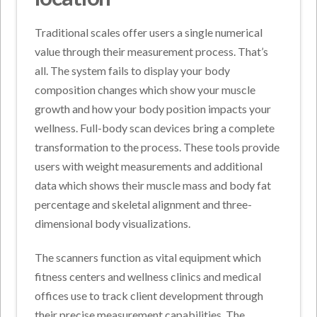
Traditional scales offer users a single numerical
value through their measurement process. That’s
all. The system fails to display your body
composition changes which show your muscle
growth and how your body position impacts your
wellness. Full-body scan devices bring a complete
transformation to the process. These tools provide
users with weight measurements and additional
data which shows their muscle mass and body fat
percentage and skeletal alignment and three-
dimensional body visualizations.
The scanners function as vital equipment which
fitness centers and wellness clinics and medical
offices use to track client development through
their precise measurement capabilities. The