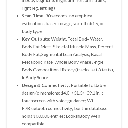
5 body segments (right arm, left arm, trunk,
right leg, left leg)
Scan Time
: 30 seconds; no empirical
estimations based on age, sex, ethnicity, or
body type
Key Outputs
: Weight, Total Body Water,
Body Fat Mass, Skeletal Muscle Mass, Percent
Body Fat, Segmental Lean Analysis, Basal
Metabolic Rate, Whole Body Phase Angle,
Body Composition History (tracks last 8 tests),
InBody Score
Design & Connectivity
: Portable foldable
design (dimensions: 14.0 × 31.3 × 39.1 in.);
touchscreen with voice guidance; Wi-
Fi/Bluetooth connectivity; built-in database
holds 100,000 entries; LookinBody Web
compatible