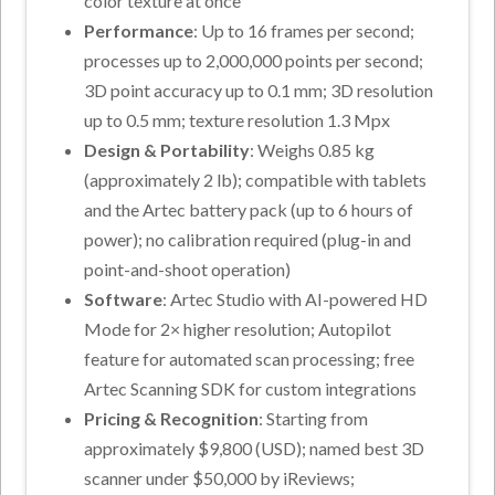
color texture at once
Performance
: Up to 16 frames per second;
processes up to 2,000,000 points per second;
3D point accuracy up to 0.1 mm; 3D resolution
up to 0.5 mm; texture resolution 1.3 Mpx
Design & Portability
: Weighs 0.85 kg
(approximately 2 lb); compatible with tablets
and the Artec battery pack (up to 6 hours of
power); no calibration required (plug-in and
point-and-shoot operation)
Software
: Artec Studio with AI-powered HD
Mode for 2× higher resolution; Autopilot
feature for automated scan processing; free
Artec Scanning SDK for custom integrations
Pricing & Recognition
: Starting from
approximately $9,800 (USD); named best 3D
scanner under $50,000 by iReviews;