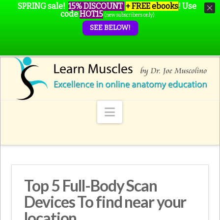
SPRING sale!
15% DISCOUNT
+ FREE ebooks
!
Use
code
HOT15
(new subscribers only)
SEE BELOW!
Navigation
Top 5 Full-Body Scan
Devices To find near your
location