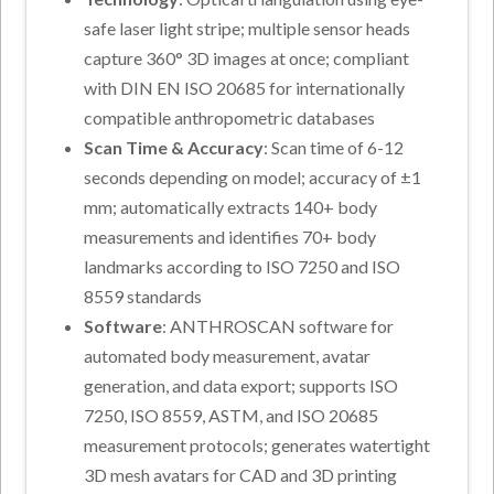
safe laser light stripe; multiple sensor heads
capture 360° 3D images at once; compliant
with DIN EN ISO 20685 for internationally
compatible anthropometric databases
Scan Time & Accuracy
: Scan time of 6-12
seconds depending on model; accuracy of ±1
mm; automatically extracts 140+ body
measurements and identifies 70+ body
landmarks according to ISO 7250 and ISO
8559 standards
Software
: ANTHROSCAN software for
automated body measurement, avatar
generation, and data export; supports ISO
7250, ISO 8559, ASTM, and ISO 20685
measurement protocols; generates watertight
3D mesh avatars for CAD and 3D printing