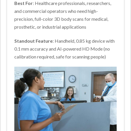
Best For
: Healthcare professionals, researchers,
and commercial operators who need high-
precision, full-color 3D body scans for medical,
prosthetic, or industrial applications
Standout Feature
: Handheld, 0.85 kg device with
0.1 mm accuracy and AI-powered HD Mode (no
calibration required, safe for scanning people)