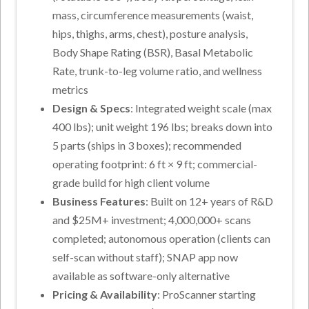
mass, circumference measurements (waist,
hips, thighs, arms, chest), posture analysis,
Body Shape Rating (BSR), Basal Metabolic
Rate, trunk-to-leg volume ratio, and wellness
metrics
Design & Specs
: Integrated weight scale (max
400 lbs); unit weight 196 lbs; breaks down into
5 parts (ships in 3 boxes); recommended
operating footprint: 6 ft × 9 ft; commercial-
grade build for high client volume
Business Features
: Built on 12+ years of R&D
and $25M+ investment; 4,000,000+ scans
completed; autonomous operation (clients can
self-scan without staff); SNAP app now
available as software-only alternative
Pricing & Availability
: ProScanner starting