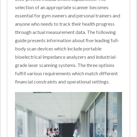
selection of an appropriate scanner becomes
essential for gym owners and personal trainers and
anyone who needs to track their health progress
through actual measurement data. The following
guide presents information about five leading full-
body scan devices which include portable
bioelectrical impedance analyzers and industrial-
grade laser scanning systems. The three options
fulfill various requirements which match different
financial constraints and operational settings.