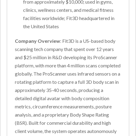
from approximately $10,000; used in gyms,
clinics, wellness centers, and medical fitness
facilities worldwide; Fit3D headquartered in
the United States
Company Overview
: Fit3D is a US-based body
scanning tech company that spent over 12 years
and $25 million in R&D developing its ProScanner
platform, with more than 4 million scans completed
globally. The ProScanner uses infrared sensors on a
rotating platform to capture a full 3D body scan in
approximately 35-40 seconds, producing a
detailed digital avatar with body composition
metrics, circumference measurements, posture
analysis, and a proprietary Body Shape Rating
(BSR). Built for commercial durability and high
client volume, the system operates autonomously