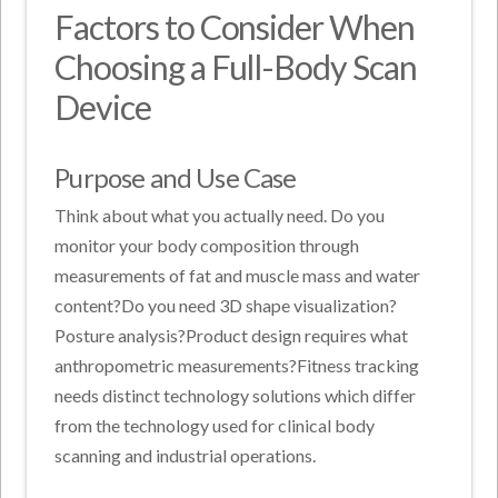
Factors to Consider When
Choosing a Full-Body Scan
Device
Purpose and Use Case
Think about what you actually need. Do you
monitor your body composition through
measurements of fat and muscle mass and water
content?Do you need 3D shape visualization?
Posture analysis?Product design requires what
anthropometric measurements?Fitness tracking
needs distinct technology solutions which differ
from the technology used for clinical body
scanning and industrial operations.